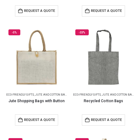
REQUEST A QUOTE
REQUEST A QUOTE
-5%
-33%
ECO-FRIENDLY GIFTS
,
JUTE AND COTTON BAGS
ECO-FRIENDLY GIFTS
,
JUTE AND COTTON BAGS
Jute Shopping Bags with Button
Recycled Cotton Bags
REQUEST A QUOTE
REQUEST A QUOTE