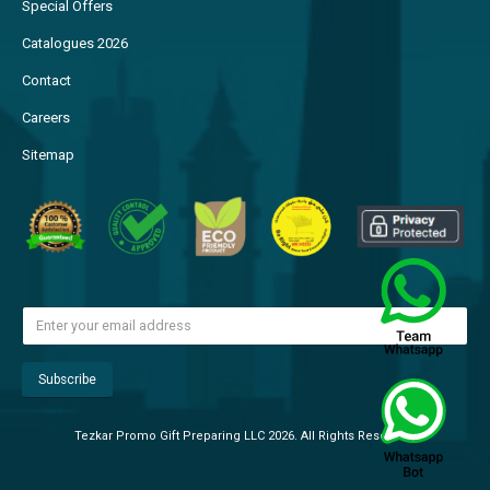
Special Offers
Catalogues 2026
Contact
Careers
Sitemap
Tezkar Promo Gift Preparing LLC 2026. All Rights Reserved.