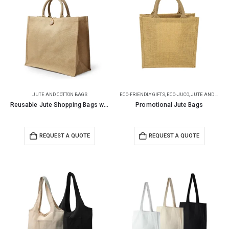
JUTE AND COTTON BAGS
ECO-FRIENDLY GIFTS
,
ECO-JUCO
,
JUTE AND COTTON BAGS
Reusable Jute Shopping Bags with Button Closure
Promotional Jute Bags
REQUEST A QUOTE
REQUEST A QUOTE