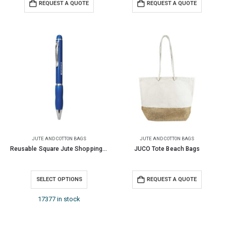
REQUEST A QUOTE
REQUEST A QUOTE
JUTE AND COTTON BAGS
JUTE AND COTTON BAGS
Reusable Square Jute Shopping Bags
JUCO Tote Beach Bags
SELECT OPTIONS
REQUEST A QUOTE
17377 in stock