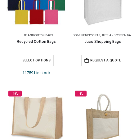
JUTE AND COTTON BAGS
ECO-FRIENDLY GIFTS
,
JUTE AND COTTON BAGS
Recycled Cotton Bags
Juco Shopping Bags
SELECT OPTIONS
REQUEST A QUOTE
117591 in stock
-18%
-4%