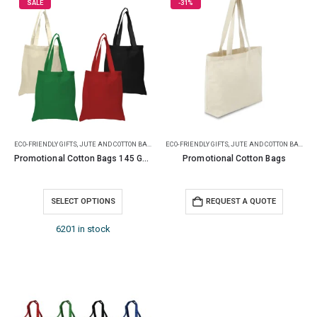
SALE
-31%
ECO-FRIENDLY GIFTS
,
JUTE AND COTTON BAGS
ECO-FRIENDLY GIFTS
,
JUTE AND COTTON BAGS
Promotional Cotton Bags 145 GSM
Promotional Cotton Bags
SELECT OPTIONS
REQUEST A QUOTE
6201 in stock