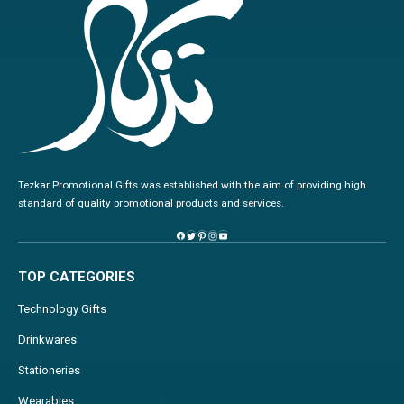
Tezkar Promotional Gifts was established with the aim of providing high
standard of quality promotional products and services.
TOP CATEGORIES
Technology Gifts
Drinkwares
Stationeries
Wearables