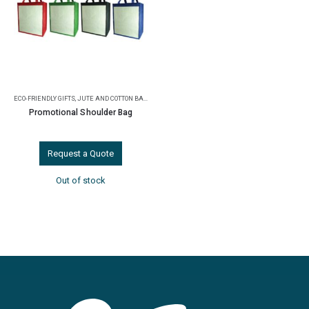
ECO-FRIENDLY GIFTS
,
JUTE AND COTTON BAGS
Promotional Shoulder Bag
Request a Quote
Out of stock