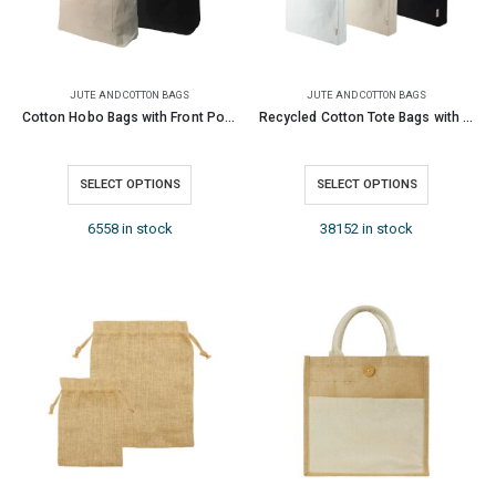
JUTE AND COTTON BAGS
JUTE AND COTTON BAGS
Cotton Hobo Bags with Front Pocket, 10 oz (340 GSM)
Recycled Cotton Tote Bags with Gusset 220 GSM
SELECT OPTIONS
SELECT OPTIONS
6558 in stock
38152 in stock