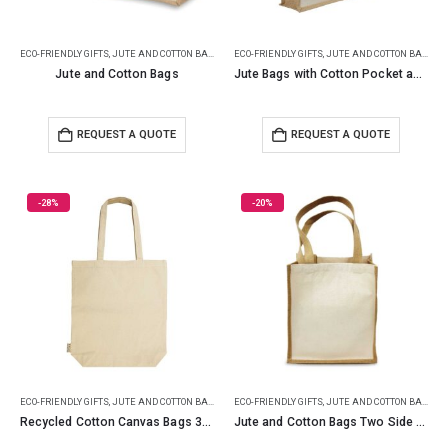
ECO-FRIENDLY GIFTS
,
JUTE AND COTTON BAGS
ECO-FRIENDLY GIFTS
,
JUTE AND COTTON BAGS
Jute and Cotton Bags
Jute Bags with Cotton Pocket and Handle
REQUEST A QUOTE
REQUEST A QUOTE
-28%
-20%
ECO-FRIENDLY GIFTS
,
JUTE AND COTTON BAGS
ECO-FRIENDLY GIFTS
,
JUTE AND COTTON BAGS
Recycled Cotton Canvas Bags 330 GSM
Jute and Cotton Bags Two Side Print