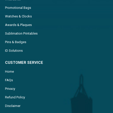
Promotional Bags
Watches & Clocks
Awards & Plaques
Sublimation Printables
Pins & Badges
ID Solutions
CUSTOMER SERVICE
Home
FAQs
Privacy
Refund Policy
Disclaimer