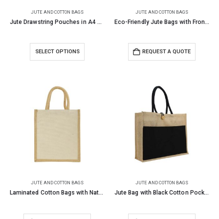
JUTE AND COTTON BAGS
JUTE AND COTTON BAGS
Jute Drawstring Pouches in A4 and A5 Size
Eco-Friendly Jute Bags with Front Cotton Pocket & Button Closure
SELECT OPTIONS
REQUEST A QUOTE
JUTE AND COTTON BAGS
JUTE AND COTTON BAGS
Laminated Cotton Bags with Natural Jute Gusset 10 Oz
Jute Bag with Black Cotton Pocket and Handle