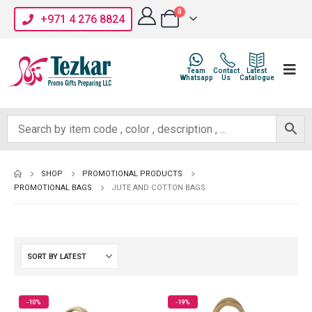
0
+971 4 276 8824
Team
Contact
Latest
Whatsapp
Us
Catalogue
SHOP
PROMOTIONAL PRODUCTS
PROMOTIONAL BAGS
JUTE AND COTTON BAGS
-10%
-19%