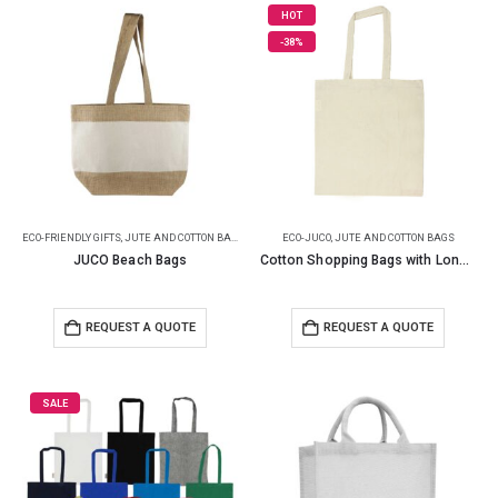
HOT
-38%
ECO-FRIENDLY GIFTS
,
JUTE AND COTTON BAGS
ECO-JUCO
,
JUTE AND COTTON BAGS
JUCO Beach Bags
Cotton Shopping Bags with Long Handles 145GSM
REQUEST A QUOTE
REQUEST A QUOTE
SALE