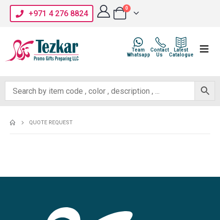
0
+971 4 276 8824
Team
Contact
Latest
Whatsapp
Us
Catalogue
QUOTE REQUEST