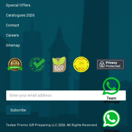
Special Offers
Catalogues 2026
Contact
Careers
Sitemap
Tezkar Promo Gift Preparing LLC 2026. All Rights Reserved.