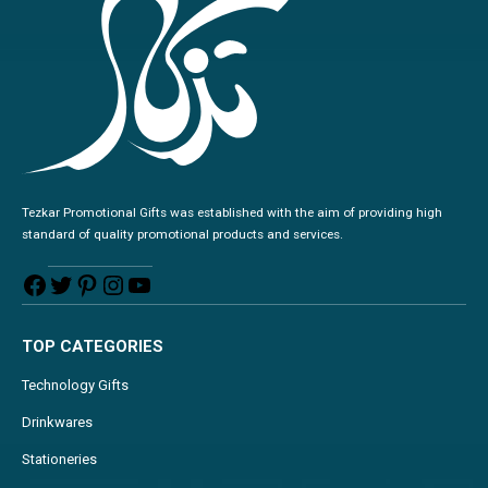
Tezkar Promotional Gifts was established with the aim of providing high
standard of quality promotional products and services.
TOP CATEGORIES
Technology Gifts
Drinkwares
Stationeries