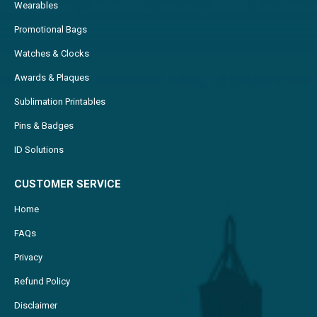
Wearables
Promotional Bags
Watches & Clocks
Awards & Plaques
Sublimation Printables
Pins & Badges
ID Solutions
CUSTOMER SERVICE
Home
FAQs
Privacy
Refund Policy
Disclaimer