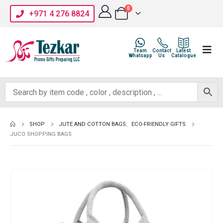
0
+971 4 276 8824
Team
Contact
Latest
Whatsapp
Us
Catalogue
SHOP
JUTE AND COTTON BAGS
,
ECO-FRIENDLY GIFTS
JUCO SHOPPING BAGS