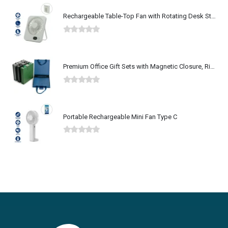
Rechargeable Table-Top Fan with Rotating Desk Stand, Type-C
0
out of 5
Premium Office Gift Sets with Magnetic Closure, Ribbon Box
0
out of 5
Portable Rechargeable Mini Fan Type C
0
out of 5