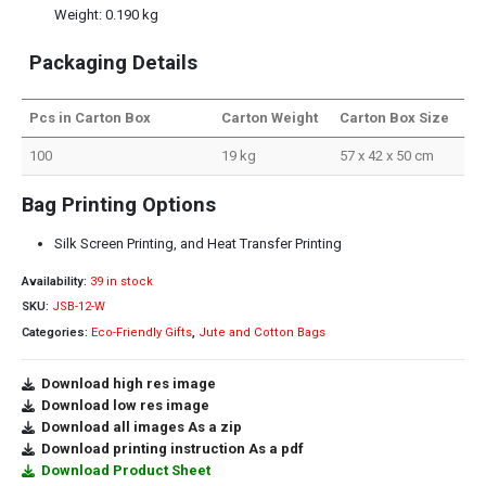
Weight: 0.190 kg
Packaging Details
Pcs in Carton Box
Carton Weight
Carton Box Size
100
19 kg
57 x 42 x 50 cm
Bag Printing Options
Silk Screen Printing, and Heat Transfer Printing
Availability:
39 in stock
SKU:
JSB-12-W
Categories:
Eco-Friendly Gifts
,
Jute and Cotton Bags
Download high res image
Download low res image
Download all images As a zip
Download printing instruction As a pdf
Download Product Sheet