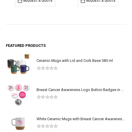
REQUEST A QUOTE
REQUEST A QUOTE
FEATURED PRODUCTS
Ceramic Mugs with Lid and Cork Base 385 ml
0
out of 5
Breast Cancer Awareness Logo Button Badges in Aluminum
0
out of 5
White Ceramic Mugs with Breast Cancer Awareness Logo