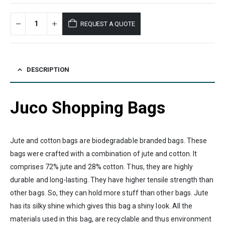
REQUEST A QUOTE
DESCRIPTION
Juco Shopping Bags
Jute and cotton bags are biodegradable branded bags. These
bags were crafted with a combination of jute and cotton. It
comprises 72% jute and 28% cotton. Thus, they are highly
durable and long-lasting. They have higher tensile strength than
other bags. So, they can hold more stuff than other bags. Jute
has its silky shine which gives this bag a shiny look. All the
materials used in this bag, are recyclable and thus environment