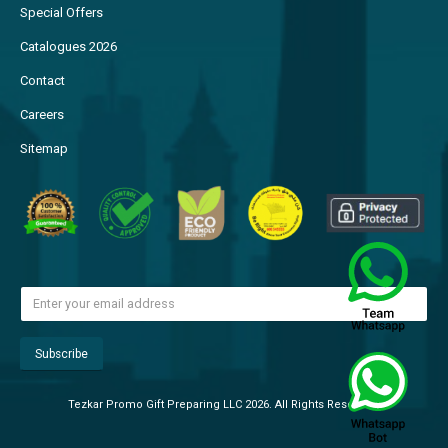
Special Offers
Catalogues 2026
Contact
Careers
Sitemap
Tezkar Promo Gift Preparing LLC 2026. All Rights Reserved.