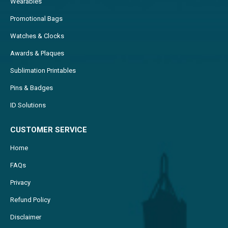
Wearables
Promotional Bags
Watches & Clocks
Awards & Plaques
Sublimation Printables
Pins & Badges
ID Solutions
CUSTOMER SERVICE
Home
FAQs
Privacy
Refund Policy
Disclaimer