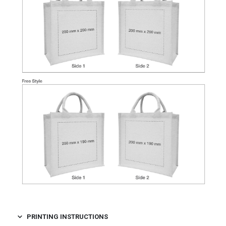
PRINTING INSTRUCTIONS