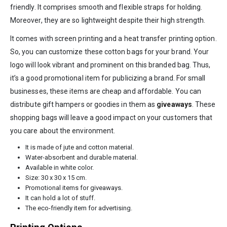
friendly. It comprises smooth and flexible straps for holding.
Moreover, they are so lightweight despite their high strength.
It comes with screen printing and a heat transfer printing option.
So, you can customize these cotton bags for your brand. Your
logo will look vibrant and prominent on this branded bag. Thus,
it’s a good promotional item for publicizing a brand. For small
businesses, these items are cheap and affordable. You can
distribute gift hampers or goodies in them as
giveaways
. These
shopping bags will leave a good impact on your customers that
you care about the environment.
It is made of jute and cotton material.
Water-absorbent and durable material.
Available in white color.
Size: 30 x 30 x 15 cm.
Promotional items for giveaways.
It can hold a lot of stuff.
The eco-friendly item for advertising.