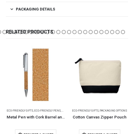
PACKAGING DETAILS
RELATED PRODUCTS
ECO-FRIENDLY GIFTS
,
ECO-FRIENDLY PENS
,
METAL PENS
ECO-FRIENDLY GIFTS
,
PACKAGING OPTIONS
Metal Pen with Cork Barrel and Box
Cotton Canvas Zipper Pouch