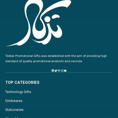
Tezkar Promotional Gifts was established with the aim of providing high
standard of quality promotional products and services.
TOP CATEGORIES
Technology Gifts
Drinkwares
Stationeries