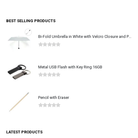
0
out of 5
BEST SELLING PRODUCTS
Bi-Fold Umbrella in White with Velcro Closure and Pouch
0
out of 5
Metal USB Flash with Key Ring 16GB
0
out of 5
Pencil with Eraser
0
out of 5
LATEST PRODUCTS