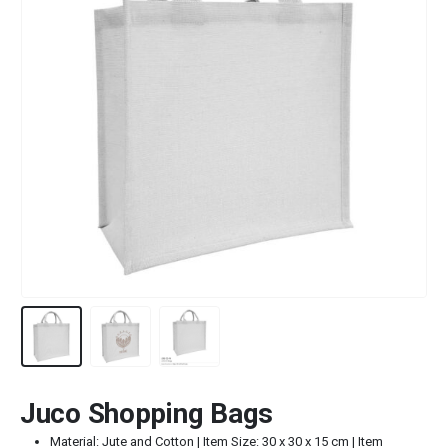
Juco Shopping Bags
Material: Jute and Cotton | Item Size: 30 x 30 x 15 cm | Item