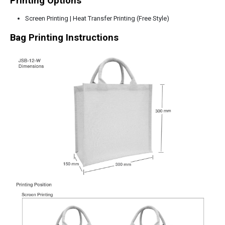
Printing Options
Screen Printing | Heat Transfer Printing (Free Style)
Bag Printing Instructions