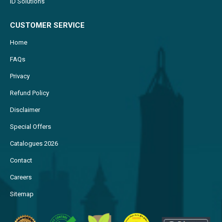
ID Solutions
CUSTOMER SERVICE
Home
FAQs
Privacy
Refund Policy
Disclaimer
Special Offers
Catalogues 2026
Contact
Careers
Sitemap