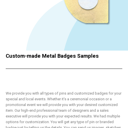
Custom-made Metal Badges Samples
We provide you with all types of pins and customized badges for your
special and local events. Whether it’s a ceremonial occasion or a
promotional event we will provide you with your desired customized
item. Our high-end professional team of designers and a sales
executive will provide you with your expected results. We had multiple
options for customization. You will get any type of pin or branded
badge just by telling us the details. You can send us images, sketches,