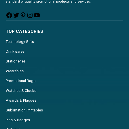
standard of quality promotional products and services.
TOP CATEGORIES
Technology Gifts
Drinkwares
Stationeries
Wearables
Promotional Bags
Watches & Clocks
Awards & Plaques
Sublimation Printables
Pins & Badges