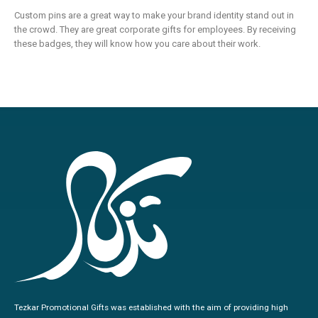
Custom pins are a great way to make your brand identity stand out in
the crowd. They are great corporate gifts for employees. By receiving
these badges, they will know how you care about their work.
Tezkar Promotional Gifts was established with the aim of providing high