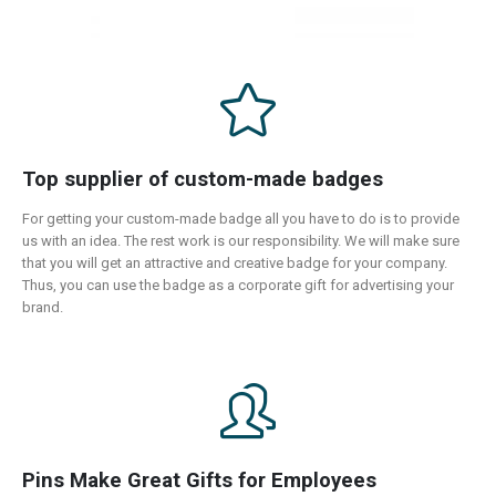
Top supplier of custom-made badges
For getting your custom-made badge all you have to do is to provide
us with an idea. The rest work is our responsibility. We will make sure
that you will get an attractive and creative badge for your company.
Thus, you can use the badge as a corporate gift for advertising your
brand.
Pins Make Great Gifts for Employees