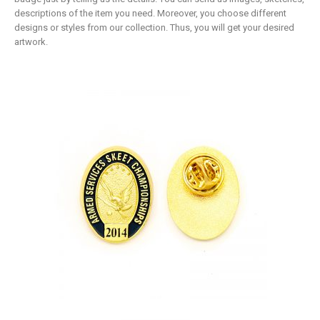
descriptions of the item you need. Moreover, you choose different
designs or styles from our collection. Thus, you will get your desired
artwork.