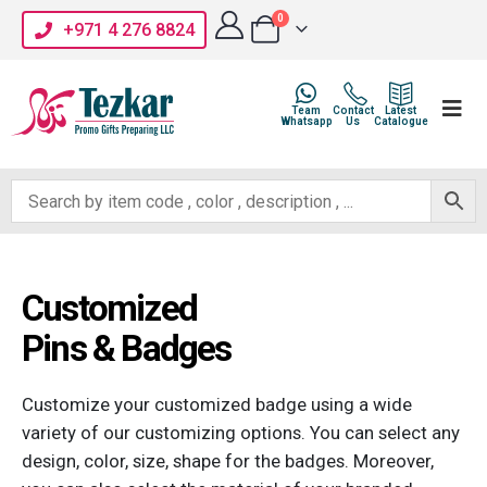
0
+971 4 276 8824
Team
Contact
Latest
Whatsapp
Us
Catalogue
Customized
Pins & Badges
Customize your customized badge using a wide
variety of our customizing options. You can select any
design, color, size, shape for the badges. Moreover,