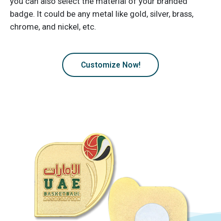
you can also select the material of your branded
badge. It could be any metal like gold, silver, brass,
chrome, and nickel, etc.
Customize Now!