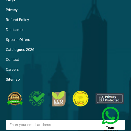
Privacy
Refund Policy
Disclaimer
Special Offers
Catalogues 2026
Contact
Careers
Sitemap