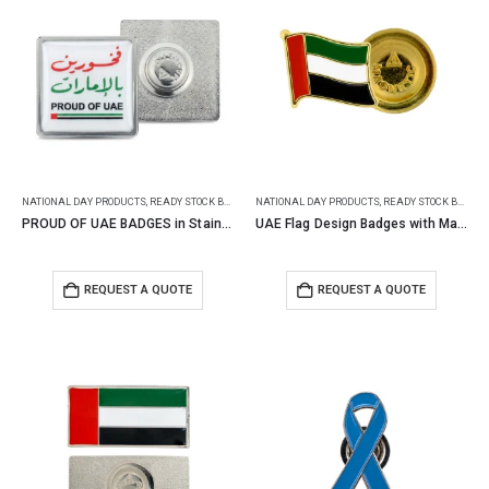
NATIONAL DAY PRODUCTS
,
READY STOCK BADGES
NATIONAL DAY PRODUCTS
,
READY STOCK BADGES
PROUD OF UAE BADGES in Stainless Steel with Magnet
UAE Flag Design Badges with Magnet Attachment
REQUEST A QUOTE
REQUEST A QUOTE