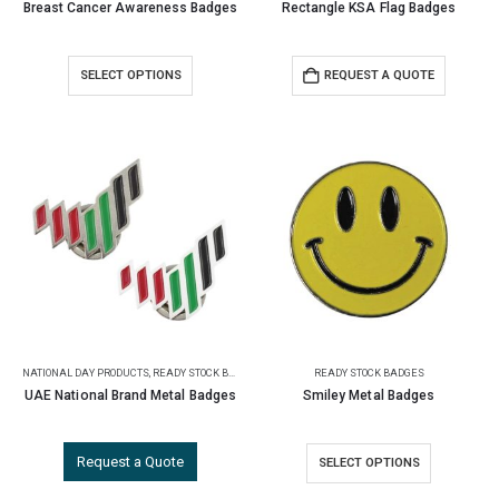
Breast Cancer Awareness Badges
Rectangle KSA Flag Badges
SELECT OPTIONS
REQUEST A QUOTE
NATIONAL DAY PRODUCTS
,
READY STOCK BADGES
READY STOCK BADGES
UAE National Brand Metal Badges
Smiley Metal Badges
Request a Quote
SELECT OPTIONS