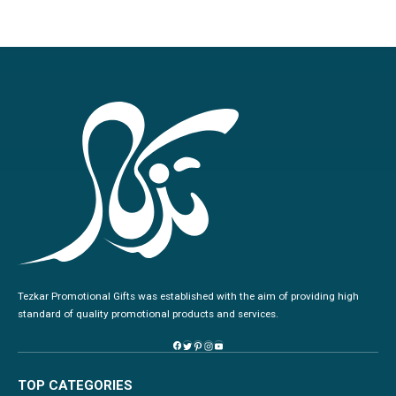
Tezkar Promotional Gifts was established with the aim of providing high
standard of quality promotional products and services.
TOP CATEGORIES