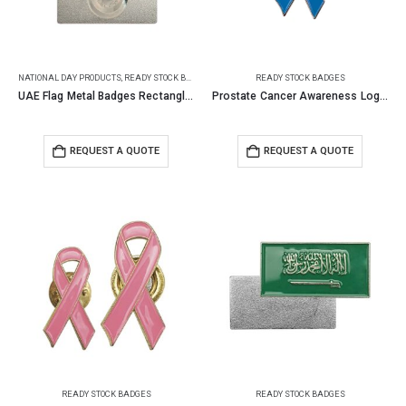
NATIONAL DAY PRODUCTS
,
READY STOCK BADGES
READY STOCK BADGES
UAE Flag Metal Badges Rectangle with Magnet Attachment
Prostate Cancer Awareness Logo Metal Badges with Magnet
REQUEST A QUOTE
REQUEST A QUOTE
READY STOCK BADGES
READY STOCK BADGES