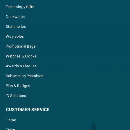
Technology Gifts
Drinkwares
Stationeries
Wearables
Promotional Bags
Watches & Clocks
Awards & Plaques
Sublimation Printables
Pins & Badges
ID Solutions
CUSTOMER SERVICE
Home
FAQs