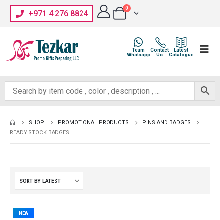
0
+971 4 276 8824
Team
Contact
Latest
Whatsapp
Us
Catalogue
SHOP
PROMOTIONAL PRODUCTS
PINS AND BADGES
READY STOCK BADGES
NEW