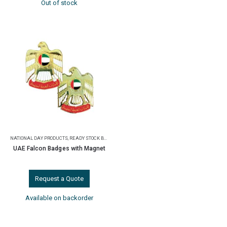
Out of stock
NATIONAL DAY PRODUCTS
,
READY STOCK BADGES
UAE Falcon Badges with Magnet
Request a Quote
Available on backorder