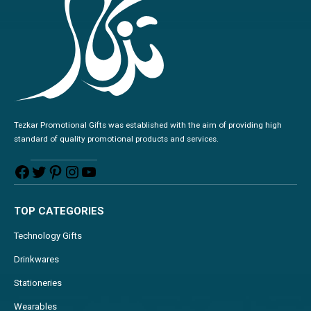
Tezkar Promotional Gifts was established with the aim of providing high
standard of quality promotional products and services.
TOP CATEGORIES
Technology Gifts
Drinkwares
Stationeries
Wearables