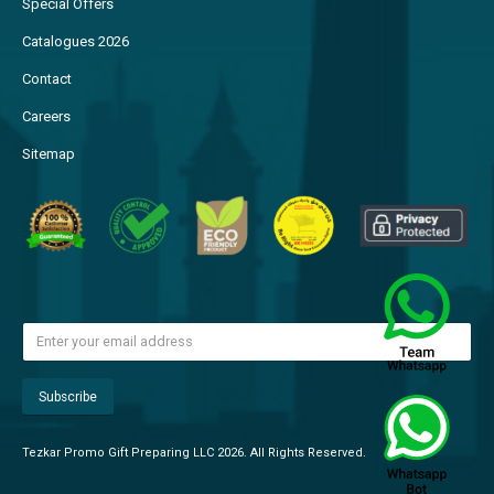
Special Offers
Catalogues 2026
Contact
Careers
Sitemap
Tezkar Promo Gift Preparing LLC 2026. All Rights Reserved.