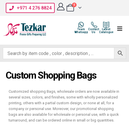
0
+971 4 276 8824
Team
Contact
Latest
Whatsapp
Us
Catalogue
Custom Shopping Bags
Customized shopping Bags, wholesale orders are now available in
several sizes, colors, and finishes, some with wholly personalized
printing, others with a partial custom design, or none at all, for a
company or personal use. Moreover, our promotional shopping
bags are also available for wholesale or personal use, with a quick
turnaround, and can be ordered online in small or big quantities.