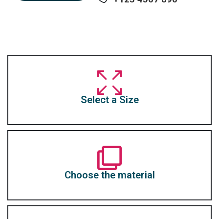
Select a Size
Choose the material