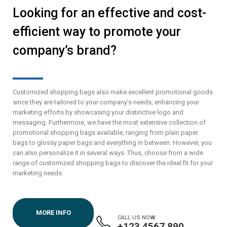
Looking for an effective and cost-
efficient way to promote your
company’s brand?
Customized shopping bags also make excellent promotional goods
since they are tailored to your company’s needs, enhancing your
marketing efforts by showcasing your distinctive logo and
messaging. Furthermore, we have the most extensive collection of
promotional shopping bags available, ranging from plain paper
bags to glossy paper bags and everything in between. However, you
can also personalize it in several ways. Thus, choose from a wide
range of customized shopping bags to discover the ideal fit for your
marketing needs.
MORE INFO
CALL US NOW
+123 4567 890