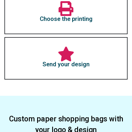
Choose the printing
Send your design
Custom paper shopping bags with
your logo & design