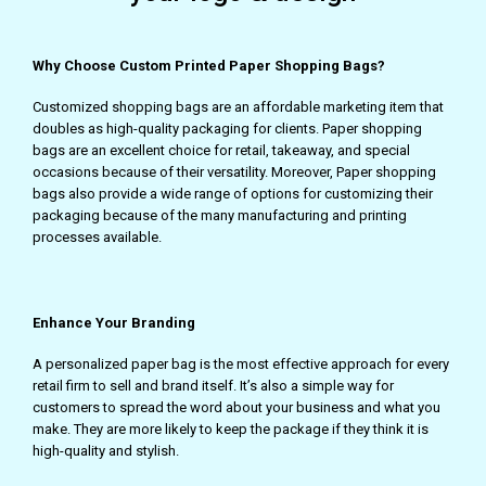
Why Choose Custom Printed Paper Shopping Bags?
Customized shopping bags are an affordable marketing item that
doubles as high-quality packaging for clients. Paper shopping
bags are an excellent choice for retail, takeaway, and special
occasions because of their versatility. Moreover, Paper shopping
bags also provide a wide range of options for customizing their
packaging because of the many manufacturing and printing
processes available.
Enhance Your Branding
A personalized paper bag is the most effective approach for every
retail firm to sell and brand itself. It’s also a simple way for
customers to spread the word about your business and what you
make. They are more likely to keep the package if they think it is
high-quality and stylish.