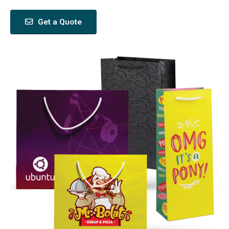
Get a Quote