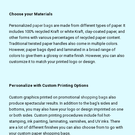
Choose your Materials
Personalized
paper bags
are made from different types of paper. It
includes 100% recycled Kraft or white Kraft, clay-coated paper, and
other forms with various percentages of recycled paper content.
Traditional twisted paper handles also come in multiple colors.
However, paper bags dyed and laminated in a broad range of
colors to give them a glossy or matte finish. However, you can also
customize it to match your printed logo or design.
Personalize with Custom Printing Options
Custom graphics printed on promotional
shopping bags
also
produce spectacular results. In addition to the bag’s sides and
bottoms, you may also have your logo or design imprinted on one
or both sides. Custom printing procedures include foil hot-
stamping, ink painting, laminating, varnishes, and UV inks. There
are a lot of different finishes you can also choose from to go with
your custom paper shopping bags.