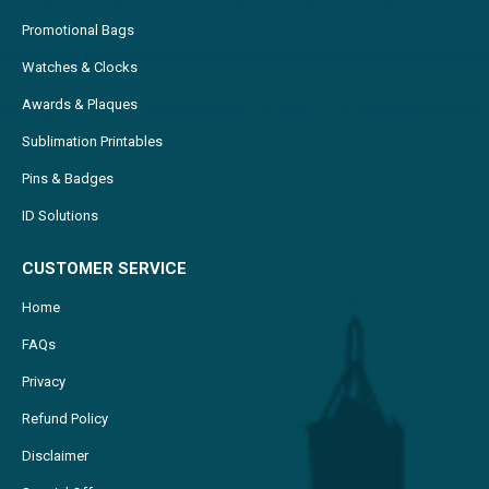
Promotional Bags
Watches & Clocks
Awards & Plaques
Sublimation Printables
Pins & Badges
ID Solutions
CUSTOMER SERVICE
Home
FAQs
Privacy
Refund Policy
Disclaimer