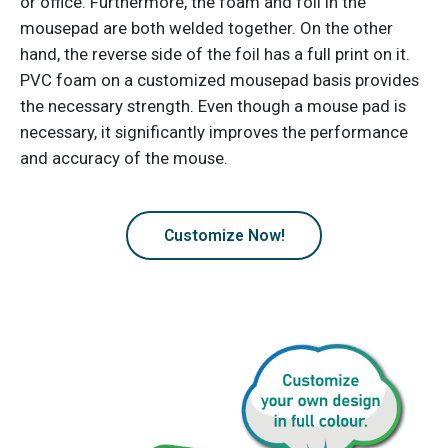
or office. Furthermore, the foam and foil in the
mousepad are both welded together. On the other
hand, the reverse side of the foil has a full print on it.
PVC foam on a customized mousepad basis provides
the necessary strength. Even though a mouse pad is
necessary, it significantly improves the performance
and accuracy of the mouse.
Customize Now!