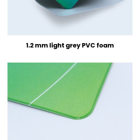
1.2 mm light grey PVC foam