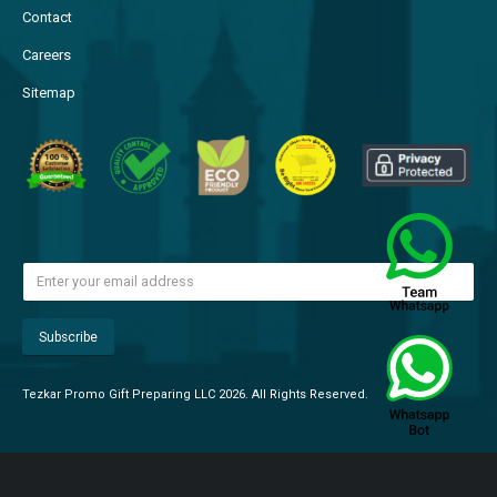
Contact
Careers
Sitemap
Tezkar Promo Gift Preparing LLC 2026. All Rights Reserved.