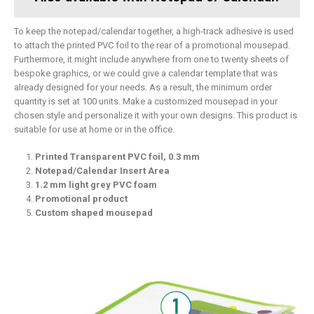
To keep the notepad/calendar together, a high-track adhesive is used
to attach the printed PVC foil to the rear of a promotional mousepad.
Furthermore, it might include anywhere from one to twenty sheets of
bespoke graphics, or we could give a calendar template that was
already designed for your needs. As a result, the minimum order
quantity is set at 100 units. Make a customized mousepad in your
chosen style and personalize it with your own designs. This product is
suitable for use at home or in the office.
Printed Transparent PVC foil, 0.3 mm
Notepad/Calendar Insert Area
1.2 mm light grey PVC foam
Promotional product
Custom shaped mousepad