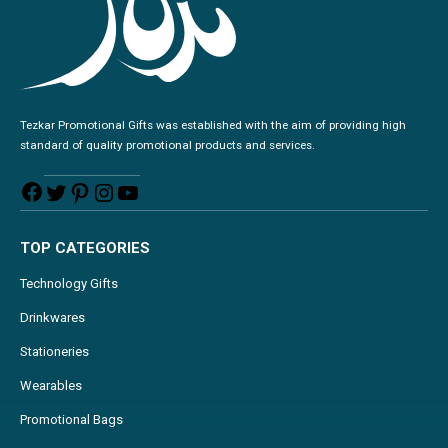
Tezkar Promotional Gifts was established with the aim of providing high
standard of quality promotional products and services.
TOP CATEGORIES
Technology Gifts
Drinkwares
Stationeries
Wearables
Promotional Bags