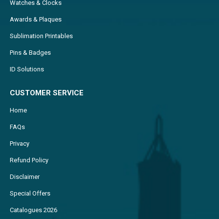
Watches & Clocks
Awards & Plaques
Sublimation Printables
Pins & Badges
ID Solutions
CUSTOMER SERVICE
Home
FAQs
Privacy
Refund Policy
Disclaimer
Special Offers
Catalogues 2026