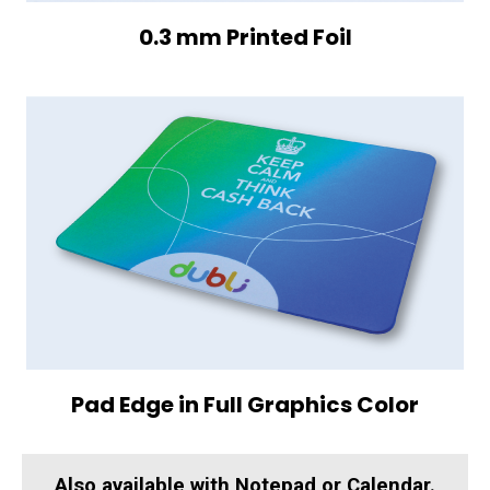
0.3 mm Printed Foil
Pad Edge in Full Graphics Color
Also available with Notepad or Calendar.