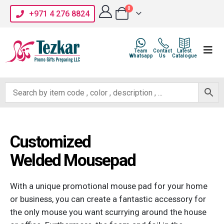
0
+971 4 276 8824
Team
Contact
Latest
Whatsapp
Us
Catalogue
Customized
Welded Mousepad
With a unique promotional mouse pad for your home
or business, you can create a fantastic accessory for
the only mouse you want scurrying around the house