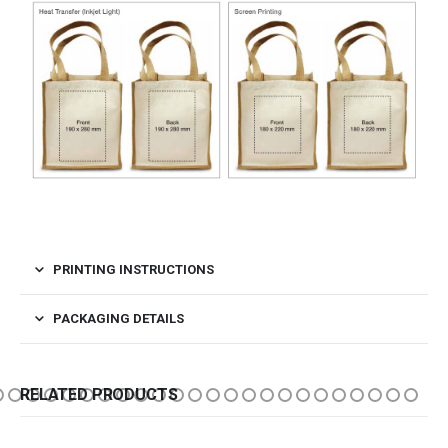
PRINTING INSTRUCTIONS
PACKAGING DETAILS
RELATED PRODUCTS