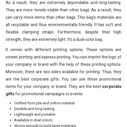
As a result, they are extremely dependable and long-lasting.
They are more tensile stable than other bags. As a result, they
can carry more items than other bags. This bag’s materials are
all recyclable and thus environmentally friendly. It has soft and
flexible clamping straps. Furthermore, despite their high
strength, they are extremely light. It’s a dual-color bag.
It comes with different printing options. These options are
screen printing and express printing. You can imprint the logo of
your company or brand with the help of these printing options.
Moreover, there are two sides available for printing. Thus, they
are the best corporate gifts. You can use these promotional
items for your company or brand. They are the best
corporate
gifts
for promotional campaigns or events.
Crafted from jute and cotton material.
Durable and long-lasting.
Lightweight and portable.
Available in dual colors.
Strong enough to hold large materials.