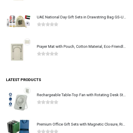
0
out of 5
UAE National Day Gift Sets in Drawstring Bag GS-UAE-05
0
out of 5
Prayer Mat with Pouch, Cotton Material, Eco-Friendly & Portable
0
out of 5
LATEST PRODUCTS
Rechargeable Table-Top Fan with Rotating Desk Stand, Type-C
0
out of 5
Premium Office Gift Sets with Magnetic Closure, Ribbon Box