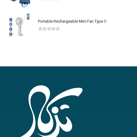
0
out of 5
Portable Rechargeable Mini Fan Type C
0
out of 5