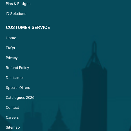
Pins & Badges
ID Solutions
CUSTOMER SERVICE
Home
FAQs
Privacy
Refund Policy
Disclaimer
Special Offers
Catalogues 2026
Contact
Careers
Sitemap