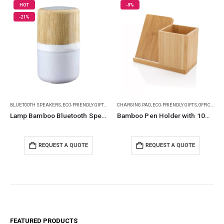
-9%
-12%
NDLY GIFTS
,
ECO-FRIENDLY SPEAKERS
CHARGING PAD
,
ECO-FRIENDLY GIFTS
,
LAMP SPEAKERS
,
OFFICE ACCESSORIES
BAMBOO BOTTLES
,
POWERBANK AND CHARG
,
ECO-FRIENDLY GIF
Lamp Bamboo Bluetooth Speaker
Bamboo Pen Holder with 10W Wireless Charger
Travel Tumbler with Ba
TE
REQUEST A QUOTE
REQUEST A QUOTE
FEATURED PRODUCTS