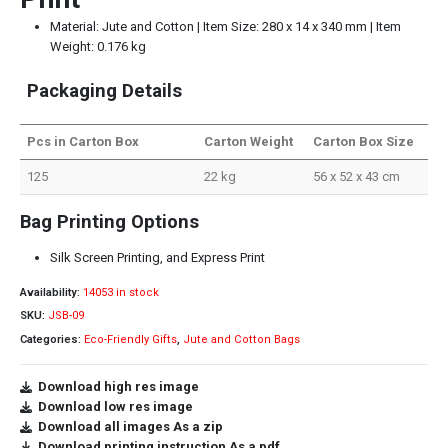
Material: Jute and Cotton | Item Size: 280 x 14 x 340 mm | Item
Weight: 0.176 kg
Packaging Details
Pcs in Carton Box
Carton Weight
Carton Box Size
125
22 kg
56 x 52 x 43 cm
Bag Printing Options
Silk Screen Printing, and Express Print
Availability:
14053 in stock
SKU:
JSB-09
Categories:
Eco-Friendly Gifts
,
Jute and Cotton Bags
Download high res image
Download low res image
Download all images As a zip
Download printing instruction As a pdf