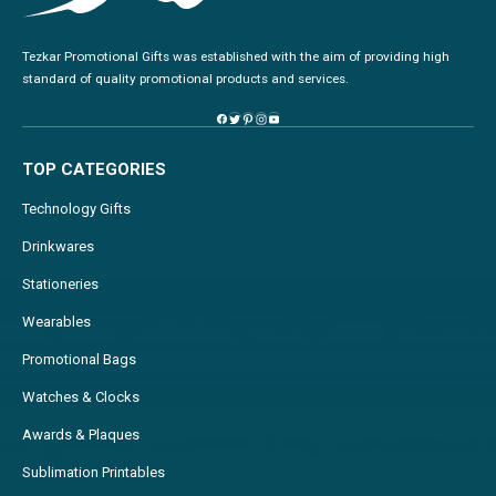
Tezkar Promotional Gifts was established with the aim of providing high
standard of quality promotional products and services.
TOP CATEGORIES
Technology Gifts
Drinkwares
Stationeries
Wearables
Promotional Bags
Watches & Clocks
Awards & Plaques
Sublimation Printables