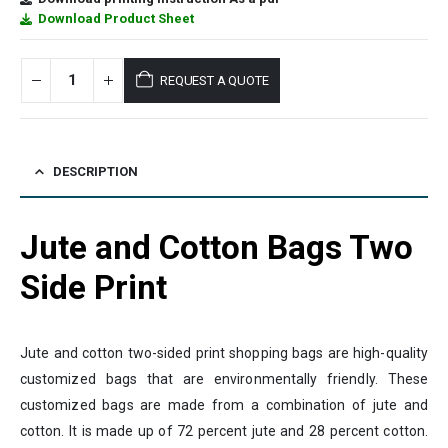
Download Product Sheet
REQUEST A QUOTE
DESCRIPTION
Jute and Cotton Bags Two
Side Print
Jute and cotton two-sided print shopping bags are high-quality
customized bags that are environmentally friendly. These
customized bags are made from a combination of jute and
cotton. It is made up of 72 percent jute and 28 percent cotton.