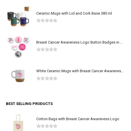
Ceramic Mugs with Lid and Cork Base 385 ml
0
out of 5
Breast Cancer Awareness Logo Button Badges in Aluminum
0
out of 5
White Ceramic Mugs with Breast Cancer Awareness Logo
0
out of 5
BEST SELLING PRODUCTS
Cotton Bags with Breast Cancer Awareness Logo