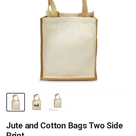
Jute and Cotton Bags Two Side
Print