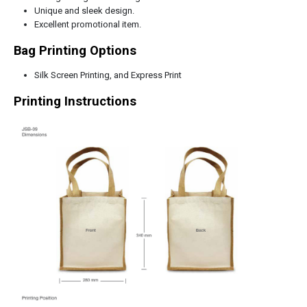
Unique and sleek design.
Excellent promotional item.
Bag Printing Options
Silk Screen Printing, and Express Print
Printing Instructions