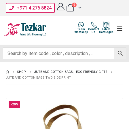
0
+971 4 276 8824
Team
Contact
Latest
Whatsapp
Us
Catalogue
SHOP
JUTE AND COTTON BAGS
,
ECO-FRIENDLY GIFTS
JUTE AND COTTON BAGS TWO SIDE PRINT
-20%