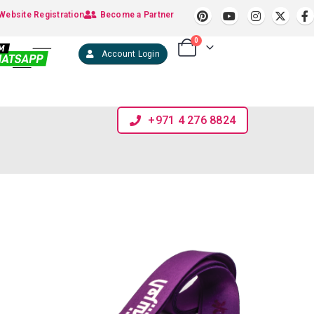
Website Registration
Become a Partner
0
Account Login
+971 4 276 8824