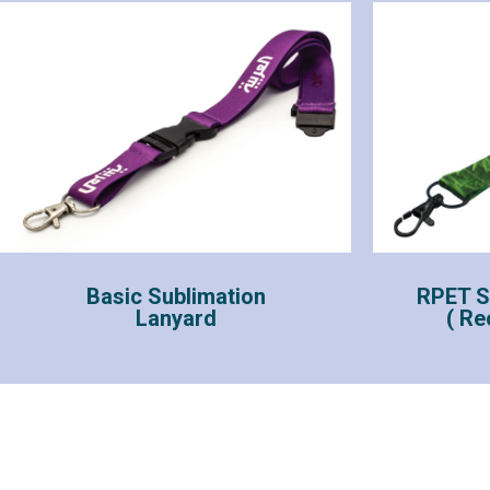
Basic Sublimation
RPET S
Lanyard
( Re