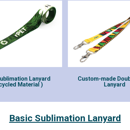
ublimation Lanyard
Custom-made Doub
cycled Material )
Lanyard
Basic Sublimation Lanyard