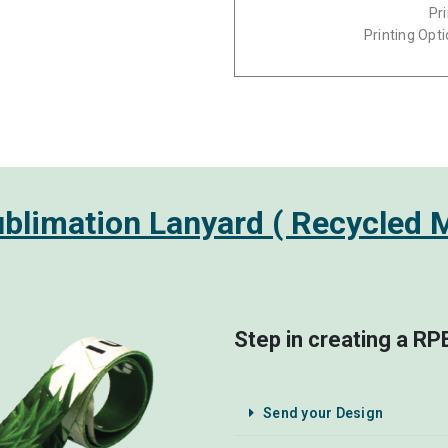
Pr
Printing Opti
limation Lanyard ( Recycled M
Step in creating a R
Send your Design