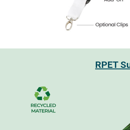
RPET Sub