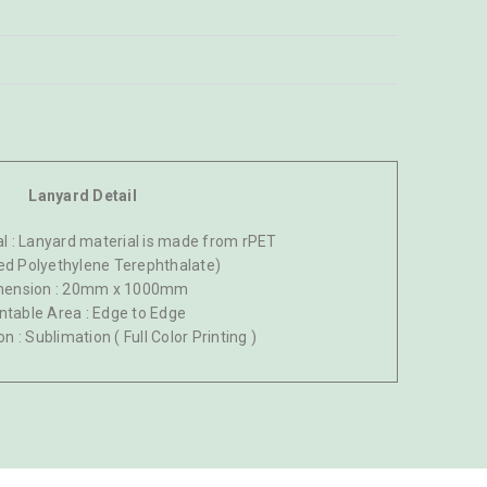
Lanyard Detail
l : Lanyard material is made from rPET
ed Polyethylene Terephthalate)
mension : 20mm x 1000mm
intable Area : Edge to Edge
on : Sublimation ( Full Color Printing )