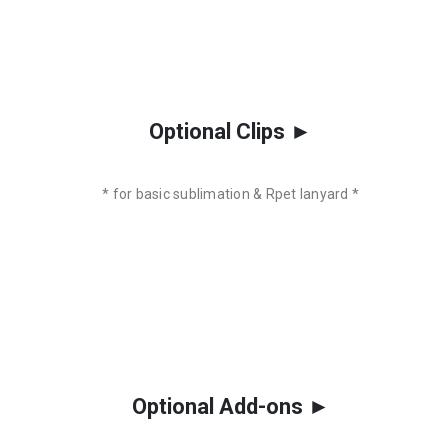
Optional Clips ►
* for basic sublimation & Rpet lanyard *
Optional Add-ons ►