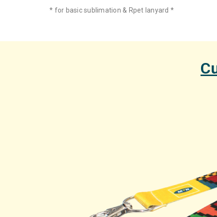
* for basic sublimation & Rpet lanyard *
Cu