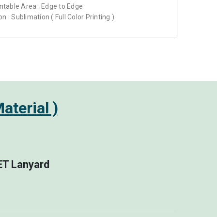
intable Area : Edge to Edge
on : Sublimation ( Full Color Printing )
aterial )
PET Lanyard