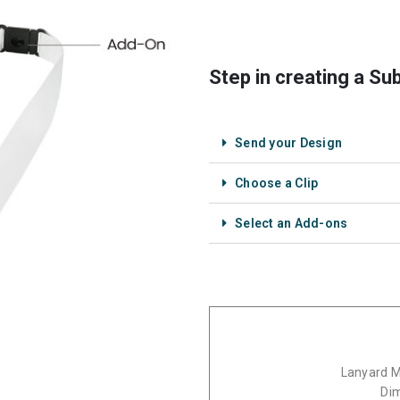
Step in creating a Su
Send your Design
Choose a Clip
Select an Add-ons
Lanyard Ma
Di