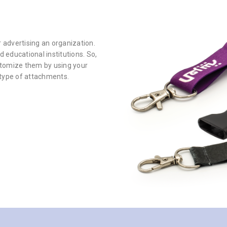
 advertising an organization.
 educational institutions. So,
stomize them by using your
 type of attachments.