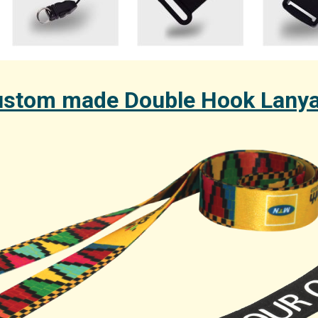
stom made Double Hook Lany