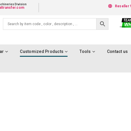
chineries Division
Reseller 
ttransfer.com
ar
Customized Products
Tools
Contact us