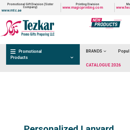
Promotional Gift Division (Sister
Printing Division
Ma
Company)
www.magicprinting.com
www.hea
www.mtc.ae
BRANDS
Popul
Promotional
Products
CATALOGUE 2026
Personalized Lanyard