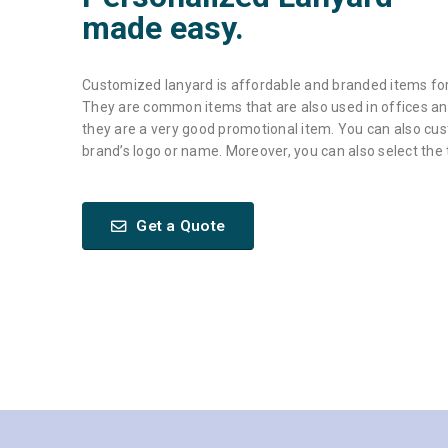
made easy.
Customized lanyard is affordable and branded items for
They are common items that are also used in offices and
they are a very good promotional item. You can also cu
brand’s logo or name. Moreover, you can also select the
Get a Quote