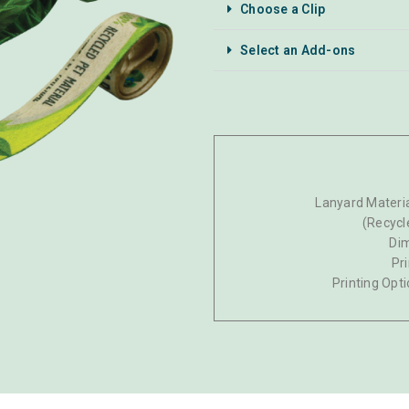
Choose a Clip
Select an Add-ons
Lanyard Materia
(Recycl
Di
Pr
Printing Opti