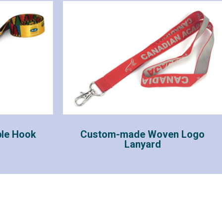
le Hook
Custom-made Woven Logo
Lanyard