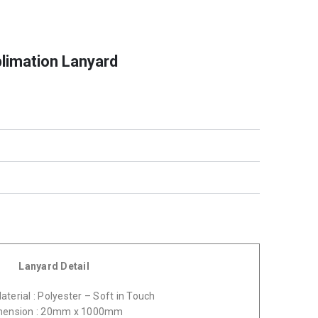
blimation Lanyard
Lanyard Detail
terial : Polyester – Soft in Touch
mension : 20mm x 1000mm