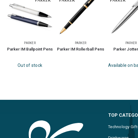
PARKER
PARKER
PARKER
Parker IM Ballpoint Pens
Parker IM Rollerball Pens
Parker Jotte
Out of stock
Available on b
TOP CATEGO
Technology Gift
Drinkwares