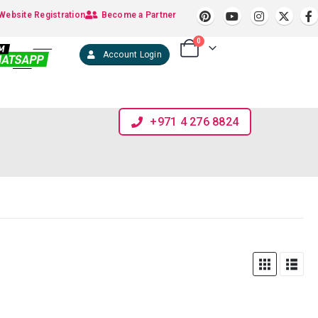
Website Registration
Become a Partner
0
Account Login
+971 4 276 8824