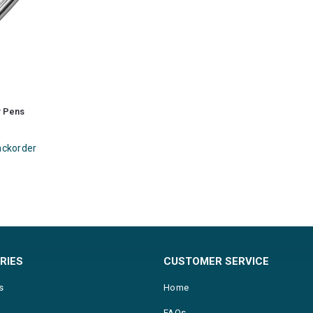
r Pens
ackorder
RIES
CUSTOMER SERVICE
s
Home
FAQs