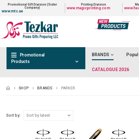
Promotional Gift Division (Sister
Printing Division
Ma
Company)
www.magicprinting.com
www.hea
www.mtc.ae
BRANDS
Popul
Promotional
Products
CATALOGUE 2026
SHOP
BRANDS
PARKER
Sort by: