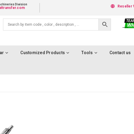
chineries Division
Reseller 
ttransfer.com
ar
Customized Products
Tools
Contact us