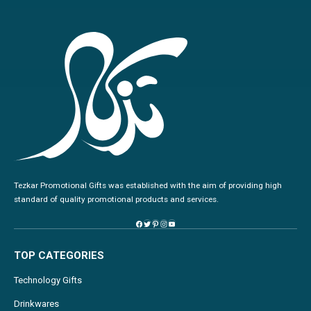
Tezkar Promotional Gifts was established with the aim of providing high
standard of quality promotional products and services.
TOP CATEGORIES
Technology Gifts
Drinkwares