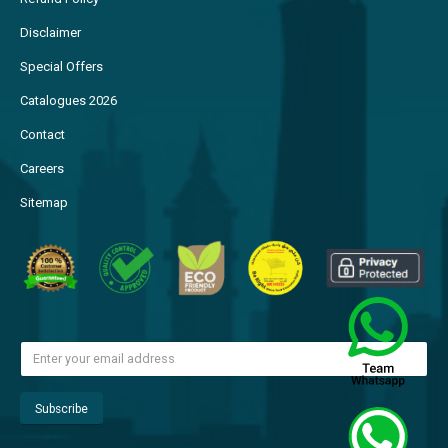
Disclaimer
Special Offers
Catalogues 2026
Contact
Careers
Sitemap