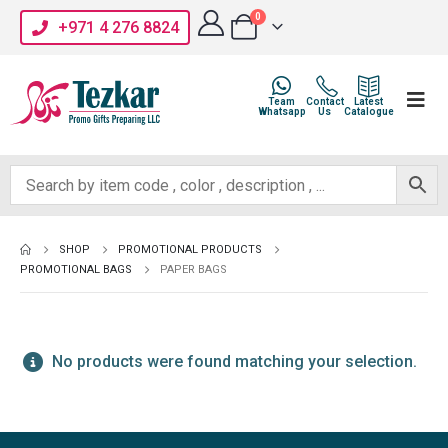
0
+971 4 276 8824
Team
Contact
Latest
Whatsapp
Us
Catalogue
SHOP
PROMOTIONAL PRODUCTS
PROMOTIONAL BAGS
PAPER BAGS
No products were found matching your selection.