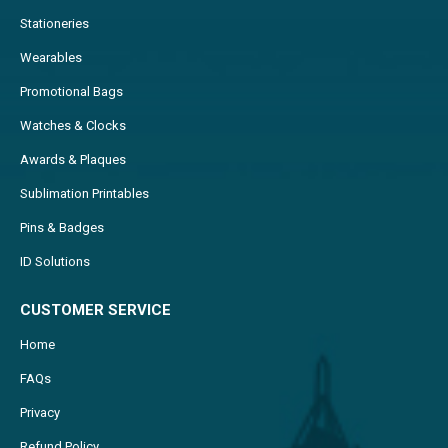
Stationeries
Wearables
Promotional Bags
Watches & Clocks
Awards & Plaques
Sublimation Printables
Pins & Badges
ID Solutions
CUSTOMER SERVICE
Home
FAQs
Privacy
Refund Policy