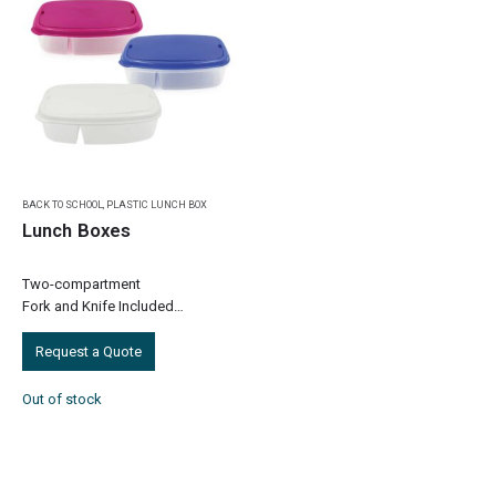
BACK TO SCHOOL
,
PLASTIC LUNCH BOX
Lunch Boxes
Two-compartment
Fork and Knife Included
Item Size: 230 x 160 x 70 mm
Item Weight: 0.090 kg
Request a Quote
Pieces in a Pack: 100 Pcs
Carton Weight: 9 kg
Out of stock
Carton Size:…