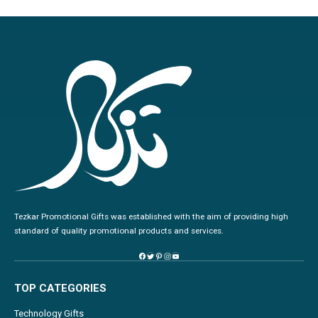
Tezkar Promotional Gifts was established with the aim of providing high
standard of quality promotional products and services.
TOP CATEGORIES
Technology Gifts