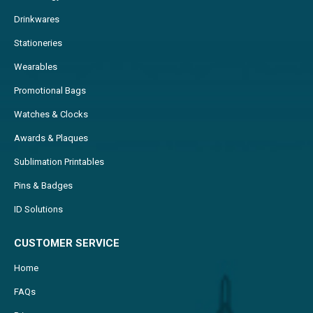
Drinkwares
Stationeries
Wearables
Promotional Bags
Watches & Clocks
Awards & Plaques
Sublimation Printables
Pins & Badges
ID Solutions
CUSTOMER SERVICE
Home
FAQs