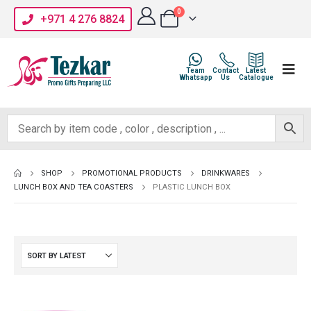
0
+971 4 276 8824
Team
Contact
Latest
Whatsapp
Us
Catalogue
SHOP
PROMOTIONAL PRODUCTS
DRINKWARES
LUNCH BOX AND TEA COASTERS
PLASTIC LUNCH BOX