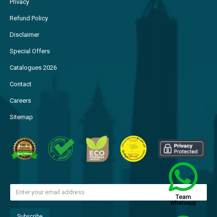
Privacy
Refund Policy
Disclaimer
Special Offers
Catalogues 2026
Contact
Careers
Sitemap