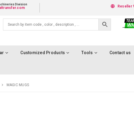
chineries Division
Reseller 
ttransfer.com
ar
Customized Products
Tools
Contact us
MAGIC MUGS