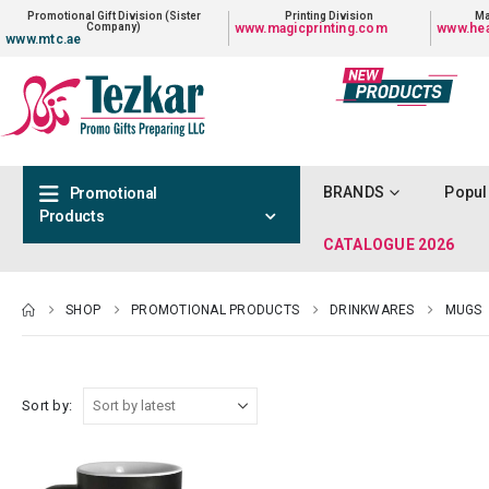
Promotional Gift Division (Sister
Printing Division
Ma
Company)
www.magicprinting.com
www.hea
www.mtc.ae
BRANDS
Popul
Promotional
Products
CATALOGUE 2026
SHOP
PROMOTIONAL PRODUCTS
DRINKWARES
MUGS
Sort by: