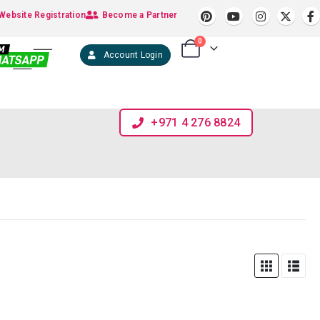
Website Registration
Become a Partner
0
Account Login
+971 4 276 8824