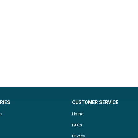
RIES
CUSTOMER SERVICE
s
Home
FAQs
Privacy