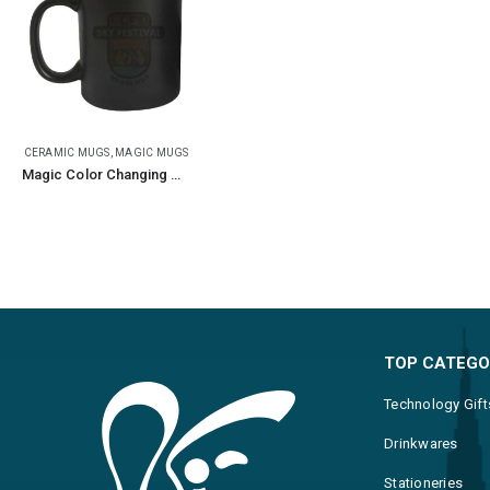
CERAMIC MUGS
,
MAGIC MUGS
Magic Color Changing Mugs
TOP CATEGO
Technology Gift
Drinkwares
Stationeries