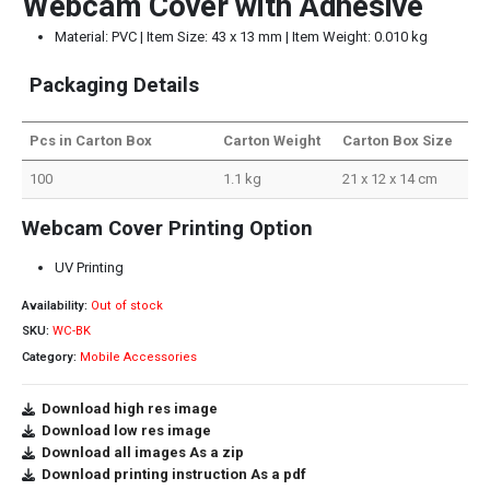
Webcam Cover with Adhesive
Material: PVC | Item Size: 43 x 13 mm | Item Weight: 0.010 kg
Packaging Details
Pcs in Carton Box
Carton Weight
Carton Box Size
100
1.1 kg
21 x 12 x 14 cm
Webcam Cover Printing Option
UV Printing
Availability:
Out of stock
SKU:
WC-BK
Category:
Mobile Accessories
Download high res image
Download low res image
Download all images As a zip
Download printing instruction As a pdf