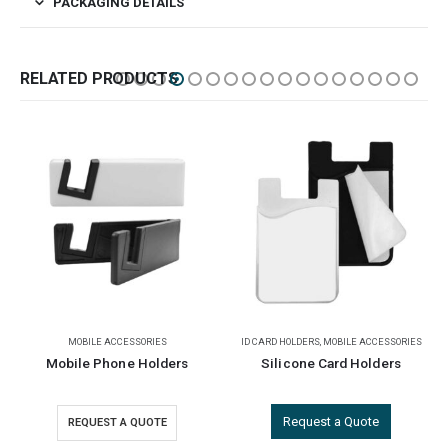
PACKAGING DETAILS
RELATED PRODUCTS
ID CARD HOLDERS
,
MOBILE ACCESSORIES
MOBILE ACCESSORIES
Silicone Card Holders
Foldable Phone Stands
Request a Quote
REQUEST A QUOTE