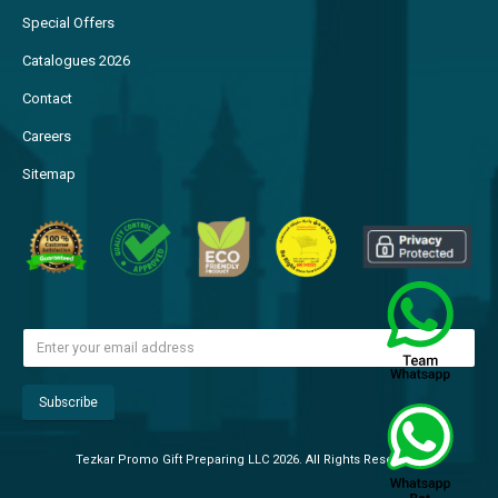
Special Offers
Catalogues 2026
Contact
Careers
Sitemap
Tezkar Promo Gift Preparing LLC 2026. All Rights Reserved.