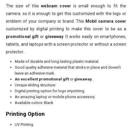
The size of this
webcam cover
is small enough to fit the
camera. so it is enough to get this customized with the logo or
emblem of your company or brand. This
Mobil
camera cover
customized by digital printing to make this cover to be as a
promotional gift
or
giveaway
. It works easily on smartphones,
tablets, and laptops with a screen protector or without a screen
protector.
Made of durable and long-lasting plastic material.
Good quality adhesive material that sticks in place and doesn’t
leave an adhesive mark.
An excellent promotional gift
or
giveaway
.
Unique sliding structure.
Digital printing option for logo imprinting.
An amazing laptop or
mobile phone accessory
.
Available colors: Black
Printing Option
UV Printing