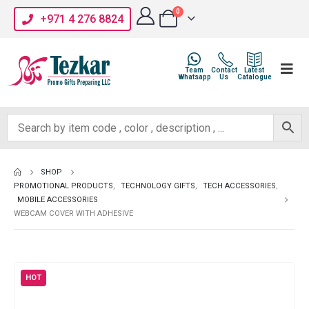
0
+971 4 276 8824
Team
Contact
Latest
Whatsapp
Us
Catalogue
SHOP
PROMOTIONAL PRODUCTS
,
TECHNOLOGY GIFTS
,
TECH ACCESSORIES
,
MOBILE ACCESSORIES
WEBCAM COVER WITH ADHESIVE
HOT