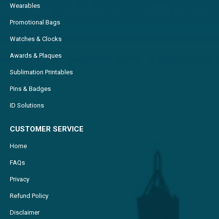
Wearables
Promotional Bags
Watches & Clocks
Awards & Plaques
Sublimation Printables
Pins & Badges
ID Solutions
CUSTOMER SERVICE
Home
FAQs
Privacy
Refund Policy
Disclaimer