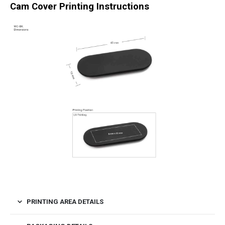
Cam Cover Printing Instructions
PRINTING AREA DETAILS