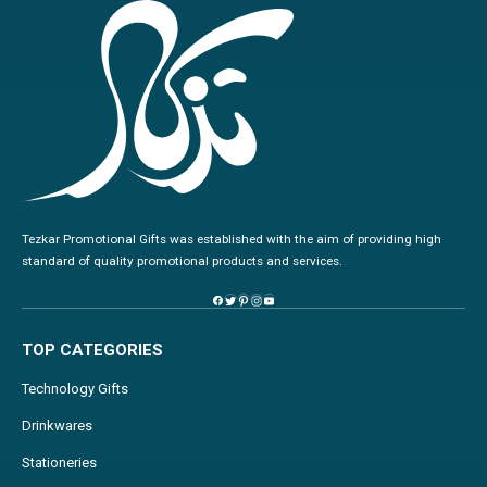
Tezkar Promotional Gifts was established with the aim of providing high
standard of quality promotional products and services.
TOP CATEGORIES
Technology Gifts
Drinkwares
Stationeries