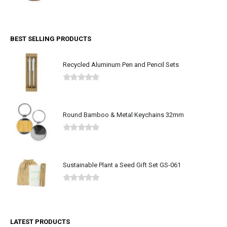
0
out of 5
BEST SELLING PRODUCTS
Recycled Aluminum Pen and Pencil Sets
0
out of 5
Round Bamboo & Metal Keychains 32mm
0
out of 5
Sustainable Plant a Seed Gift Set GS-061
0
out of 5
LATEST PRODUCTS