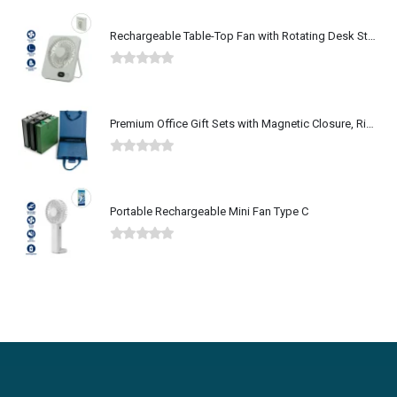
Rechargeable Table-Top Fan with Rotating Desk Stand, Type-C
0
out of 5
Premium Office Gift Sets with Magnetic Closure, Ribbon Box
0
out of 5
Portable Rechargeable Mini Fan Type C
0
out of 5