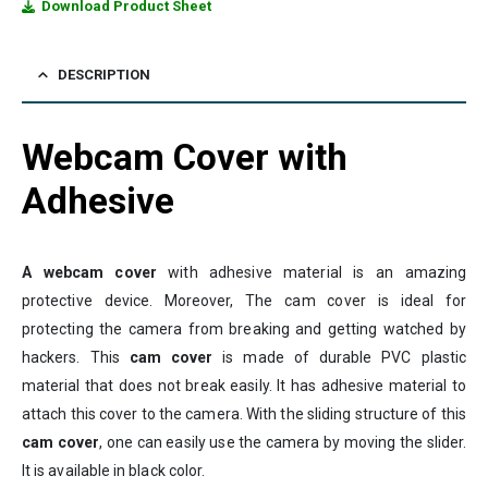
Download Product Sheet
DESCRIPTION
Webcam Cover with
Adhesive
A webcam cover
with adhesive material is an amazing
protective device. Moreover, The cam cover is ideal for
protecting the camera from breaking and getting watched by
hackers. This
cam cover
is made of durable PVC plastic
material that does not break easily. It has adhesive material to
attach this cover to the camera. With the sliding structure of this
cam cover
, one can easily use the camera by moving the slider.
It is available in black color.