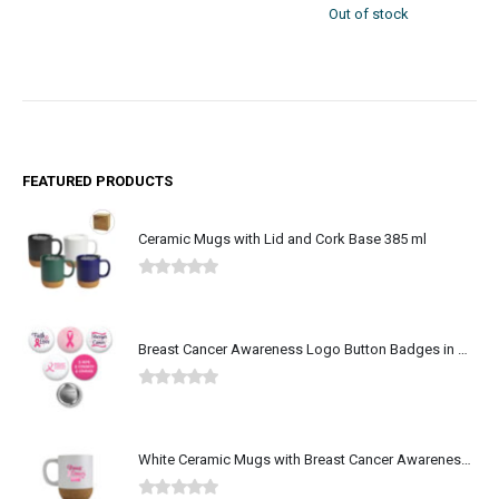
Out of stock
213 in stock
FEATURED PRODUCTS
Ceramic Mugs with Lid and Cork Base 385 ml
0
out of 5
Breast Cancer Awareness Logo Button Badges in Aluminum
0
out of 5
White Ceramic Mugs with Breast Cancer Awareness Logo