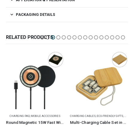
PACKAGING DETAILS
RELATED PRODUCTS
CHARGING PAD
,
MOBILE ACCESSORIES
CHARGING CABLES
,
ECO-FRIENDLY GIFTS
,
MOBILE
Round Magnetic 15W Fast Wireless Charger Type C
Multi-Charging Cable Set in Square Bamboo Case