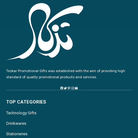
Tezkar Promotional Gifts was established with the aim of providing high
standard of quality promotional products and services.
TOP CATEGORIES
Technology Gifts
Drinkwares
Stationeries