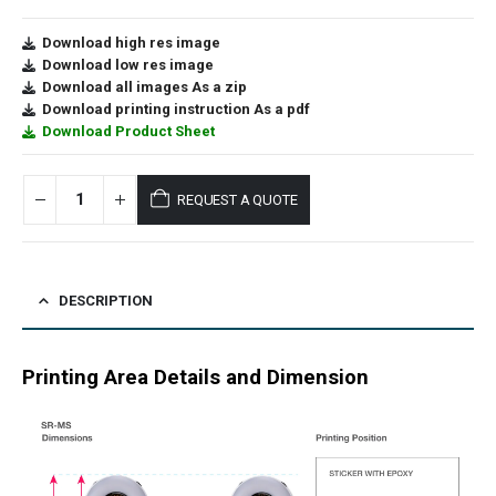
Download high res image
Download low res image
Download all images As a zip
Download printing instruction As a pdf
Download Product Sheet
REQUEST A QUOTE
DESCRIPTION
Printing Area Details and Dimension