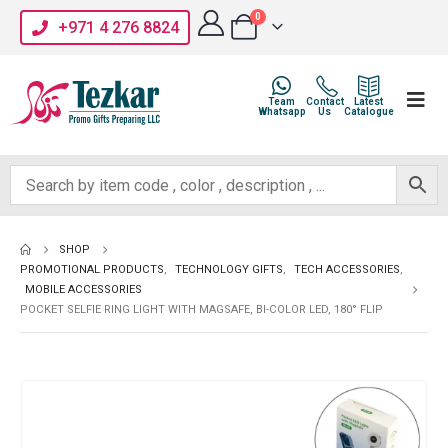
0
+971 4 276 8824
Team
Contact
Latest
Whatsapp
Us
Catalogue
SHOP
PROMOTIONAL PRODUCTS
,
TECHNOLOGY GIFTS
,
TECH ACCESSORIES
,
MOBILE ACCESSORIES
POCKET SELFIE RING LIGHT WITH MAGSAFE, BI-COLOR LED, 180° FLIP