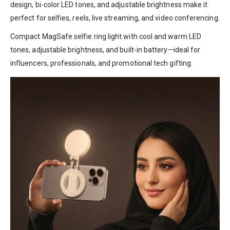
design, bi-color LED tones, and adjustable brightness make it
perfect for selfies, reels, live streaming, and video conferencing.
Compact MagSafe selfie ring light with cool and warm LED
tones, adjustable brightness, and built-in battery—ideal for
influencers, professionals, and promotional tech gifting.