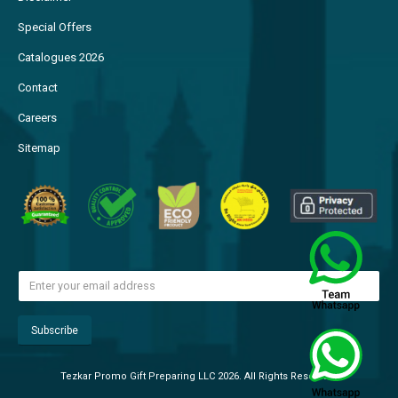
Special Offers
Catalogues 2026
Contact
Careers
Sitemap
Tezkar Promo Gift Preparing LLC 2026. All Rights Reserved.