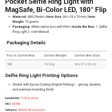
Pocket Selfie Ring Light with
MagSafe, Bi-Color LED, 180° Flip
Material:
ABS Plastic |
Item Size:
60 × 23 x 70 mm |
Item
Weight:
75 grams
Packaging:
White carton box with Print |
Inside the Box:
1. Selfie
Ring Light 2. User Manual.
Packaging Details
Pcs in Carton Box
Carton Weight
Carton Box Size
180
14.5 kg
60 x 31 x 23 cm
Selfie Ring Light Printing Options
Sticker with Epoxy Coating (Digital Printing) – glossy, durable,
and premium branding finish
Availability:
1110 in stock
SKU:
SR-MS
Category:
Mobile Accessories