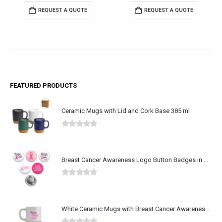
REQUEST A QUOTE
REQUEST A QUOTE
FEATURED PRODUCTS
Ceramic Mugs with Lid and Cork Base 385 ml
0
out of 5
Breast Cancer Awareness Logo Button Badges in Aluminum
0
out of 5
White Ceramic Mugs with Breast Cancer Awareness Logo