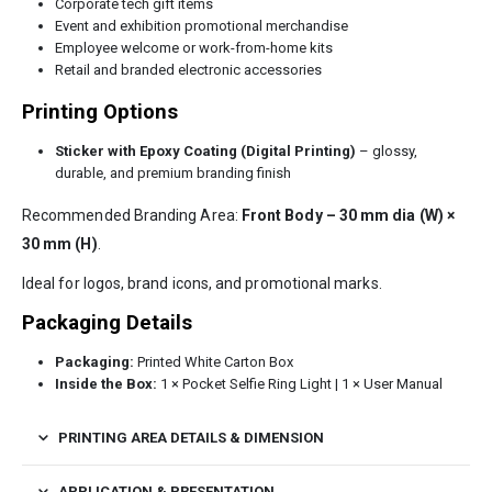
Corporate tech gift items
Event and exhibition promotional merchandise
Employee welcome or work-from-home kits
Retail and branded electronic accessories
Printing Options
Sticker with Epoxy Coating (Digital Printing)
– glossy,
durable, and premium branding finish
Recommended Branding Area:
Front Body – 30 mm dia (W) ×
30 mm (H)
.
Ideal for logos, brand icons, and promotional marks.
Packaging Details
Packaging:
Printed White Carton Box
Inside the Box:
1 × Pocket Selfie Ring Light | 1 × User Manual
PRINTING AREA DETAILS & DIMENSION
APPLICATION & PRESENTATION