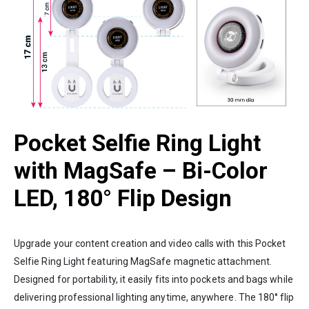
Pocket Selfie Ring Light
with MagSafe – Bi-Color
LED, 180° Flip Design
Upgrade your content creation and video calls with this Pocket
Selfie Ring Light featuring MagSafe magnetic attachment.
Designed for portability, it easily fits into pockets and bags while
delivering professional lighting anytime, anywhere. The 180° flip