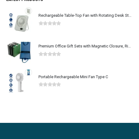
Rechargeable Table-Top Fan with Rotating Desk Stand, Type-C
0
out of 5
Premium Office Gift Sets with Magnetic Closure, Ribbon Box
0
out of 5
Portable Rechargeable Mini Fan Type C
0
out of 5