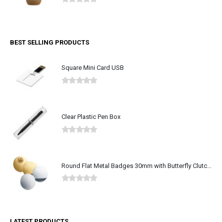
0
out of 5
BEST SELLING PRODUCTS
Square Mini Card USB
0
out of 5
Clear Plastic Pen Box
0
out of 5
Round Flat Metal Badges 30mm with Butterfly Clutch Attachment
0
out of 5
LATEST PRODUCTS