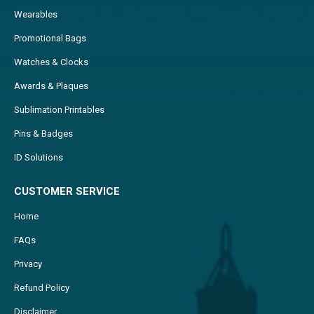
Wearables
Promotional Bags
Watches & Clocks
Awards & Plaques
Sublimation Printables
Pins & Badges
ID Solutions
CUSTOMER SERVICE
Home
FAQs
Privacy
Refund Policy
Disclaimer