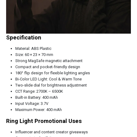
Specification
Material: ABS Plastic
Size: 60 × 23 × 70 mm
Strong MagSafe magnetic attachment
Compact and pocket-friendly design
180° flip design for flexible lighting angles
Bi-Color LED Light: Cool & Warm Tone
Two-slide dial for brightness adjustment
CCT Range: 2700K – 6500K
Built-in Battery: 400 mAh
Input Voltage: 3.7V
Maximum Power: 400 mAh
Ring Light Promotional Uses
Influencer and content creator giveaways