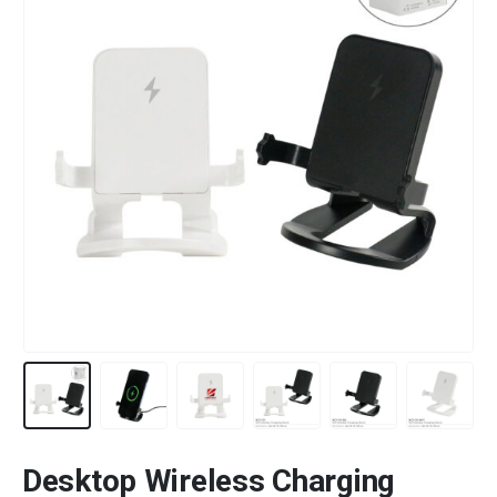
Desktop Wireless Charging