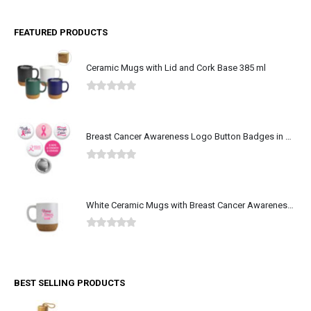
FEATURED PRODUCTS
Ceramic Mugs with Lid and Cork Base 385 ml
0
out of 5
Breast Cancer Awareness Logo Button Badges in Aluminum
0
out of 5
White Ceramic Mugs with Breast Cancer Awareness Logo
0
out of 5
BEST SELLING PRODUCTS