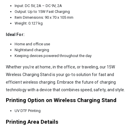
Input: DC 5V, 2A – DC 9V, 2A
Output: Up to 15W Fast Charging
Item Dimensions: 90 x 70 x 105 mm
Weight: 0.127 kg
Ideal For:
Home and office use
Nightstand charging
Keeping devices powered throughout the day
Whether you’re at home, in the office, or traveling, our 15W
Wireless Charging Stand is your go-to solution for fast and
efficient wireless charging. Embrace the future of charging
technology with a device that combines speed, safety, and style.
Printing Option on Wireless Charging Stand
UV DTF Printing
Printing Area Details