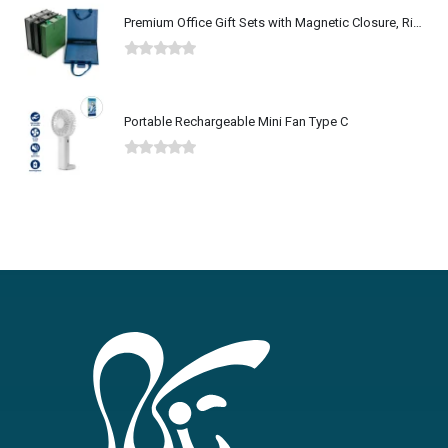
Premium Office Gift Sets with Magnetic Closure, Ribbon Box
0
out of 5
Portable Rechargeable Mini Fan Type C
0
out of 5