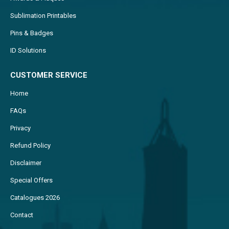
Sublimation Printables
Pins & Badges
ID Solutions
CUSTOMER SERVICE
Home
FAQs
Privacy
Refund Policy
Disclaimer
Special Offers
Catalogues 2026
Contact