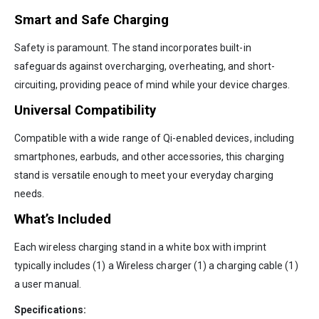
Smart and Safe Charging
Safety is paramount. The stand incorporates built-in
safeguards against overcharging, overheating, and short-
circuiting, providing peace of mind while your device charges.
Universal Compatibility
Compatible with a wide range of Qi-enabled devices, including
smartphones, earbuds, and other accessories, this charging
stand is versatile enough to meet your everyday charging
needs.
What’s Included
Each wireless charging stand in a white box with imprint
typically includes (1) a Wireless charger (1) a charging cable (1)
a user manual.
Specifications: