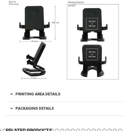
PRINTING AREA DETAILS
PACKAGING DETAILS
RELATED PRODUCTS