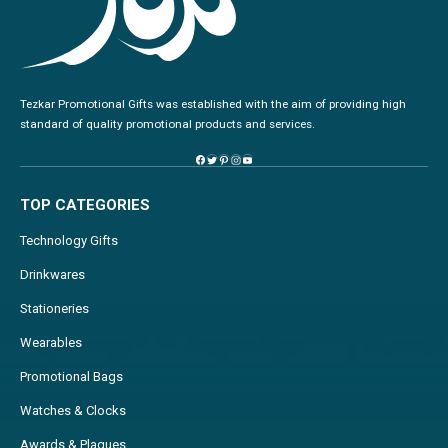
Tezkar Promotional Gifts was established with the aim of providing high
standard of quality promotional products and services.
TOP CATEGORIES
Technology Gifts
Drinkwares
Stationeries
Wearables
Promotional Bags
Watches & Clocks
Awards & Plaques