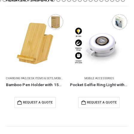
MOBILE ACCESSORIES
BACK TO SCHOOL
,
CHILDREN GIFTS
,
DESK ITEMS & SETS
Pocket Selfie Ring Light with MagSafe, Bi-Color LED, 180° Flip
Metal Pendulum Balance Balls (Newton’s Cradle)
REQUEST A QUOTE
REQUEST A QUOTE