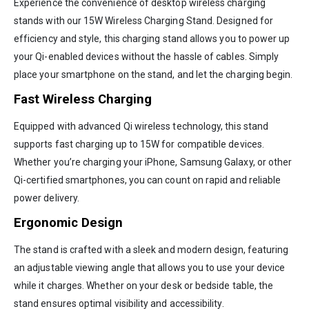
Experience the convenience of desktop wireless charging
stands with our 15W Wireless Charging Stand. Designed for
efficiency and style, this charging stand allows you to power up
your Qi-enabled devices without the hassle of cables. Simply
place your smartphone on the stand, and let the charging begin.
Fast Wireless Charging
Equipped with advanced Qi wireless technology, this stand
supports fast charging up to 15W for compatible devices.
Whether you’re charging your iPhone, Samsung Galaxy, or other
Qi-certified smartphones, you can count on rapid and reliable
power delivery.
Ergonomic Design
The stand is crafted with a sleek and modern design, featuring
an adjustable viewing angle that allows you to use your device
while it charges. Whether on your desk or bedside table, the
stand ensures optimal visibility and accessibility.