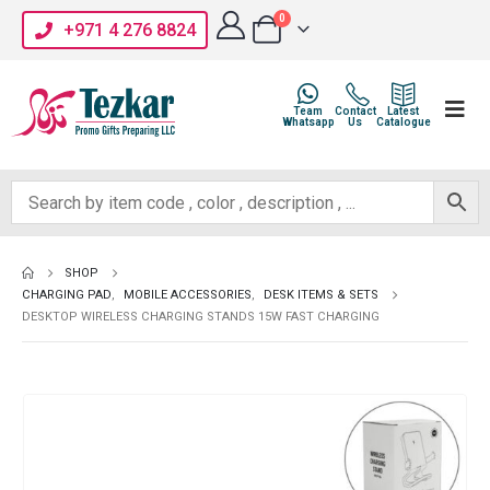
0
+971 4 276 8824
Team
Contact
Latest
Whatsapp
Us
Catalogue
SHOP
CHARGING PAD
,
MOBILE ACCESSORIES
,
DESK ITEMS & SETS
DESKTOP WIRELESS CHARGING STANDS 15W FAST CHARGING