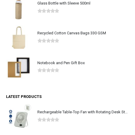
Glass Bottle with Sleeve 500ml
0
out of 5
Recycled Cotton Canvas Bags 330 GSM
0
out of 5
Notebook and Pen Gift Box
0
out of 5
LATEST PRODUCTS
Rechargeable Table-Top Fan with Rotating Desk Stand, Type-C
0
out of 5