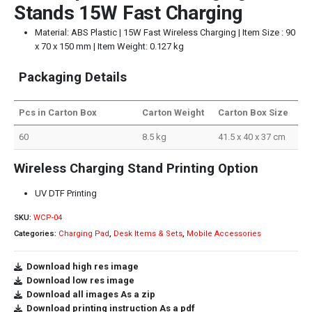
Stands 15W Fast Charging
Material: ABS Plastic | 15W Fast Wireless Charging | Item Size : 90
x 70 x 150 mm | Item Weight: 0.127 kg
Packaging Details
Pcs in Carton Box
Carton Weight
Carton Box Size
60
8.5 kg
41.5 x 40 x 37 cm
Wireless Charging Stand Printing Option
UV DTF Printing
SKU:
WCP-04
Categories:
Charging Pad
,
Desk Items & Sets
,
Mobile Accessories
Download high res image
Download low res image
Download all images As a zip
Download printing instruction As a pdf