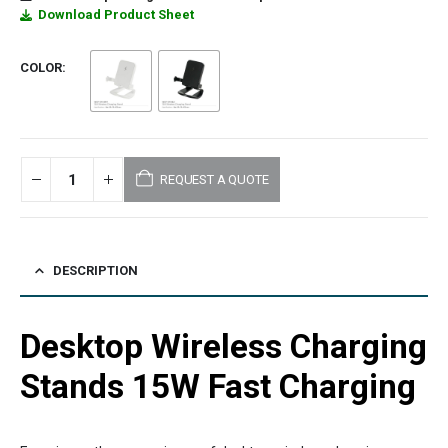
Download Product Sheet
COLOR
REQUEST A QUOTE
DESCRIPTION
Desktop Wireless Charging
Stands 15W Fast Charging