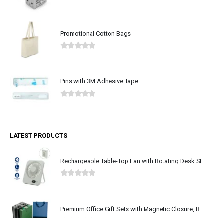
0
out of 5
Promotional Cotton Bags
0
out of 5
Pins with 3M Adhesive Tape
0
out of 5
LATEST PRODUCTS
Rechargeable Table-Top Fan with Rotating Desk Stand, Type-C
0
out of 5
Premium Office Gift Sets with Magnetic Closure, Ribbon Box