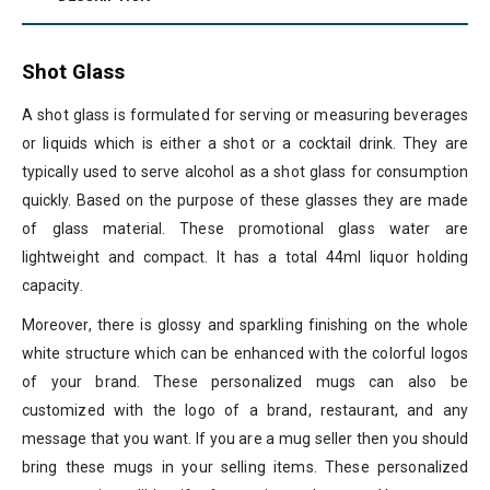
Shot Glass
A shot glass is formulated for serving or measuring beverages
or liquids which is either a shot or a cocktail drink. They are
typically used to serve alcohol as a shot glass for consumption
quickly. Based on the purpose of these glasses they are made
of glass material. These promotional glass water are
lightweight and compact. It has a total 44ml liquor holding
capacity.
Moreover, there is glossy and sparkling finishing on the whole
white structure which can be enhanced with the colorful logos
of your brand. These personalized mugs can also be
customized with the logo of a brand, restaurant, and any
message that you want. If you are a mug seller then you should
bring these mugs in your selling items. These personalized