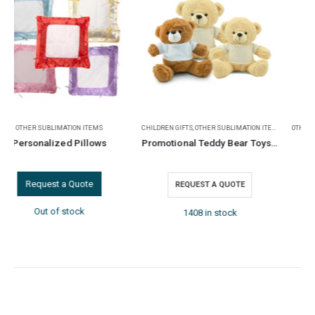
CHILDREN GIFTS
,
OTHER SUBLIMATION ITEMS
OTHER SUBLIMATION ITEMS
,
TEA COASTERS
Promotional Teddy Bear Toys with Printable White Tshirt
Square Glass Tea Coasters
REQUEST A QUOTE
REQUEST A QUOTE
1408 in stock