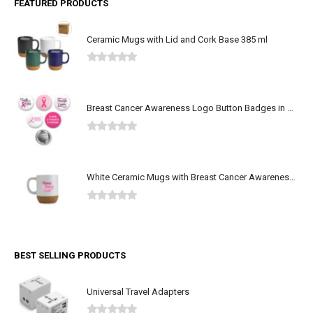
FEATURED PRODUCTS
Ceramic Mugs with Lid and Cork Base 385 ml
0
out of 5
Breast Cancer Awareness Logo Button Badges in Aluminum
0
out of 5
White Ceramic Mugs with Breast Cancer Awareness Logo
0
out of 5
BEST SELLING PRODUCTS
Universal Travel Adapters