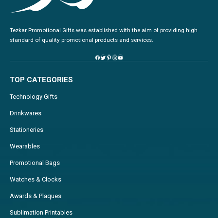
Tezkar Promotional Gifts was established with the aim of providing high
standard of quality promotional products and services.
TOP CATEGORIES
Technology Gifts
Drinkwares
Stationeries
Wearables
Promotional Bags
Watches & Clocks
Awards & Plaques
Sublimation Printables