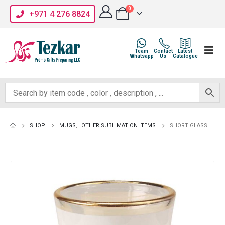
0
+971 4 276 8824
Team
Contact
Latest
Whatsapp
Us
Catalogue
SHOP
MUGS
,
OTHER SUBLIMATION ITEMS
SHORT GLASS