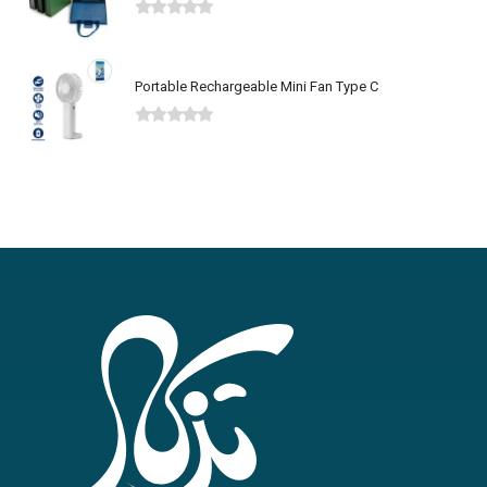
0
out of 5
Portable Rechargeable Mini Fan Type C
0
out of 5