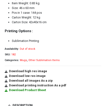
Item Weight: 0.83 kg
Size: 46 x 60 mm
Pcs in 1 case: 144 pcs
Carton Weight: 12 kg
Carton Size: 42x40x16 cm
Printing Options :
Sublimation Printing
Availability:
Out of stock
SKU:
182
Categories:
Mugs
,
Other Sublimation Items
Download high res image
Download low res image
Download all images As a zip
Download printing instruction As a pdf
Download Product Sheet
DESCRIPTION