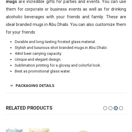
mugs
are incredible gifts for parties and events. You can use
them for corporate or business events as well as for drinking
alcoholic beverages with your friends and family. These are
ideal branded mugs in Abu Dhabi. You can also customize them
for your friends.
Durable and long-lasting frosted glass material.
Stylish and luxurious shot branded mugs in Abu Dhabi.
44ml beer carrying capacity.
Unique and elegant design.
Sublimation printing for a glossy and colorful look.
Best as promotional glass water.
PACKAGING DETAILS
RELATED PRODUCTS