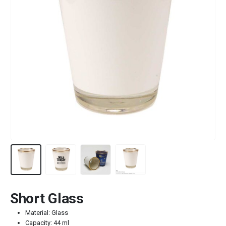
Short Glass
Material: Glass
Capacity: 44 ml