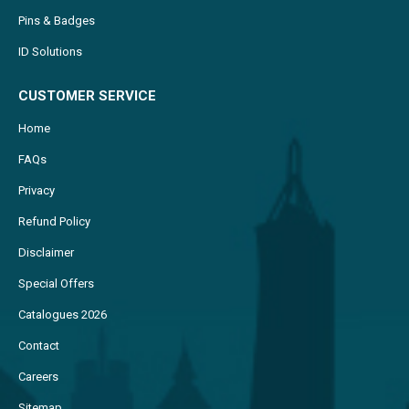
Pins & Badges
ID Solutions
CUSTOMER SERVICE
Home
FAQs
Privacy
Refund Policy
Disclaimer
Special Offers
Catalogues 2026
Contact
Careers
Sitemap