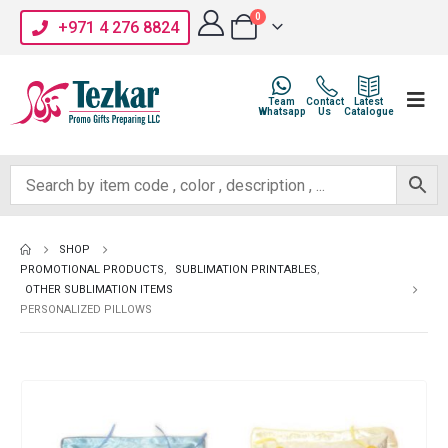
0
+971 4 276 8824
Team
Contact
Latest
Whatsapp
Us
Catalogue
SHOP
PROMOTIONAL PRODUCTS
,
SUBLIMATION PRINTABLES
,
OTHER SUBLIMATION ITEMS
PERSONALIZED PILLOWS