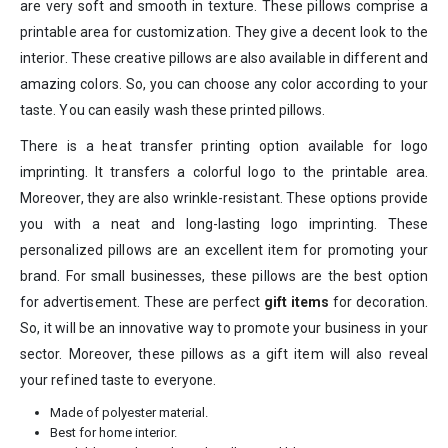
are very soft and smooth in texture. These pillows comprise a
printable area for customization. They give a decent look to the
interior. These creative pillows are also available in different and
amazing colors. So, you can choose any color according to your
taste. You can easily wash these printed pillows.
There is a heat transfer printing option available for logo
imprinting. It transfers a colorful logo to the printable area.
Moreover, they are also wrinkle-resistant. These options provide
you with a neat and long-lasting logo imprinting. These
personalized pillows are an excellent item for promoting your
brand. For small businesses, these pillows are the best option
for advertisement. These are perfect
gift items
for decoration.
So, it will be an innovative way to promote your business in your
sector. Moreover, these pillows as a gift item will also reveal
your refined taste to everyone.
Made of polyester material.
Best for home interior.