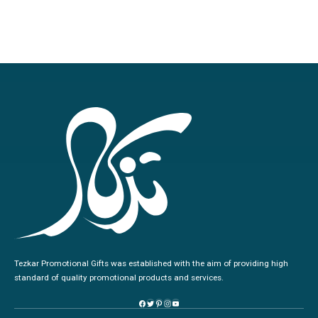
Tezkar Promotional Gifts was established with the aim of providing high
standard of quality promotional products and services.