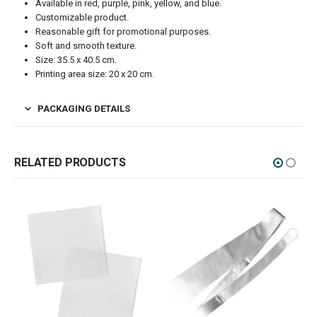
Available in red, purple, pink, yellow, and blue.
Customizable product.
Reasonable gift for promotional purposes.
Soft and smooth texture.
Size: 35.5 x 40.5 cm.
Printing area size: 20 x 20 cm.
PACKAGING DETAILS
RELATED PRODUCTS