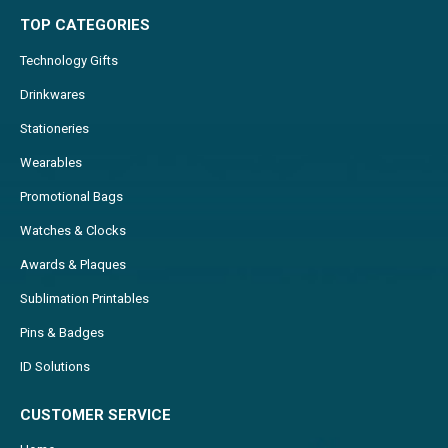
TOP CATEGORIES
Technology Gifts
Drinkwares
Stationeries
Wearables
Promotional Bags
Watches & Clocks
Awards & Plaques
Sublimation Printables
Pins & Badges
ID Solutions
CUSTOMER SERVICE