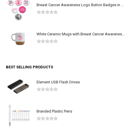
Breast Cancer Awareness Logo Button Badges in Aluminum
0
out of 5
White Ceramic Mugs with Breast Cancer Awareness Logo
0
out of 5
BEST SELLING PRODUCTS
Element USB Flash Drives
0
out of 5
Branded Plastic Pens
0
out of 5