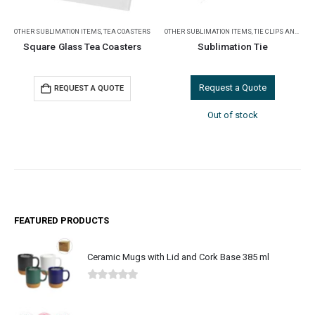
OTHER SUBLIMATION ITEMS
,
TEA COASTERS
OTHER SUBLIMATION ITEMS
,
TIE CLIPS AND CUFFLINKS
Square Glass Tea Coasters
Sublimation Tie
Request a Quote
REQUEST A QUOTE
Out of stock
FEATURED PRODUCTS
Ceramic Mugs with Lid and Cork Base 385 ml
0
out of 5