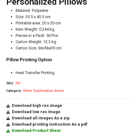
Personalized Pillows
Material: Polyester
Size: 35.5 x 40.5 cm
Printable area: 20 x 20 cm
Item Weight: 0.244 kg
Pieces in a Pack: 50 Pcs
Carton Weight: 12.2 kg
Carton Size: 66x56x39 cm
Pillow Printing Option
Heat Transfer Printing
SKU:
707
Category:
Other Sublimation Items
Download high res image
Download low res image
Download all images As a zip
Download printing instruction As a pdf
Download Product Sheet