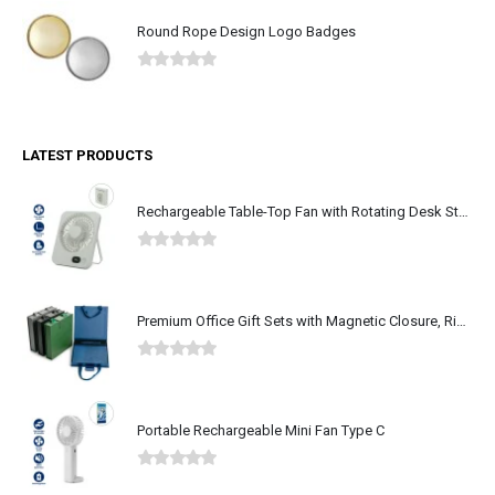
Round Rope Design Logo Badges
0
out of 5
LATEST PRODUCTS
Rechargeable Table-Top Fan with Rotating Desk Stand, Type-C
0
out of 5
Premium Office Gift Sets with Magnetic Closure, Ribbon Box
0
out of 5
Portable Rechargeable Mini Fan Type C
0
out of 5