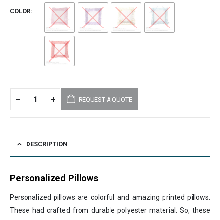
COLOR
REQUEST A QUOTE
DESCRIPTION
Personalized Pillows
Personalized pillows are colorful and amazing printed pillows.
These had crafted from durable polyester material. So, these