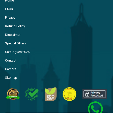
Home
FAQs
Privacy
Refund Policy
Disclaimer
Special Offers
Catalogues 2026
Contact
Careers
Sitemap