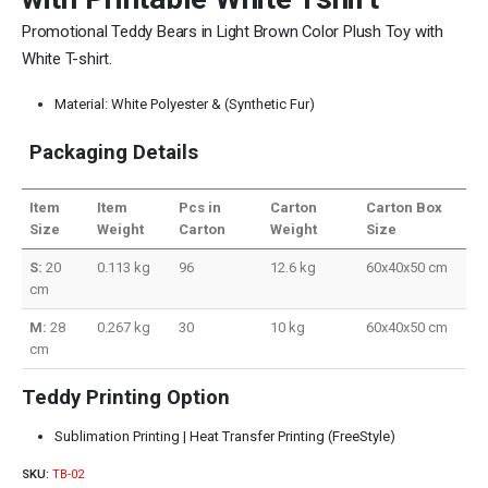
Promotional Teddy Bears in Light Brown Color Plush Toy with
White T-shirt.
Material: White Polyester & (Synthetic Fur)
Packaging Details
Item
Item
Pcs in
Carton
Carton Box
Size
Weight
Carton
Weight
Size
S:
20
0.113 kg
96
12.6 kg
60x40x50 cm
cm
M:
28
0.267 kg
30
10 kg
60x40x50 cm
cm
Teddy Printing Option
Sublimation Printing | Heat Transfer Printing (FreeStyle)
SKU:
TB-02