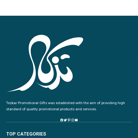
Tezkar Promotional Gifts was established with the aim of providing high
standard of quality promotional products and services.
TOP CATEGORIES