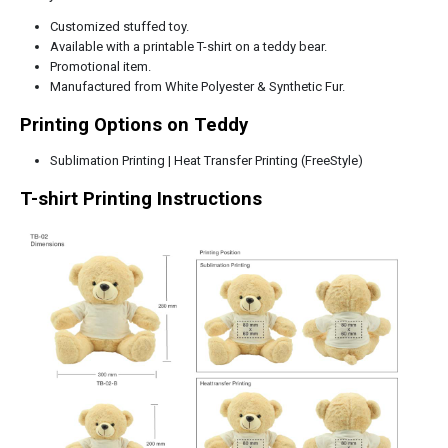
Customized stuffed toy.
Available with a printable T-shirt on a teddy bear.
Promotional item.
Manufactured from White Polyester & Synthetic Fur.
Printing Options on Teddy
Sublimation Printing | Heat Transfer Printing (FreeStyle)
T-shirt Printing Instructions