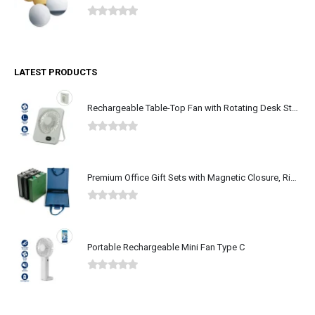
0
out of 5
LATEST PRODUCTS
Rechargeable Table-Top Fan with Rotating Desk Stand, Type-C
0
out of 5
Premium Office Gift Sets with Magnetic Closure, Ribbon Box
0
out of 5
Portable Rechargeable Mini Fan Type C
0
out of 5