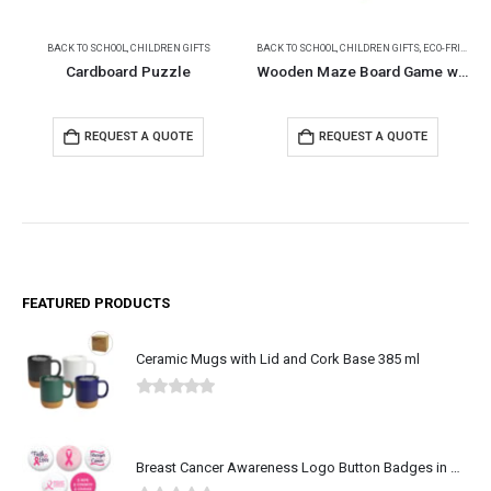
BACK TO SCHOOL
,
CHILDREN GIFTS
BACK TO SCHOOL
,
CHILDREN GIFTS
,
ECO-FRIENDLY GIFTS
Cardboard Puzzle
Wooden Maze Board Game with Silver Metal Ball
REQUEST A QUOTE
REQUEST A QUOTE
FEATURED PRODUCTS
Ceramic Mugs with Lid and Cork Base 385 ml
0
out of 5
Breast Cancer Awareness Logo Button Badges in Aluminum