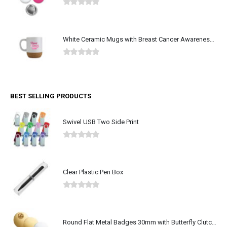
0
out of 5
White Ceramic Mugs with Breast Cancer Awareness Logo
0
out of 5
BEST SELLING PRODUCTS
Swivel USB Two Side Print
0
out of 5
Clear Plastic Pen Box
0
out of 5
Round Flat Metal Badges 30mm with Butterfly Clutch Attachment