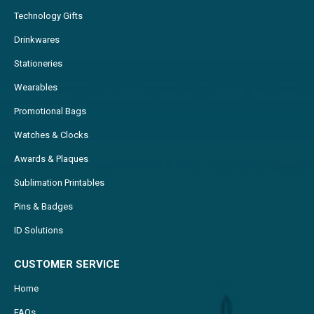
Technology Gifts
Drinkwares
Stationeries
Wearables
Promotional Bags
Watches & Clocks
Awards & Plaques
Sublimation Printables
Pins & Badges
ID Solutions
CUSTOMER SERVICE
Home
FAQs