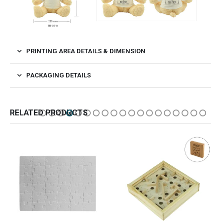
PRINTING AREA DETAILS & DIMENSION
PACKAGING DETAILS
RELATED PRODUCTS