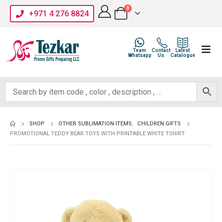
0
+971 4 276 8824
Team
Contact
Latest
Whatsapp
Us
Catalogue
SHOP
OTHER SUBLIMATION ITEMS
,
CHILDREN GIFTS
PROMOTIONAL TEDDY BEAR TOYS WITH PRINTABLE WHITE TSHIRT