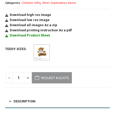
Categories:
Children Gifts
,
Other Sublimation Items
Download high res image
Download low res image
Download all images As a zip
Download printing instruction As a pdf
Download Product Sheet
TEDDY SIZES
REQUEST A QUOTE
DESCRIPTION