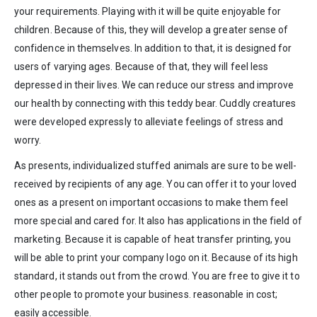
your requirements. Playing with it will be quite enjoyable for
children. Because of this, they will develop a greater sense of
confidence in themselves. In addition to that, it is designed for
users of varying ages. Because of that, they will feel less
depressed in their lives. We can reduce our stress and improve
our health by connecting with this teddy bear. Cuddly creatures
were developed expressly to alleviate feelings of stress and
worry.
As presents, individualized stuffed animals are sure to be well-
received by recipients of any age. You can offer it to your loved
ones as a present on important occasions to make them feel
more special and cared for. It also has applications in the field of
marketing. Because it is capable of heat transfer printing, you
will be able to print your company logo on it. Because of its high
standard, it stands out from the crowd. You are free to give it to
other people to promote your business. reasonable in cost;
easily accessible.