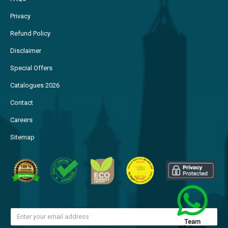
Privacy
Refund Policy
Disclaimer
Special Offers
Catalogues 2026
Contact
Careers
Sitemap