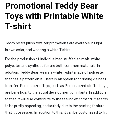
Promotional Teddy Bear
Toys with Printable White
T-shirt
Teddy bears plush toys for promotions are available in Light
brown color, and wearing a white T-shirt.
For the production of individualized stuffed animals, white
polyester and synthetic fur are both common materials. In
addition, Teddy Bear wears a white T-shirt made of polyester
that has a pattern on it. There is an option for printing via heat
transfer. Personalized Toys, such as Personalized stuffed toys,
are beneficial to the social development of infants. In addition
to that, it will also contribute to the feeling of comfort. It seems
to be pretty appealing, particularly due to the printing feature
that it possesses. In addition to this, it can be customized to fit