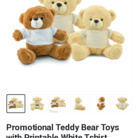
Promotional Teddy Bear Toys
with Printable White Tshirt