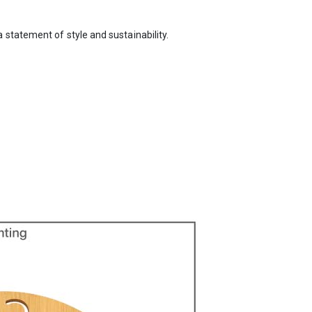
statement of style and sustainability.