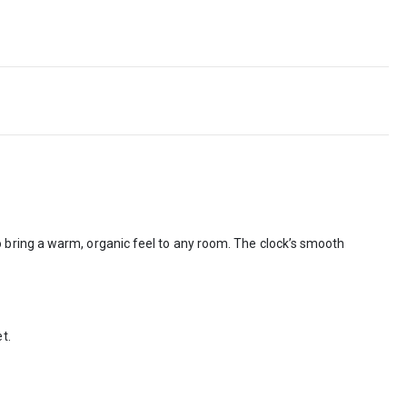
 bring a warm, organic feel to any room. The clock’s smooth
t.