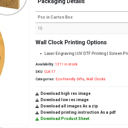
Packaging Details
Pcs in Carton Box
10
Wall Clock Printing Options
Laser Engraving | UV DTF Printing | Screen Pr
Availability:
1211 in stock
SKU:
CLK-17
Categories:
Eco-Friendly Gifts
,
Wall Clocks
Download high res image
Download low res image
Download all images As a zip
Download printing instruction As a pdf
Download Product Sheet