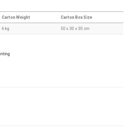
Carton Weight
Carton Box Size
6 kg
50 x 30 x 30 cm
inting