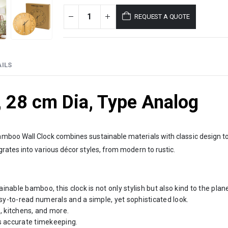
REQUEST A QUOTE
ILS
 28 cm Dia, Type Analog
mboo Wall Clock combines sustainable materials with classic design to
ates into various décor styles, from modern to rustic.
able bamboo, this clock is not only stylish but also kind to the plane
sy-to-read numerals and a simple, yet sophisticated look.
, kitchens, and more.
 accurate timekeeping.