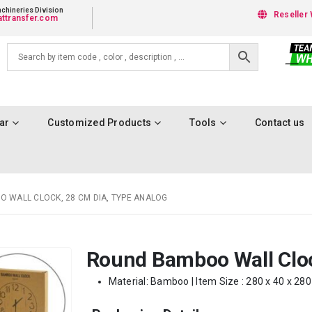
chineries Division
Reseller 
ttransfer.com
ar
Customized Products
Tools
Contact us
 WALL CLOCK, 28 CM DIA, TYPE ANALOG
Round Bamboo Wall Cloc
Material: Bamboo | Item Size : 280 x 40 x 28