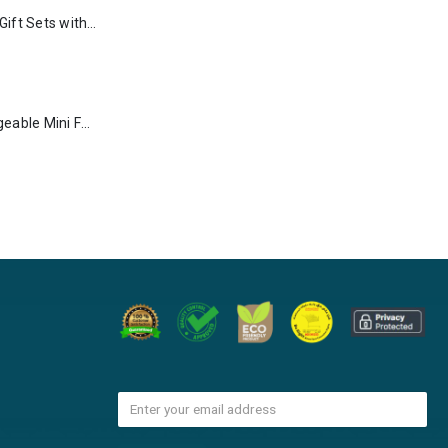
Premium Office Gift Sets with Magnetic Closure, Ribbon Box
Portable Rechargeable Mini Fan Type C