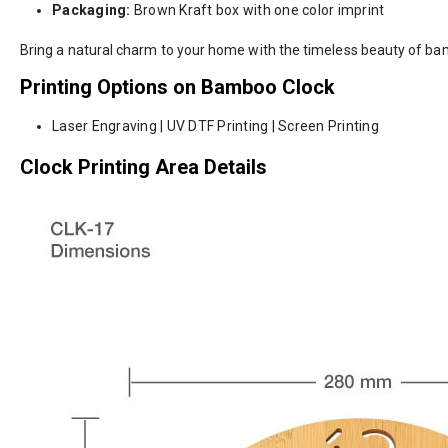
Packaging:
Brown Kraft box with one color imprint
Bring a natural charm to your home with the timeless beauty of bam
Printing Options on Bamboo Clock
Laser Engraving | UV DTF Printing | Screen Printing
Clock Printing Area Details