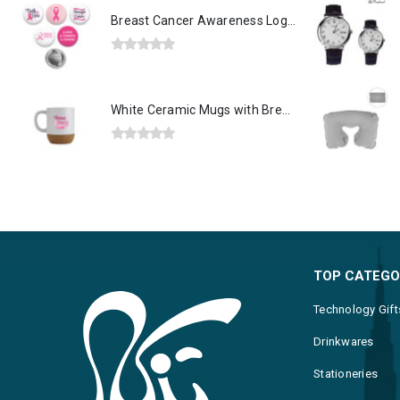
Breast Cancer Awareness Logo Button Badges in Aluminum
0
out of 5
White Ceramic Mugs with Breast Cancer Awareness Logo
0
out of 5
TOP CATEGO
Technology Gift
Drinkwares
Stationeries