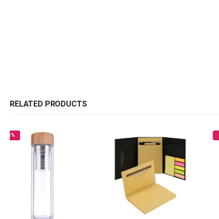
RELATED PRODUCTS
-26%