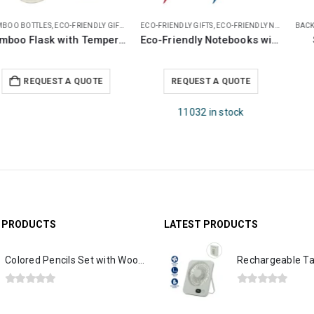
BACK TO SCHOOL
,
CHILDREN GIFTS
,
ECO-FRIENDLY GIFTS
ECO-FRIENDLY GIFTS
,
PENCILS
,
JUTE AND COTTON BAGS
Scented Pencils Sets
JUCO Beach Bags
Request a Quote
REQUEST A QUOTE
Out of stock
G PRODUCTS
LATEST PRODUCTS
Colored Pencils Set with Wooden Box
0
out of 5
0
out of 5