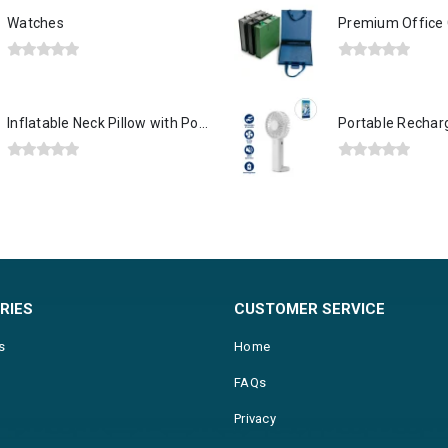
Watches
0
out of 5
0
out of 5
Inflatable Neck Pillow with Pouch – Grey
0
out of 5
0
out of 5
RIES
CUSTOMER SERVICE
s
Home
FAQs
Privacy