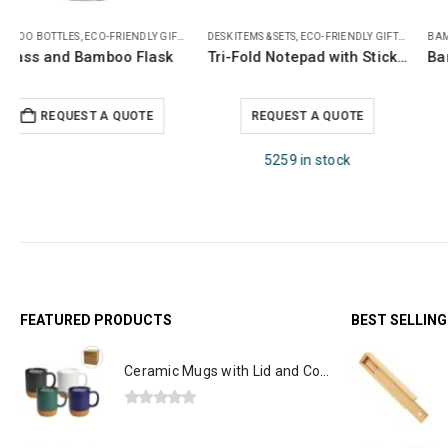
,
NOTEPADS
BAMBOO BOTTLES
,
OFFICE ACCESSORIES
,
ECO-FRIENDLY GIFTS
,
THERMAL BOTTLES
ECO-FRIENDLY GIFTS
,
ECO-FRIENDLY NOTEBOOKS
 Pen, Card Slot and Ruler
Bamboo Flask with Temperature Display
Eco-Friendly Notebooks with Pen Holder
REQUEST A QUOTE
REQUEST A QUOTE
11032 in stock
FEATURED PRODUCTS
BEST SELLIN
Ceramic Mugs with Lid and Cork Base 385 ml
0
out of 5