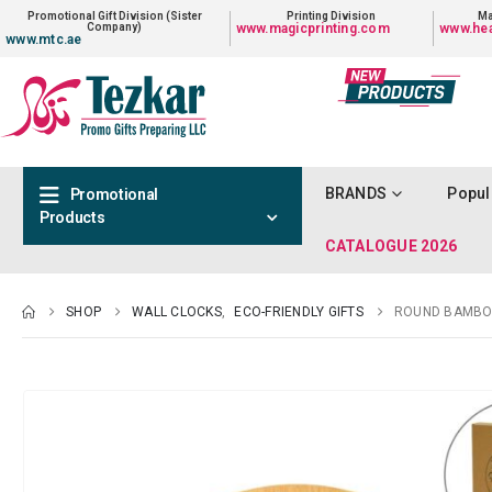
Promotional Gift Division (Sister
Printing Division
Ma
Company)
www.magicprinting.com
www.hea
www.mtc.ae
BRANDS
Popul
Promotional
Products
CATALOGUE 2026
SHOP
WALL CLOCKS
,
ECO-FRIENDLY GIFTS
ROUND BAMBOO