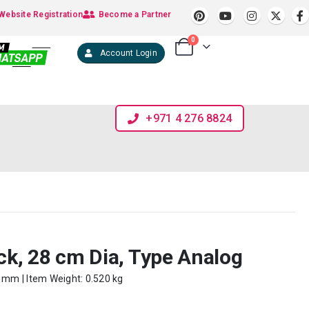
Website Registration
Become a Partner
0
Account Login
+971 4 276 8824
k, 28 cm Dia, Type Analog
0 mm | Item Weight: 0.520 kg