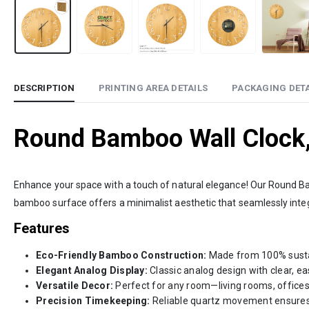
DESCRIPTION
PRINTING AREA DETAILS
PACKAGING DETA
Round Bamboo Wall Clock,
Enhance your space with a touch of natural elegance! Our Round Ba
bamboo surface offers a minimalist aesthetic that seamlessly integr
Features
Eco-Friendly Bamboo Construction:
Made from 100% sustain
Elegant Analog Display:
Classic analog design with clear, ea
Versatile Decor:
Perfect for any room—living rooms, offices
Precision Timekeeping:
Reliable quartz movement ensures