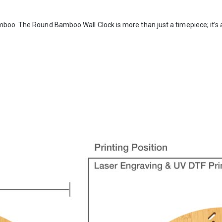
boo. The Round Bamboo Wall Clock is more than just a timepiece; it’s a 