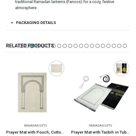
traditional Ramadan lanterns (Fanoos) for a cozy, festive
atmosphere.
PACKAGING DETAILS
RELATED PRODUCTS
MADAN GIFTS
RAMADAN GIFTS
RAMADA
Prayer Mat with Pouch, Cotton Material, Eco-Friendly & Portable
Prayer Mat with Tasbih in Tubular Box Best Ramadan Gifts