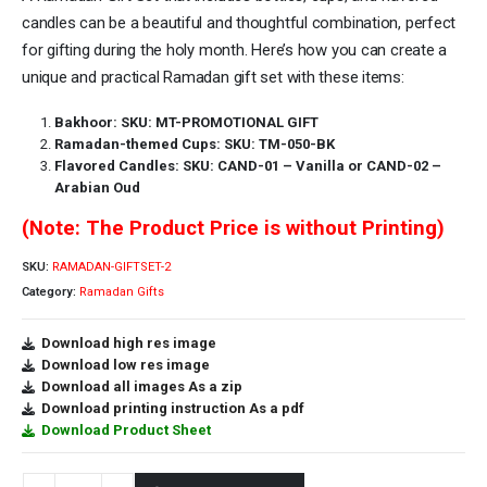
candles can be a beautiful and thoughtful combination, perfect
for gifting during the holy month. Here’s how you can create a
unique and practical Ramadan gift set with these items:
Bakhoor: SKU: MT-PROMOTIONAL GIFT
Ramadan-themed Cups: SKU: TM-050-BK
Flavored Candles: SKU: CAND-01 – Vanilla or CAND-02 –
Arabian Oud
(Note: The Product Price is without Printing)
SKU:
RAMADAN-GIFTSET-2
Category:
Ramadan Gifts
Download high res image
Download low res image
Download all images As a zip
Download printing instruction As a pdf
Download Product Sheet