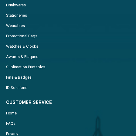
Drinkwares
Stationeries
Wearables
Promotional Bags
Watches & Clocks
Awards & Plaques
Sublimation Printables
Pins & Badges
ID Solutions
CUSTOMER SERVICE
Home
FAQs
Privacy