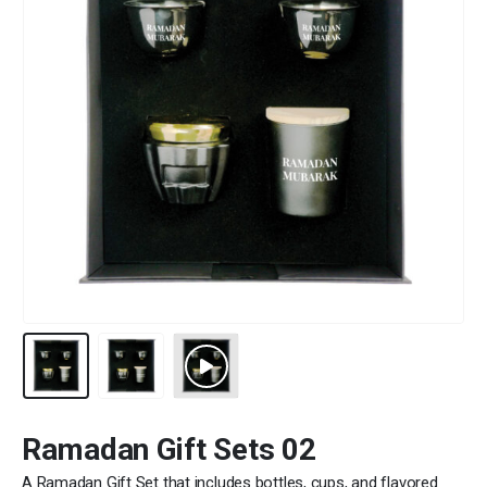
Ramadan Gift Sets 02
A Ramadan Gift Set that includes bottles, cups, and flavored