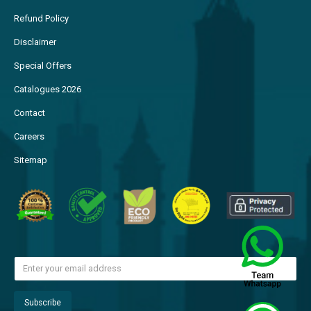
Refund Policy
Disclaimer
Special Offers
Catalogues 2026
Contact
Careers
Sitemap