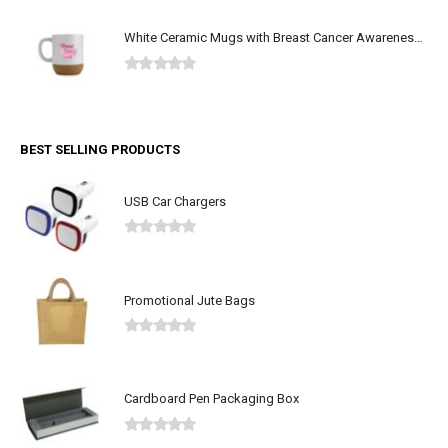
White Ceramic Mugs with Breast Cancer Awareness Logo
0
out of 5
BEST SELLING PRODUCTS
USB Car Chargers
0
out of 5
Promotional Jute Bags
0
out of 5
Cardboard Pen Packaging Box
0
out of 5