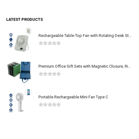
LATEST PRODUCTS
Rechargeable Table-Top Fan with Rotating Desk Stand, Type-C
0
out of 5
Premium Office Gift Sets with Magnetic Closure, Ribbon Box
0
out of 5
Portable Rechargeable Mini Fan Type C
0
out of 5