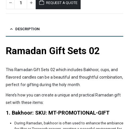
REQUEST A QUOTE
DESCRIPTION
Ramadan Gift Sets 02
This Ramadan Gift Sets 02 which includes Bakhoor, cups, and
flavored candles can be a beautiful and thoughtful combination,
perfect for gifting during the holy month.
Here’s how you can create a unique and practical Ramadan gift
set with these items:
1. Bakhoor: SKU: MT-PROMOTIONAL-GIFT
During Ramadan, bakhoor is often used to enhance the ambiance
for Iftar or Taraweeh prayers, creating a peaceful environment for