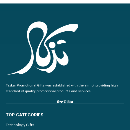
Tezkar Promotional Gifts was established with the aim of providing high
standard of quality promotional products and services.
TOP CATEGORIES
Technology Gifts