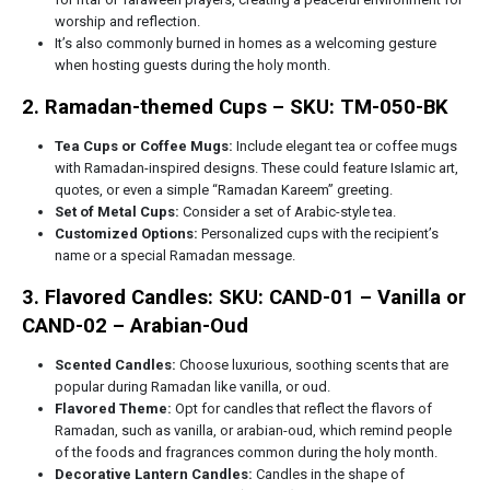
worship and reflection.
It’s also commonly burned in homes as a welcoming gesture
when hosting guests during the holy month.
2. Ramadan-themed Cups – SKU: TM-050-BK
Tea Cups or Coffee Mugs:
Include elegant tea or coffee mugs
with Ramadan-inspired designs. These could feature Islamic art,
quotes, or even a simple “Ramadan Kareem” greeting.
Set of Metal Cups:
Consider a set of Arabic-style tea.
Customized Options:
Personalized cups with the recipient’s
name or a special Ramadan message.
3. Flavored Candles: SKU: CAND-01 – Vanilla or
CAND-02 – Arabian-Oud
Scented Candles:
Choose luxurious, soothing scents that are
popular during Ramadan like vanilla, or oud.
Flavored Theme:
Opt for candles that reflect the flavors of
Ramadan, such as vanilla, or arabian-oud, which remind people
of the foods and fragrances common during the holy month.
Decorative Lantern Candles:
Candles in the shape of