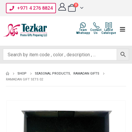
0
+971 4 276 8824
Team
Contact
Latest
Whatsapp
Us
Catalogue
SHOP
SEASONAL PRODUCTS
,
RAMADAN GIFTS
RAMADAN GIFT SETS 02