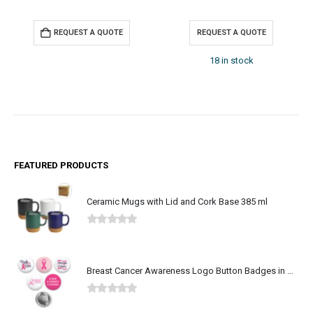
QUEST A QUOTE
REQUEST A QUOTE
REQUE
18 in stock
FEATURED PRODUCTS
Ceramic Mugs with Lid and Cork Base 385 ml
0
out of 5
Breast Cancer Awareness Logo Button Badges in Aluminum
0
out of 5