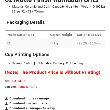
Material: Ceramic and Cork | Capacity: 6 oz | Item Weight: 0.190 kg
| Size: 72 x 72 x 70 mm
Packaging Details
Pcs in Carton Box
Carton Weight
Carton Box Size
72
14 kg
49 x 25 x 35.5 cm
Cup Printing Options
Screen Printing | Sublimation Printing | DTF Printing
(Note: The Product Price is without Printing)
SKU:
TM-051-RK
Category:
Ramadan Gifts
Download high res image
Download low res image
Download all images As a zip