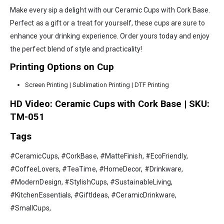
Make every sip a delight with our Ceramic Cups with Cork Base.
Perfect as a gift or a treat for yourself, these cups are sure to
enhance your drinking experience. Order yours today and enjoy
the perfect blend of style and practicality!
Printing Options on Cup
Screen Printing | Sublimation Printing | DTF Printing
HD Video: Ceramic Cups with Cork Base | SKU:
TM-051
Tags
#CeramicCups, #CorkBase, #MatteFinish, #EcoFriendly,
#CoffeeLovers, #TeaTime, #HomeDecor, #Drinkware,
#ModernDesign, #StylishCups, #SustainableLiving,
#KitchenEssentials, #GiftIdeas, #CeramicDrinkware,
#SmallCups,