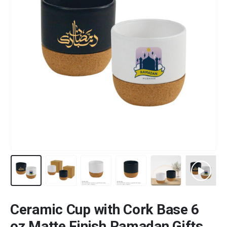
Ceramic Cup with Cork Base 6
oz Matte Finish Ramadan Gifts