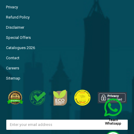
FAQs
Privacy
Refund Policy
Disclaimer
Special Offers
Catalogues 2026
Contact
Careers
Sitemap