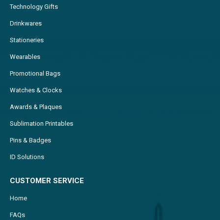
Technology Gifts
Drinkwares
Stationeries
Wearables
Promotional Bags
Watches & Clocks
Awards & Plaques
Sublimation Printables
Pins & Badges
ID Solutions
CUSTOMER SERVICE
Home