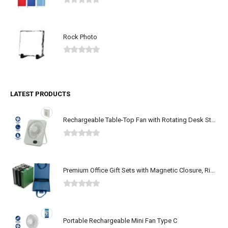
0
out of 5
Rock Photo
0
out of 5
LATEST PRODUCTS
Rechargeable Table-Top Fan with Rotating Desk Stand, Type-C
0
out of 5
Premium Office Gift Sets with Magnetic Closure, Ribbon Box
0
out of 5
Portable Rechargeable Mini Fan Type C