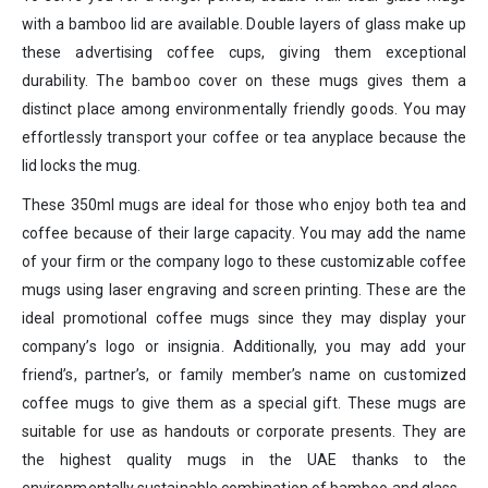
with a bamboo lid are available. Double layers of glass make up
these advertising coffee cups, giving them exceptional
durability. The bamboo cover on these mugs gives them a
distinct place among environmentally friendly goods. You may
effortlessly transport your coffee or tea anyplace because the
lid locks the mug.
These 350ml mugs are ideal for those who enjoy both tea and
coffee because of their large capacity. You may add the name
of your firm or the company logo to these customizable coffee
mugs using laser engraving and screen printing. These are the
ideal promotional coffee mugs since they may display your
company’s logo or insignia. Additionally, you may add your
friend’s, partner’s, or family member’s name on customized
coffee mugs to give them as a special gift. These mugs are
suitable for use as handouts or corporate presents. They are
the highest quality mugs in the UAE thanks to the