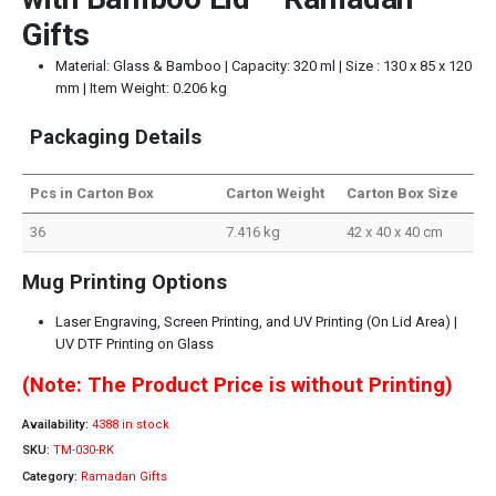
Gifts
Material: Glass & Bamboo | Capacity: 320 ml | Size : 130 x 85 x 120
mm | Item Weight: 0.206 kg
Packaging Details
Pcs in Carton Box
Carton Weight
Carton Box Size
36
7.416 kg
42 x 40 x 40 cm
Mug Printing Options
Laser Engraving, Screen Printing, and UV Printing (On Lid Area) |
UV DTF Printing on Glass
(Note: The Product Price is without Printing)
Availability:
4388 in stock
SKU:
TM-030-RK
Category:
Ramadan Gifts