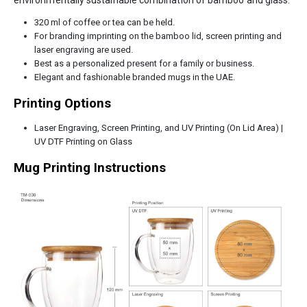
environmentally sustainable combination of bamboo and glass.
320 ml of coffee or tea can be held.
For branding imprinting on the bamboo lid, screen printing and
laser engraving are used.
Best as a personalized present for a family or business.
Elegant and fashionable branded mugs in the UAE.
Printing Options
Laser Engraving, Screen Printing, and UV Printing (On Lid Area) |
UV DTF Printing on Glass
Mug Printing Instructions