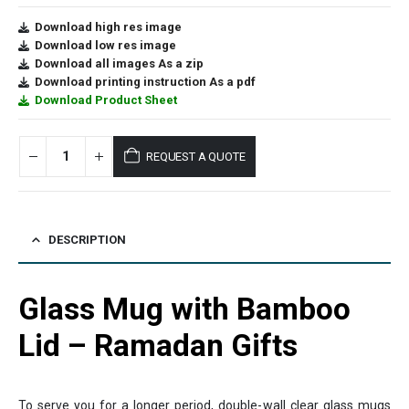
Download high res image
Download low res image
Download all images As a zip
Download printing instruction As a pdf
Download Product Sheet
REQUEST A QUOTE
DESCRIPTION
Glass Mug with Bamboo
Lid – Ramadan Gifts
To serve you for a longer period, double-wall clear glass mugs