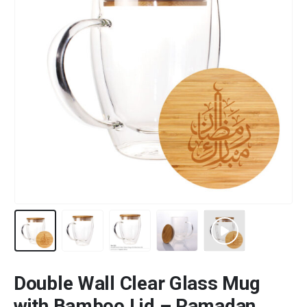
Double Wall Clear Glass Mug
with Bamboo Lid – Ramadan