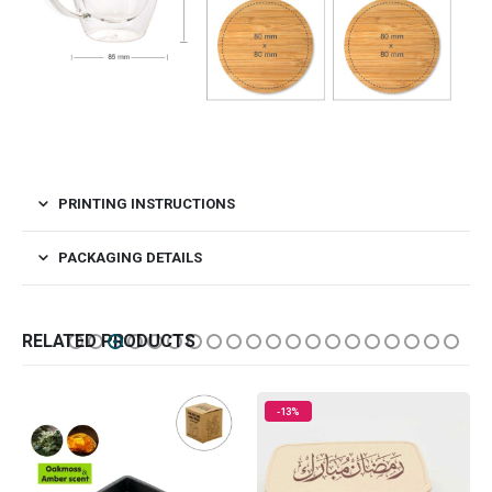
PRINTING INSTRUCTIONS
PACKAGING DETAILS
RELATED PRODUCTS
-13%