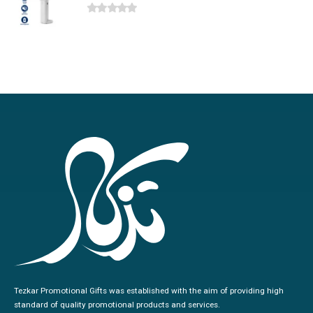
0
out of 5
Tezkar Promotional Gifts was established with the aim of providing high
standard of quality promotional products and services.