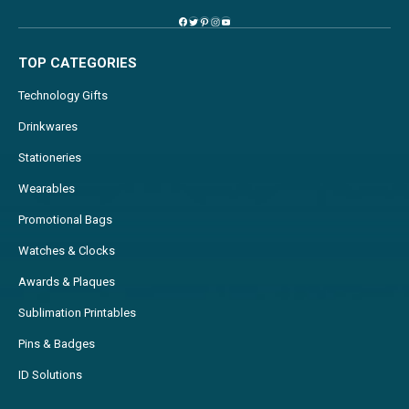
TOP CATEGORIES
Technology Gifts
Drinkwares
Stationeries
Wearables
Promotional Bags
Watches & Clocks
Awards & Plaques
Sublimation Printables
Pins & Badges
ID Solutions