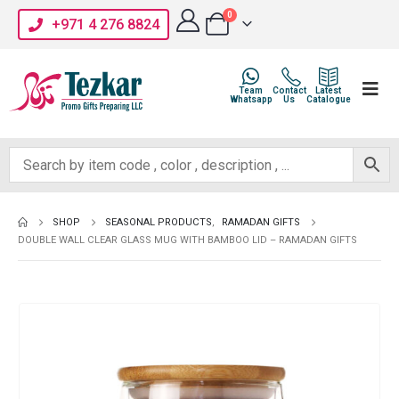
0
+971 4 276 8824
Team
Contact
Latest
Whatsapp
Us
Catalogue
SHOP
SEASONAL PRODUCTS
,
RAMADAN GIFTS
DOUBLE WALL CLEAR GLASS MUG WITH BAMBOO LID – RAMADAN GIFTS