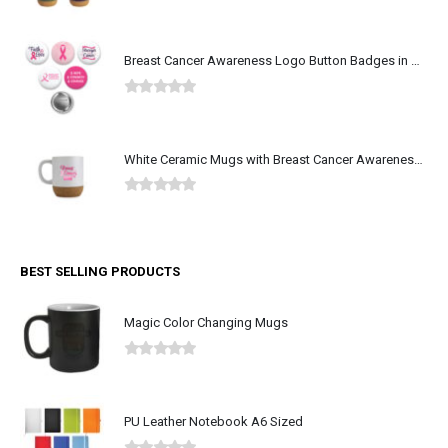
0
out of 5
Breast Cancer Awareness Logo Button Badges in Aluminum
0
out of 5
White Ceramic Mugs with Breast Cancer Awareness Logo
0
out of 5
BEST SELLING PRODUCTS
Magic Color Changing Mugs
0
out of 5
PU Leather Notebook A6 Sized