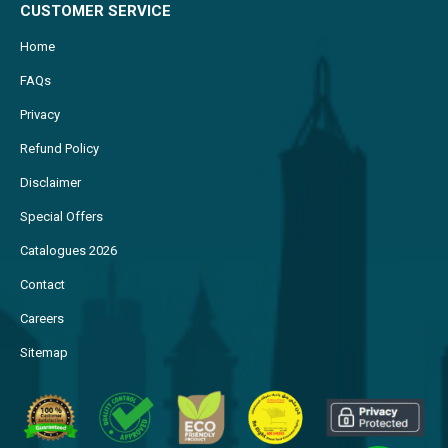
CUSTOMER SERVICE
Home
FAQs
Privacy
Refund Policy
Disclaimer
Special Offers
Catalogues 2026
Contact
Careers
Sitemap