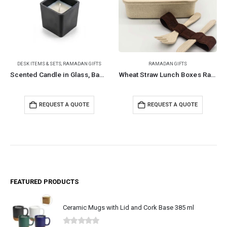
DESK ITEMS & SETS
,
RAMADAN GIFTS
RAMADAN GIFTS
Scented Candle in Glass, Bamboo Lid, Oakmoss & Amber Scent
Wheat Straw Lunch Boxes Ramadan Gifts
REQUEST A QUOTE
REQUEST A QUOTE
FEATURED PRODUCTS
Ceramic Mugs with Lid and Cork Base 385 ml