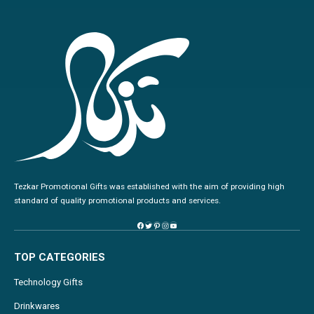
Tezkar Promotional Gifts was established with the aim of providing high
standard of quality promotional products and services.
TOP CATEGORIES
Technology Gifts
Drinkwares