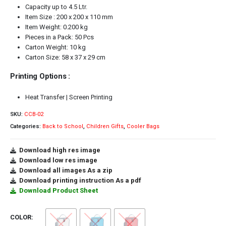
Capacity up to 4.5 Ltr.
Item Size : 200 x 200 x 110 mm
Item Weight: 0.200 kg
Pieces in a Pack: 50 Pcs
Carton Weight: 10 kg
Carton Size: 58 x 37 x 29 cm
Printing Options :
Heat Transfer | Screen Printing
SKU:
CCB-02
Categories:
Back to School
,
Children Gifts
,
Cooler Bags
Download high res image
Download low res image
Download all images As a zip
Download printing instruction As a pdf
Download Product Sheet
COLOR