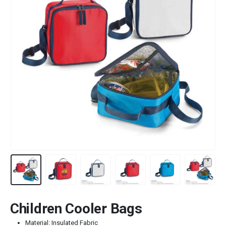
Children Cooler Bags
Material: Insulated Fabric