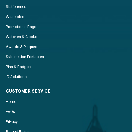
Stationeries
Wearables
Promotional Bags
Watches & Clocks
Awards & Plaques
Sublimation Printables
Pins & Badges
ID Solutions
CUSTOMER SERVICE
Home
FAQs
Privacy
Refund Policy