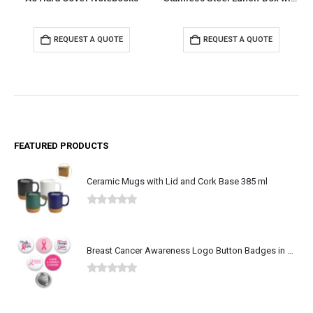
REQUEST A QUOTE
REQUEST A QUOTE
FEATURED PRODUCTS
Ceramic Mugs with Lid and Cork Base 385 ml
0
out of 5
Breast Cancer Awareness Logo Button Badges in Aluminum
0
out of 5