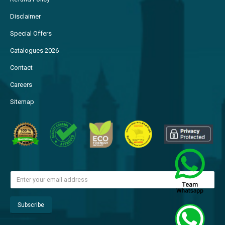
Disclaimer
Special Offers
Catalogues 2026
Contact
Careers
Sitemap