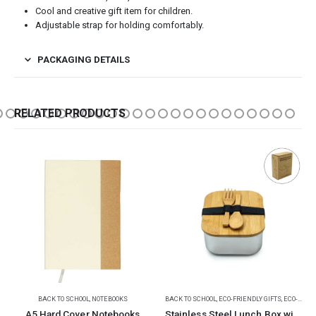
Cool and creative gift item for children.
Adjustable strap for holding comfortably.
PACKAGING DETAILS
RELATED PRODUCTS
-25%
BACK TO SCHOOL
,
ECO-FRIENDLY GIFTS
,
ECO-FRIENDLY LUNCH BOX
BACK TO SCHOOL
,
CHILDREN GIFTS
Stainless Steel Lunch Box with Bamboo Lid & Strap
Spin Ball Puzzles