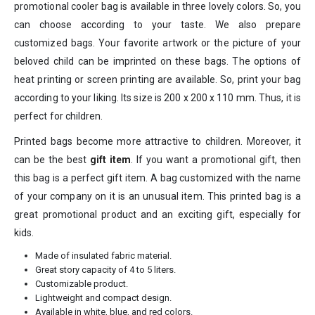
promotional cooler bag is available in three lovely colors. So, you
can choose according to your taste. We also prepare
customized bags. Your favorite artwork or the picture of your
beloved child can be imprinted on these bags. The options of
heat printing or screen printing are available. So, print your bag
according to your liking. Its size is 200 x 200 x 110 mm. Thus, it is
perfect for children.
Printed bags become more attractive to children. Moreover, it
can be the best
gift item
. If you want a promotional gift, then
this bag is a perfect gift item. A bag customized with the name
of your company on it is an unusual item. This printed bag is a
great promotional product and an exciting gift, especially for
kids.
Made of insulated fabric material.
Great story capacity of 4 to 5 liters.
Customizable product.
Lightweight and compact design.
Available in white, blue, and red colors.