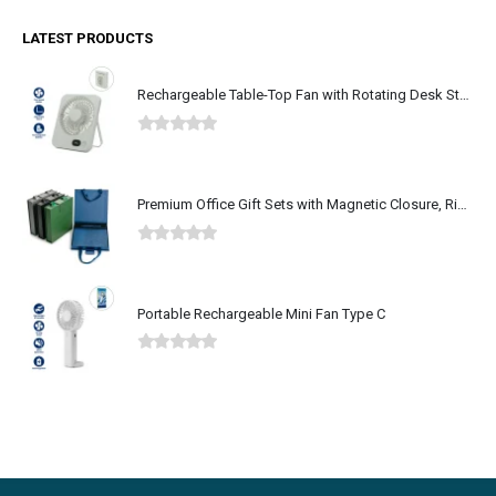
LATEST PRODUCTS
Rechargeable Table-Top Fan with Rotating Desk Stand, Type-C
0
out of 5
Premium Office Gift Sets with Magnetic Closure, Ribbon Box
0
out of 5
Portable Rechargeable Mini Fan Type C
0
out of 5