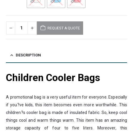
REQUEST A QUOTE
DESCRIPTION
Children Cooler Bags
A promotional bag is a very useful item for everyone. Especially
if you?ve kids, this item becomes even more worthwhile. This
children?s cooler bag is made of insulated fabric. So, keep cool
things cool and warm things warm. This item has an amazing
storage capacity of four to five liters. Moreover, this