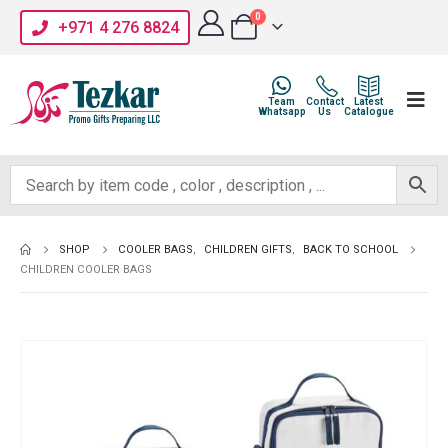
0
+971 4 276 8824
Team
Contact
Latest
Whatsapp
Us
Catalogue
SHOP
COOLER BAGS
,
CHILDREN GIFTS
,
BACK TO SCHOOL
CHILDREN COOLER BAGS