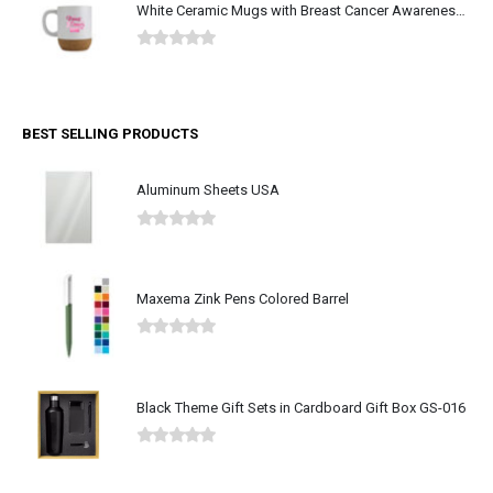
White Ceramic Mugs with Breast Cancer Awareness Logo
0
out of 5
BEST SELLING PRODUCTS
Aluminum Sheets USA
0
out of 5
Maxema Zink Pens Colored Barrel
0
out of 5
Black Theme Gift Sets in Cardboard Gift Box GS-016
0
out of 5