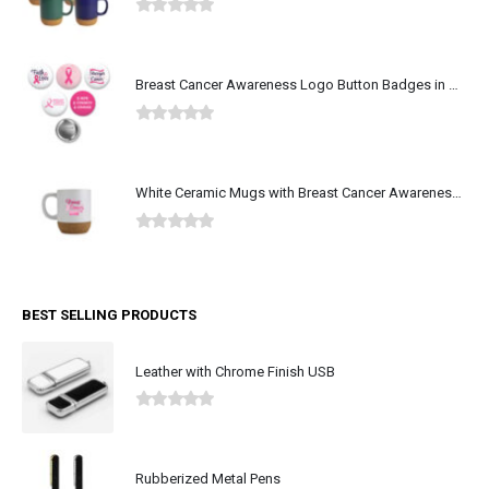
0
out of 5
Breast Cancer Awareness Logo Button Badges in Aluminum
0
out of 5
White Ceramic Mugs with Breast Cancer Awareness Logo
0
out of 5
BEST SELLING PRODUCTS
Leather with Chrome Finish USB
0
out of 5
Rubberized Metal Pens