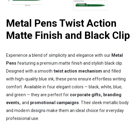
Metal Pens Twist Action
Matte Finish and Black Clip
Experience a blend of simplicity and elegance with our
Metal
Pens
featuring a premium matte finish and stylish black clip.
Designed with a smooth
twist action mechanism
and filled
with high-quality blue ink, these pens ensure effortless writing
comfort. Available in four elegant colors — black, white, blue,
and green — they are perfect for
corporate gifts, branding
events,
and
promotional campaigns
. Their sleek metallic body
and modern designs make them an ideal choice for everyday
professional use.