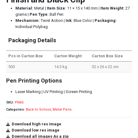
Material:
Metal |
Item Size:
11 × 15 x 140 mm |
Item Weight:
27
grams |
Pen Type:
Ball Pen
Mechanism:
Twist Action |
Ink:
Blue Color |
Packaging:
Individual Polybag
Packaging Details
Pcs in Carton Box
Carton Weight
Carton Box Size
500
14.3 kg
32 x 26 x 22 cm
Pen Printing Options
Laser Marking | UV Printing | Screen Printing
SKU:
PN65
Categories:
Back to School
,
Metal Pens
Download high res image
Download low res image
Download all images As a zip