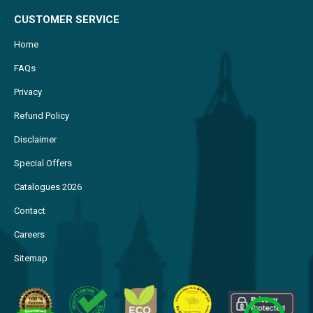
CUSTOMER SERVICE
Home
FAQs
Privacy
Refund Policy
Disclaimer
Special Offers
Catalogues 2026
Contact
Careers
Sitemap