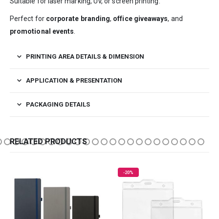
Suitable for laser marking, UV, or screen printing.
Perfect for
corporate branding
,
office giveaways
, and
promotional events
.
PRINTING AREA DETAILS & DIMENSION
APPLICATION & PRESENTATION
PACKAGING DETAILS
RELATED PRODUCTS
-20%