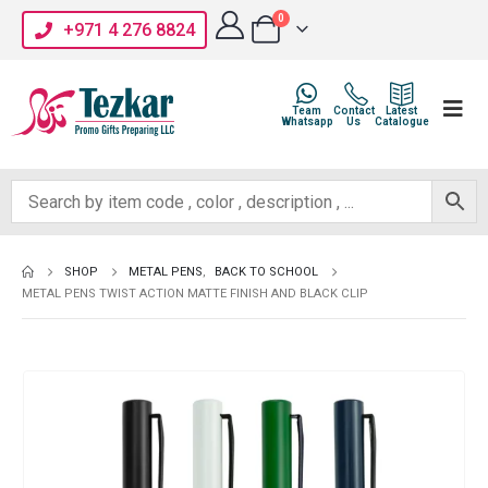
0
+971 4 276 8824
Team
Contact
Latest
Whatsapp
Us
Catalogue
SHOP
METAL PENS
,
BACK TO SCHOOL
METAL PENS TWIST ACTION MATTE FINISH AND BLACK CLIP