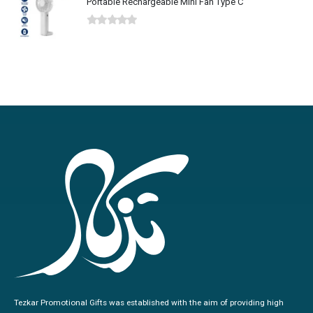
Portable Rechargeable Mini Fan Type C
0
out of 5
Tezkar Promotional Gifts was established with the aim of providing high