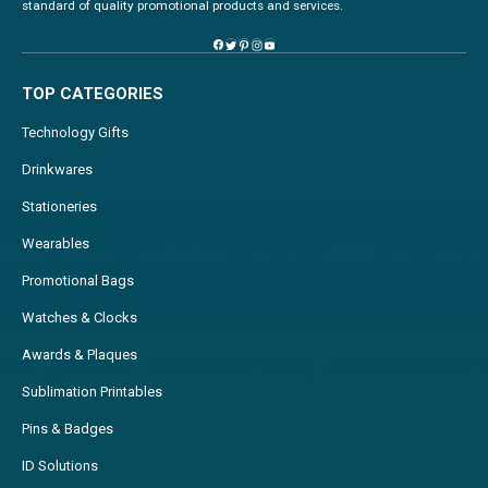
standard of quality promotional products and services.
TOP CATEGORIES
Technology Gifts
Drinkwares
Stationeries
Wearables
Promotional Bags
Watches & Clocks
Awards & Plaques
Sublimation Printables
Pins & Badges
ID Solutions