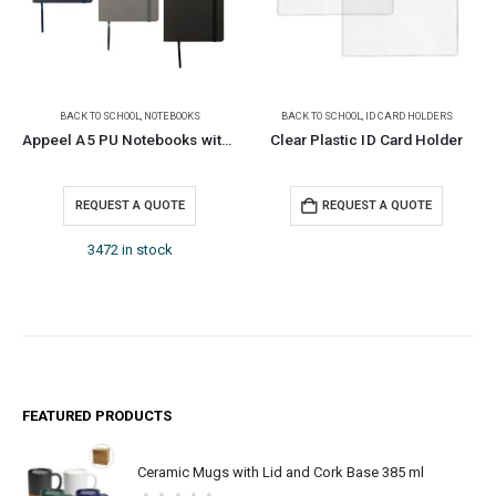
BACK TO SCHOOL
,
NOTEBOOKS
BACK TO SCHOOL
,
ID CARD HOLDERS
Appeel A5 PU Notebooks with Elastic Band Pen Loop Bookmark
Clear Plastic ID Card Holder
REQUEST A QUOTE
REQUEST A QUOTE
3472 in stock
FEATURED PRODUCTS
Ceramic Mugs with Lid and Cork Base 385 ml