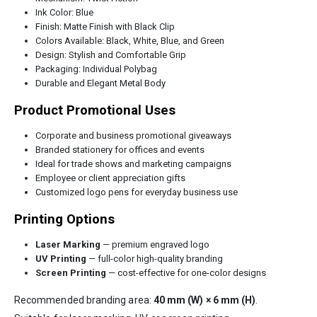
Ink Color: Blue
Finish: Matte Finish with Black Clip
Colors Available: Black, White, Blue, and Green
Design: Stylish and Comfortable Grip
Packaging: Individual Polybag
Durable and Elegant Metal Body
Product Promotional Uses
Corporate and business promotional giveaways
Branded stationery for offices and events
Ideal for trade shows and marketing campaigns
Employee or client appreciation gifts
Customized logo pens for everyday business use
Printing Options
Laser Marking
— premium engraved logo
UV Printing
— full-color high-quality branding
Screen Printing
— cost-effective for one-color designs
Recommended branding area:
40 mm (W) × 6 mm (H)
.