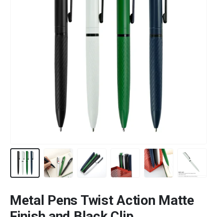
Metal Pens Twist Action Matte
Finish and Black Clip