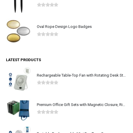
0
out of 5
Oval Rope Design Logo Badges
0
out of 5
LATEST PRODUCTS
Rechargeable Table-Top Fan with Rotating Desk Stand, Type-C
0
out of 5
Premium Office Gift Sets with Magnetic Closure, Ribbon Box
0
out of 5