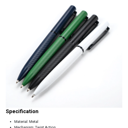
Specification
Material: Metal
Mechanism: Twist Action