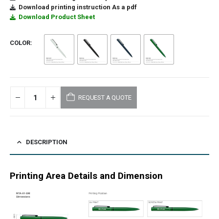
Download printing instruction As a pdf
Download Product Sheet
COLOR
REQUEST A QUOTE
DESCRIPTION
Printing Area Details and Dimension