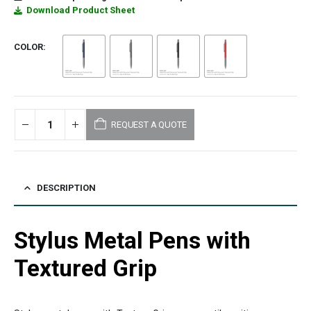
Download Product Sheet
COLOR
REQUEST A QUOTE
DESCRIPTION
Stylus Metal Pens with
Textured Grip