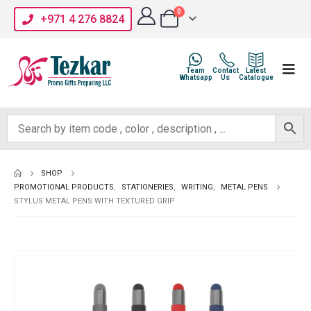
0
+971 4 276 8824
Team
Contact
Latest
Whatsapp
Us
Catalogue
SHOP
PROMOTIONAL PRODUCTS
,
STATIONERIES
,
WRITING
,
METAL PENS
STYLUS METAL PENS WITH TEXTURED GRIP