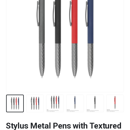
Stylus Metal Pens with Textured