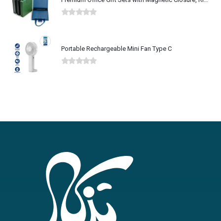
0
out of 5
Portable Rechargeable Mini Fan Type C
0
out of 5