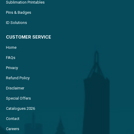
Sublimation Printables
Pins & Badges
ID Solutions
CUSTOMER SERVICE
Home
FAQs
Privacy
Refund Policy
Disclaimer
Special Offers
Catalogues 2026
Contact
Careers