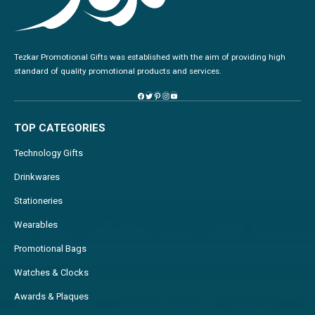
Tezkar Promotional Gifts was established with the aim of providing high
standard of quality promotional products and services.
TOP CATEGORIES
Technology Gifts
Drinkwares
Stationeries
Wearables
Promotional Bags
Watches & Clocks
Awards & Plaques