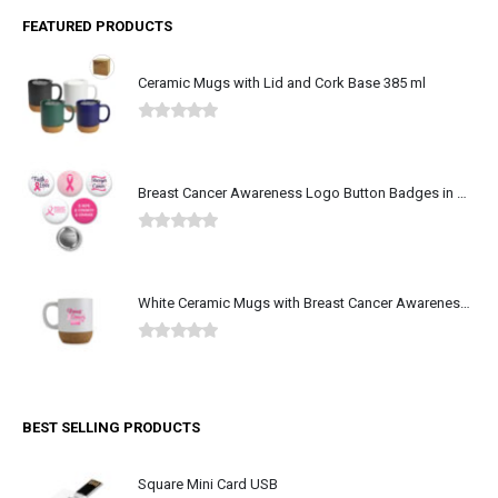
FEATURED PRODUCTS
Ceramic Mugs with Lid and Cork Base 385 ml
0
out of 5
Breast Cancer Awareness Logo Button Badges in Aluminum
0
out of 5
White Ceramic Mugs with Breast Cancer Awareness Logo
0
out of 5
BEST SELLING PRODUCTS
Square Mini Card USB