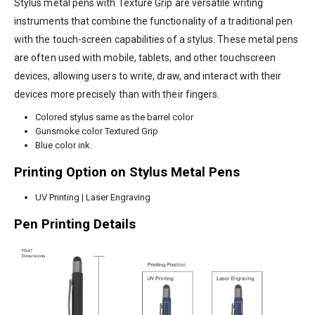
Stylus metal pens with Texture Grip are versatile writing
instruments that combine the functionality of a traditional pen
with the touch-screen capabilities of a stylus. These metal pens
are often used with mobile, tablets, and other touchscreen
devices, allowing users to write, draw, and interact with their
devices more precisely than with their fingers.
Colored stylus same as the barrel color
Gunsmoke color Textured Grip
Blue color ink.
Printing Option on Stylus Metal Pens
UV Printing | Laser Engraving
Pen Printing Details