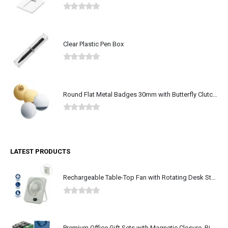
0
out of 5
Clear Plastic Pen Box
0
out of 5
Round Flat Metal Badges 30mm with Butterfly Clutch Attachment
0
out of 5
LATEST PRODUCTS
Rechargeable Table-Top Fan with Rotating Desk Stand, Type-C
0
out of 5
Premium Office Gift Sets with Magnetic Closure, Ribbon Box