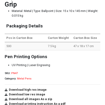
Grip
Material: Metal | Type: Ballpoint | Size: 15 x 10 x 145 mm | Weight:
0.015 kg
Packaging Details
Pcs in Carton Box
Carton Weight
Carton Box Size
500
7.5 kg
47 x 18 x 17 cm
Pen Printing Options
UV Printing | Laser Engraving
SKU:
PN47
Category:
Metal Pens
Download high res image
Download low res image
Download all images As a zip
Download printing instruction As a pdf