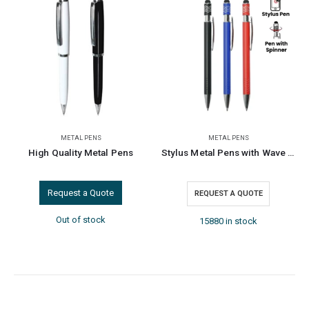
PENS
METAL PENS
DORNIEL DESIGNS
,
ME
 Metal Pens
Stylus Metal Pens with Wave Design Top Spinner – Blue Ink
Dorniel Desig
a Quote
REQUEST A QUOTE
REQUEST A Q
stock
15880 in stock