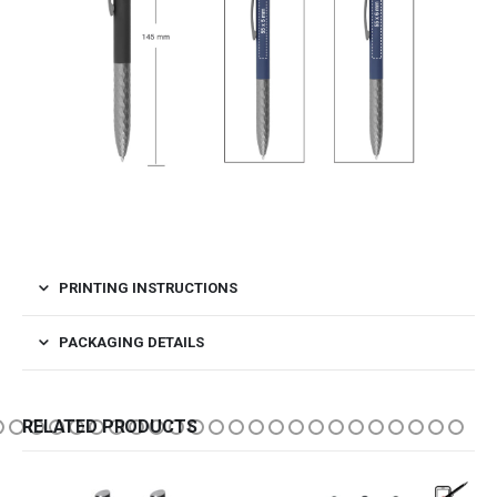
PRINTING INSTRUCTIONS
PACKAGING DETAILS
RELATED PRODUCTS