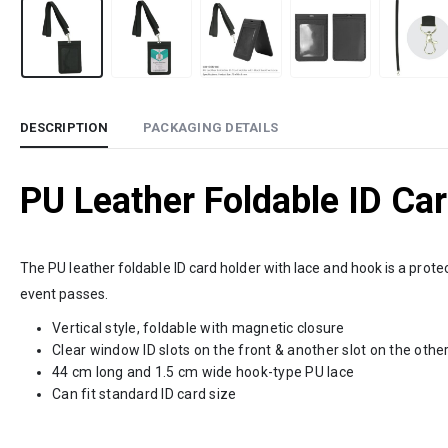
DESCRIPTION
PACKAGING DETAILS
PU Leather Foldable ID Ca
The PU leather foldable ID card holder with lace and hook is a prot
event passes.
Vertical style, foldable with magnetic closure
Clear window ID slots on the front & another slot on the other
44 cm long and 1.5 cm wide hook-type PU lace
Can fit standard ID card size