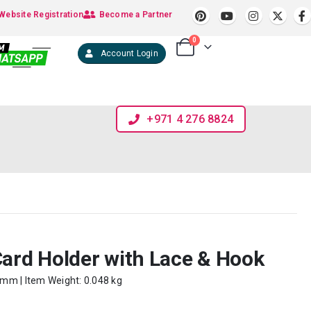
Website Registration
Become a Partner
0
Account Login
+971 4 276 8824
Card Holder with Lace & Hook
0 mm | Item Weight: 0.048 kg