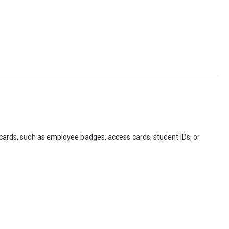
n cards, such as employee badges, access cards, student IDs, or