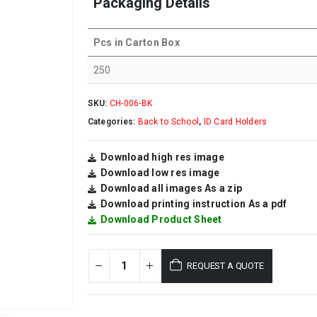
Packaging Details
Pcs in Carton Box
250
SKU:
CH-006-BK
Categories:
Back to School
,
ID Card Holders
Download high res image
Download low res image
Download all images As a zip
Download printing instruction As a pdf
Download Product Sheet
REQUEST A QUOTE