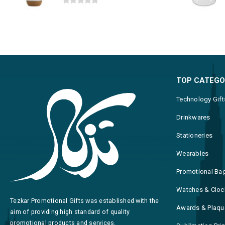
0
out of 5
TOP CATEGO
Technology Gift
Drinkwares
Stationeries
Wearables
Promotional Ba
Watches & Cloc
Tezkar Promotional Gifts was established with the
Awards & Plaqu
aim of providing high standard of quality
promotional products and services.