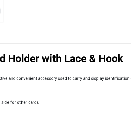
rd Holder with Lace & Hook
ective and convenient accessory used to carry and display identificatio
 side for other cards