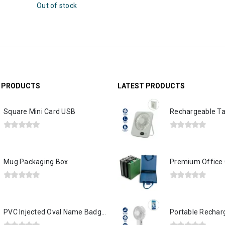
G PRODUCTS
LATEST PRODUCTS
Square Mini Card USB
0
out of 5
0
out of 5
Mug Packaging Box
0
out of 5
0
out of 5
PVC Injected Oval Name Badges