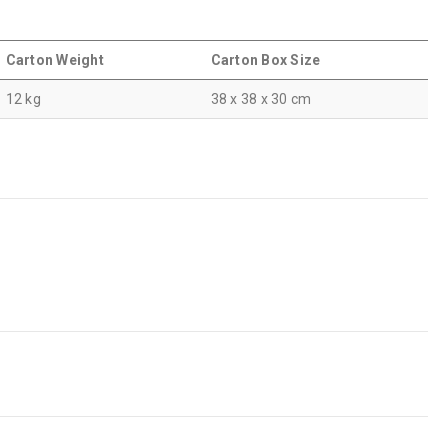
Carton Weight
Carton Box Size
12 kg
38 x 38 x 30 cm