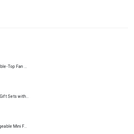
Rechargeable Table-Top Fan with Rotating Desk Stand, Type-C
Premium Office Gift Sets with Magnetic Closure, Ribbon Box
Portable Rechargeable Mini Fan Type C