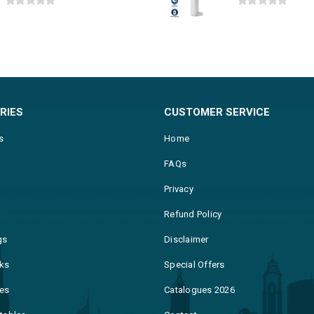
0
out of 5
0
out of 5
RIES
CUSTOMER SERVICE
s
Home
FAQs
Privacy
Refund Policy
gs
Disclaimer
ks
Special Offers
es
Catalogues 2026