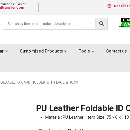
chineries Division
Reseller 
ttransfer.com
ar
Customized Products
Tools
Contact us
FOLDABLE ID CARD HOLDER WITH LACE & HOOK
PU Leather Foldable ID 
Material: PU Leather | Item Size: 75 × 6 x 11