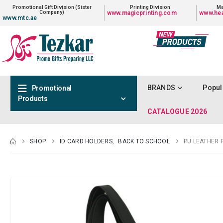
Promotional Gift Division (Sister
Printing Division
Ma
Company)
www.magicprinting.com
www.hea
www.mtc.ae
BRANDS
Popul
Promotional
Products
CATALOGUE 2026
SHOP
ID CARD HOLDERS
,
BACK TO SCHOOL
PU LEATHER 