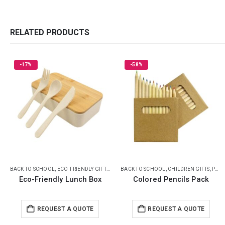
RELATED PRODUCTS
-58%
HOT
,
ECO-FRIENDLY LUNCH BOX
BACK TO SCHOOL
,
CHILDREN GIFTS
,
PENCILS
BACK TO SCHOOL
,
CHILDREN GIFTS
,
ECO-FRIENDLY GIFTS
Colored Pencils Pack
Scented Pencils Sets
Request a Quote
REQUEST A QUOTE