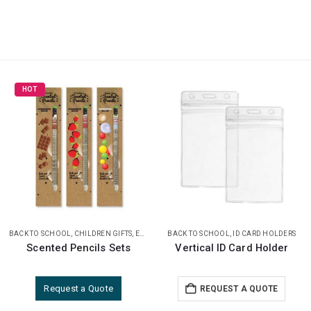
BACK TO SCHOOL
,
PENCILS
,
ID CARD HOLDERS
BACK TO SCHOOL
,
NOTEBOOKS
Vertical ID Card Holder
A5 size Coffee Material Notebook
REQUEST A QUOTE
REQUEST A QUOTE