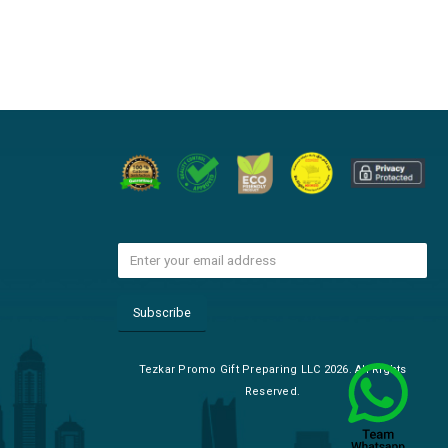
Tezkar Promo Gift Preparing LLC 2026. All Rights
Reserved.