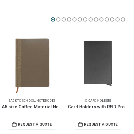
ID CARD HOLDERS
BACK TO SCHOOL
,
NOTEPADS
Card Holders with RFID Protection
Recycled Notebook with Stylus Pen
REQUEST A QUOTE
REQUEST A QUOTE