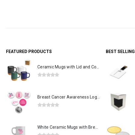
Out of stock
FEATURED PRODUCTS
BEST SELLIN
Ceramic Mugs with Lid and Cork Base 385 ml
0
out of 5
Breast Cancer Awareness Logo Button Badges in Aluminum
0
out of 5
White Ceramic Mugs with Breast Cancer Awareness Logo