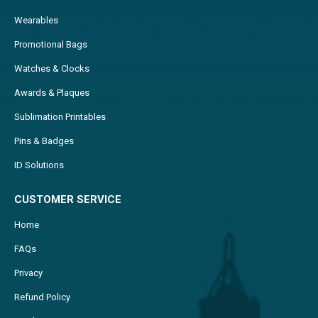
Wearables
Promotional Bags
Watches & Clocks
Awards & Plaques
Sublimation Printables
Pins & Badges
ID Solutions
CUSTOMER SERVICE
Home
FAQs
Privacy
Refund Policy