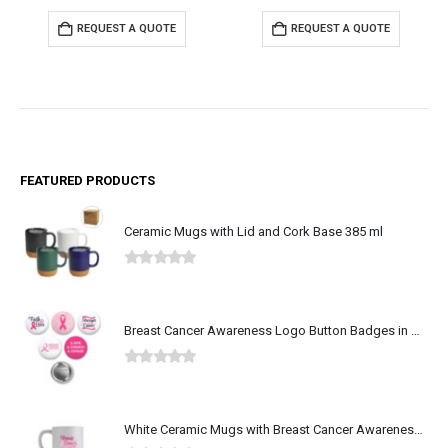
REQUEST A QUOTE
REQUEST A QUOTE
FEATURED PRODUCTS
Ceramic Mugs with Lid and Cork Base 385 ml
0
out of 5
Breast Cancer Awareness Logo Button Badges in Aluminum
0
out of 5
White Ceramic Mugs with Breast Cancer Awareness Logo