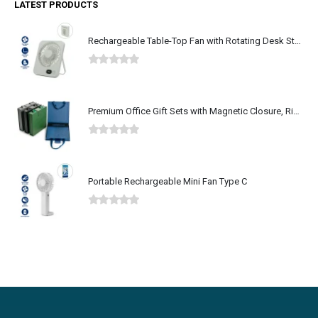
LATEST PRODUCTS
Rechargeable Table-Top Fan with Rotating Desk Stand, Type-C
0
out of 5
Premium Office Gift Sets with Magnetic Closure, Ribbon Box
0
out of 5
Portable Rechargeable Mini Fan Type C
0
out of 5