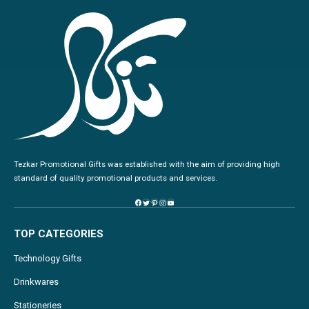
Tezkar Promotional Gifts was established with the aim of providing high
standard of quality promotional products and services.
TOP CATEGORIES
Technology Gifts
Drinkwares
Stationeries