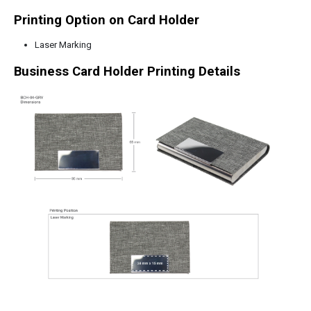
Printing Option on Card Holder
Laser Marking
Business Card Holder Printing Details