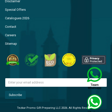
Disclaimer
Special Offers
Catalogues 2026
Contact
Careers
Sitemap
Tezkar Promo Gift Preparing LLC 2026. All Rights Reserved.