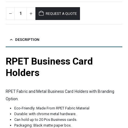
REQUEST A QUOTE
DESCRIPTION
RPET Business Card
Holders
RPET Fabric and Metal Business Card Holders with Branding
Option.
Eco-Friendly: Made From RPET Fabric Material
Durable: with chrome metal hardware.
Can hold up to 20 Pcs Business cards.
Packaging: Black matte paper box.