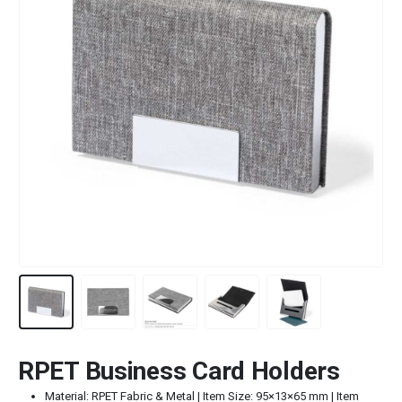
RPET Business Card Holders
Material: RPET Fabric & Metal | Item Size: 95×13×65 mm | Item