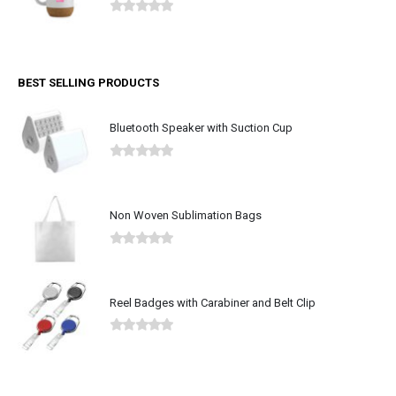
0
out of 5
BEST SELLING PRODUCTS
Bluetooth Speaker with Suction Cup
0
out of 5
Non Woven Sublimation Bags
0
out of 5
Reel Badges with Carabiner and Belt Clip
0
out of 5