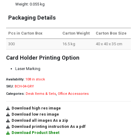
Weight: 0.055 kg
Packaging Details
Pcs in Carton Box
Carton Weight
Carton Box Size
300
16.5 kg
40 x 40 x 35 cm
Card Holder Printing Option
Laser Marking
Availability:
108 in stock
SKU:
BCH-04-GRY
Categories:
Desk Items & Sets
,
Office Accessories
Download high res image
Download low res image
Download all images As a zip
Download printing instruction As a pdf
Download Product Sheet