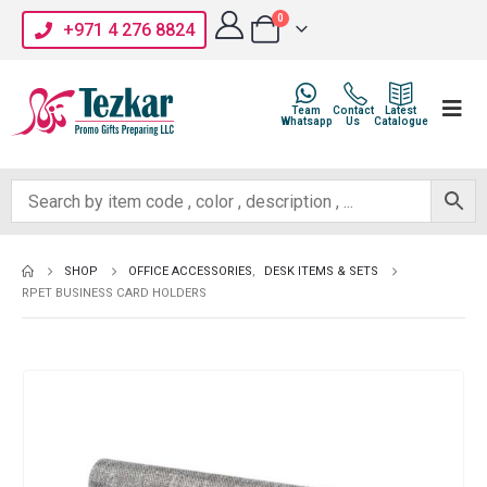
0
+971 4 276 8824
Team
Contact
Latest
Whatsapp
Us
Catalogue
SHOP
OFFICE ACCESSORIES
,
DESK ITEMS & SETS
RPET BUSINESS CARD HOLDERS