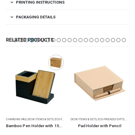
PRINTING INSTRUCTIONS
PACKAGING DETAILS
RELATED PRODUCTS
CHARGING PAD
,
RAMADAN GIFTS
,
DESK ITEMS & SETS
,
ECO-FRIENDLY GIFTS
DESK ITEMS & SETS
,
MOBILE ACCESSORIES
,
ECO-FRIENDLY GIFTS
,
NOTEP
Bamboo Pen Holder with 15W Wireless Charger & LED Logo
Pad Holder with Pencil