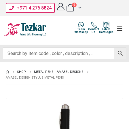
0
+971 4 276 8824
Team
Contact
Latest
Whatsapp
Us
Catalogue
SHOP
METAL PENS
,
AMABEL DESIGNS
AMABEL DESIGN STYLUS METAL PENS