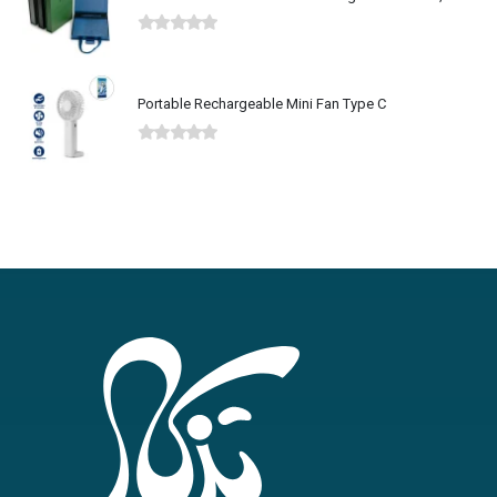
0
out of 5
Portable Rechargeable Mini Fan Type C
0
out of 5