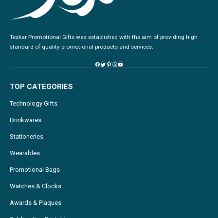
Tezkar Promotional Gifts was established with the aim of providing high
standard of quality promotional products and services.
TOP CATEGORIES
Technology Gifts
Drinkwares
Stationeries
Wearables
Promotional Bags
Watches & Clocks
Awards & Plaques