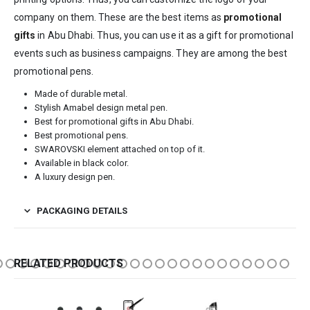
company on them. These are the best items as
promotional
gifts
in Abu Dhabi. Thus, you can use it as a gift for promotional
events such as business campaigns. They are among the best
promotional pens.
Made of durable metal.
Stylish Amabel design metal pen.
Best for promotional gifts in Abu Dhabi.
Best promotional pens.
SWAROVSKI element attached on top of it.
Available in black color.
A luxury design pen.
PACKAGING DETAILS
RELATED PRODUCTS