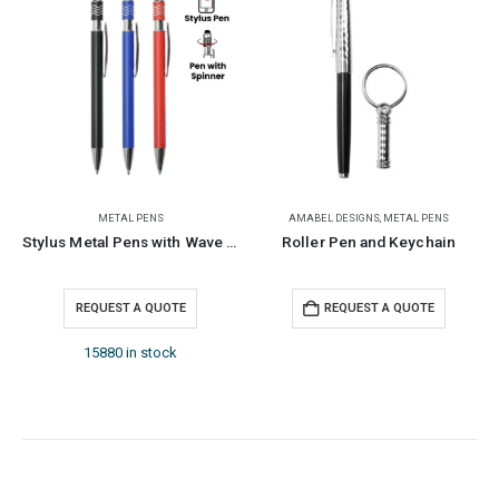
METAL PENS
AMABEL DESIGNS
,
METAL PENS
Stylus Metal Pens with Wave Design Top Spinner – Blue Ink
Roller Pen and Keychain
REQUEST A QUOTE
REQUEST A QUOTE
15880 in stock