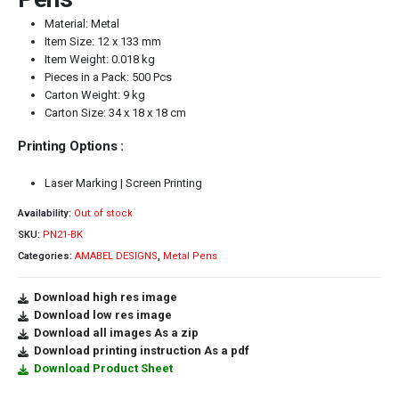
Material: Metal
Item Size: 12 x 133 mm
Item Weight: 0.018 kg
Pieces in a Pack: 500 Pcs
Carton Weight: 9 kg
Carton Size: 34 x 18 x 18 cm
Printing Options :
Laser Marking | Screen Printing
Availability:
Out of stock
SKU:
PN21-BK
Categories:
AMABEL DESIGNS
,
Metal Pens
Download high res image
Download low res image
Download all images As a zip
Download printing instruction As a pdf
Download Product Sheet