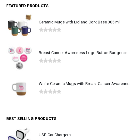
FEATURED PRODUCTS
Ceramic Mugs with Lid and Cork Base 385 ml
0
out of 5
Breast Cancer Awareness Logo Button Badges in Aluminum
0
out of 5
White Ceramic Mugs with Breast Cancer Awareness Logo
0
out of 5
BEST SELLING PRODUCTS
USB Car Chargers