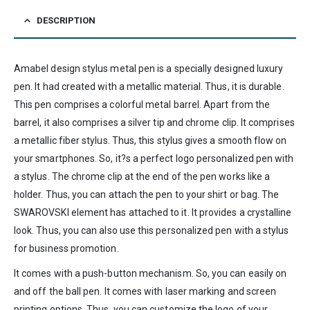
DESCRIPTION
Amabel design stylus metal pen is a specially designed luxury
pen. It had created with a metallic material. Thus, it is durable.
This pen comprises a colorful metal barrel. Apart from the
barrel, it also comprises a silver tip and chrome clip. It comprises
a metallic fiber stylus. Thus, this stylus gives a smooth flow on
your smartphones. So, it?s a perfect logo personalized pen with
a stylus. The chrome clip at the end of the pen works like a
holder. Thus, you can attach the pen to your shirt or bag. The
SWAROVSKI element has attached to it. It provides a crystalline
look. Thus, you can also use this personalized pen with a stylus
for business promotion.
It comes with a push-button mechanism. So, you can easily on
and off the ball pen. It comes with laser marking and screen
printing options. Thus, you can customize the logo of your