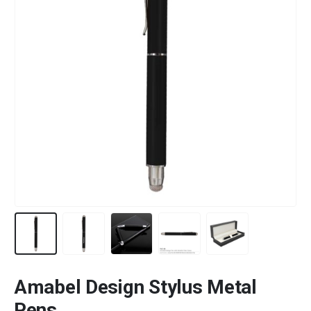
Amabel Design Stylus Metal
Pens