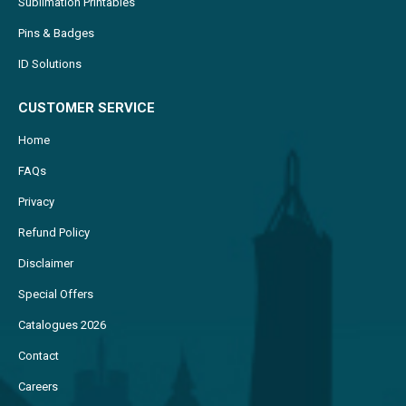
Sublimation Printables
Pins & Badges
ID Solutions
CUSTOMER SERVICE
Home
FAQs
Privacy
Refund Policy
Disclaimer
Special Offers
Catalogues 2026
Contact
Careers