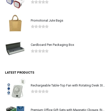
0
out of 5
Promotional Jute Bags
0
out of 5
Cardboard Pen Packaging Box
0
out of 5
LATEST PRODUCTS
Rechargeable Table-Top Fan with Rotating Desk Stand, Type-C
0
out of 5
Premium Office Gift Sets with Magnetic Closure, Ribbon Box