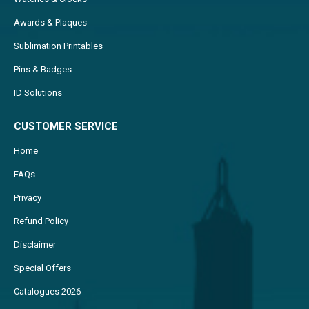
Awards & Plaques
Sublimation Printables
Pins & Badges
ID Solutions
CUSTOMER SERVICE
Home
FAQs
Privacy
Refund Policy
Disclaimer
Special Offers
Catalogues 2026