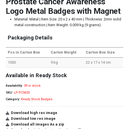
Prostate Cancer Awareness
Logo Metal Badges with Magnet
Material: Metal | Item Size: 20 x 2 x 40 mm | Thickness: 2mm solid
metal construction | Item Weight: 0.009 kg (9 grams)
Packaging Details
Pcs in Carton Box
Carton Weight
Carton Box Size
1000
9 kg
22 x 17 x 14 cm
Available in Ready Stock
Availability:
39 in stock
SKU:
LP-PCM20
Category:
Ready Stock Badges
Download high res image
Download low res image
Download all images As a zip