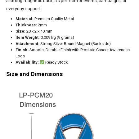
a strong magnetic back, it’s perfect for events, campaigns, or
everyday support.
Material:
Premium Quality Metal
Thickness:
2mm
Size:
20 x 2 x 40 mm
Item Weight:
0.009 kg (9 grams)
Attachment:
Strong Silver Round Magnet (Backside)
Finish:
Smooth, Durable Finish with Prostate Cancer Awareness
Logo
Availability:
Ready Stock
Size and Dimensions