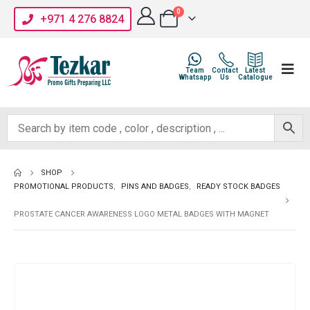
0
+971 4 276 8824
Team
Contact
Latest
Whatsapp
Us
Catalogue
SHOP
PROMOTIONAL PRODUCTS
,
PINS AND BADGES
,
READY STOCK BADGES
PROSTATE CANCER AWARENESS LOGO METAL BADGES WITH MAGNET