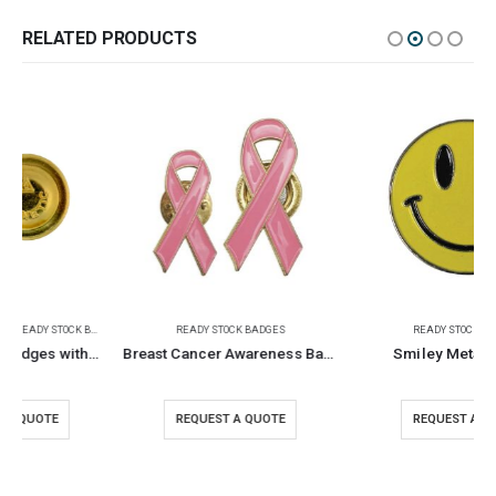
RELATED PRODUCTS
READY STOCK BADGES
READY STOCK BADGES
Breast Cancer Awareness Badges
Smiley Metal Badges
REQUEST A QUOTE
REQUEST A QUOTE