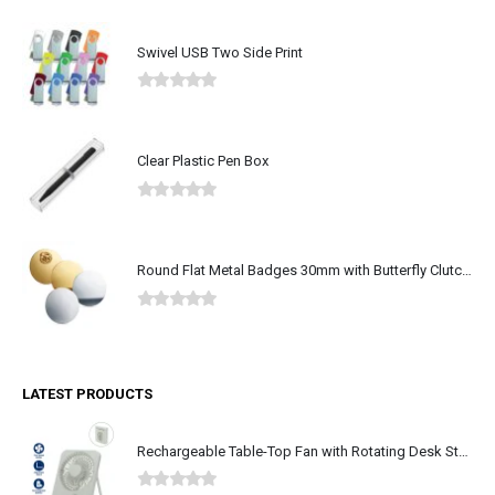
Swivel USB Two Side Print
0
out of 5
Clear Plastic Pen Box
0
out of 5
Round Flat Metal Badges 30mm with Butterfly Clutch Attachment
0
out of 5
LATEST PRODUCTS
Rechargeable Table-Top Fan with Rotating Desk Stand, Type-C