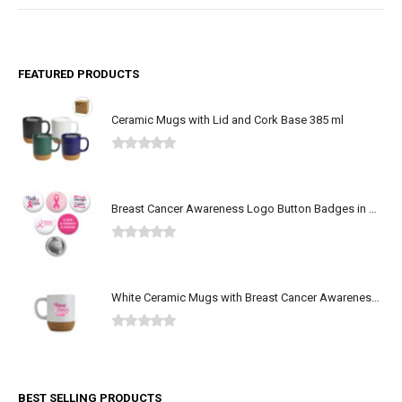
FEATURED PRODUCTS
Ceramic Mugs with Lid and Cork Base 385 ml
0
out of 5
Breast Cancer Awareness Logo Button Badges in Aluminum
0
out of 5
White Ceramic Mugs with Breast Cancer Awareness Logo
0
out of 5
BEST SELLING PRODUCTS