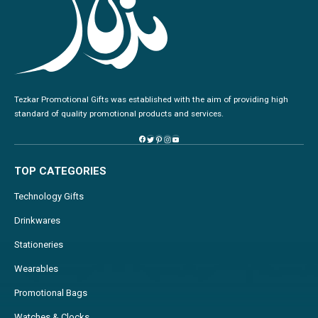
Tezkar Promotional Gifts was established with the aim of providing high
standard of quality promotional products and services.
TOP CATEGORIES
Technology Gifts
Drinkwares
Stationeries
Wearables
Promotional Bags
Watches & Clocks