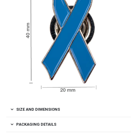
SIZE AND DIMENSIONS
PACKAGING DETAILS