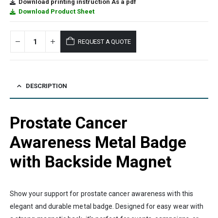
Download printing instruction As a pdf
Download Product Sheet
REQUEST A QUOTE
DESCRIPTION
Prostate Cancer
Awareness Metal Badge
with Backside Magnet
Show your support for prostate cancer awareness with this
elegant and durable metal badge. Designed for easy wear with