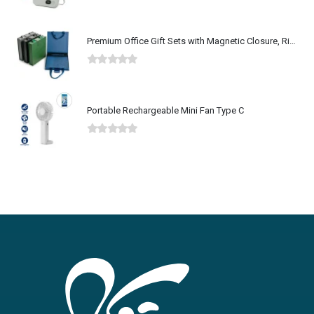
0
out of 5
Premium Office Gift Sets with Magnetic Closure, Ribbon Box
0
out of 5
Portable Rechargeable Mini Fan Type C
0
out of 5