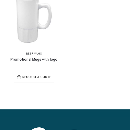
BEER MUGS
Promotional Mugs with logo
REQUEST A QUOTE