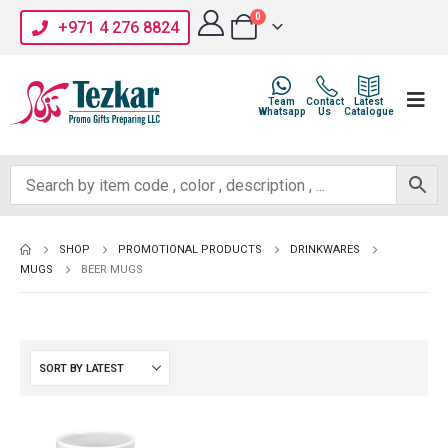
0
+971 4 276 8824
Team
Contact
Latest
Whatsapp
Us
Catalogue
SHOP
PROMOTIONAL PRODUCTS
DRINKWARES
MUGS
BEER MUGS