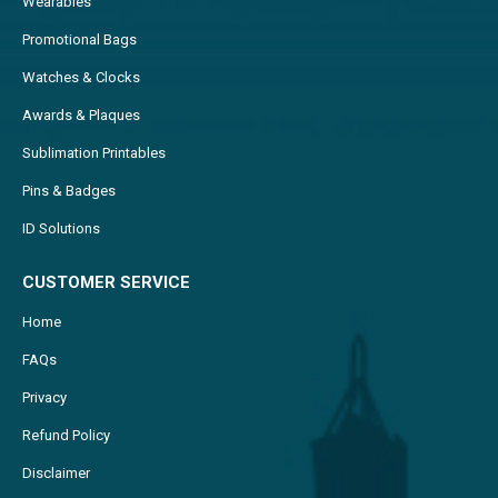
Wearables
Promotional Bags
Watches & Clocks
Awards & Plaques
Sublimation Printables
Pins & Badges
ID Solutions
CUSTOMER SERVICE
Home
FAQs
Privacy
Refund Policy
Disclaimer