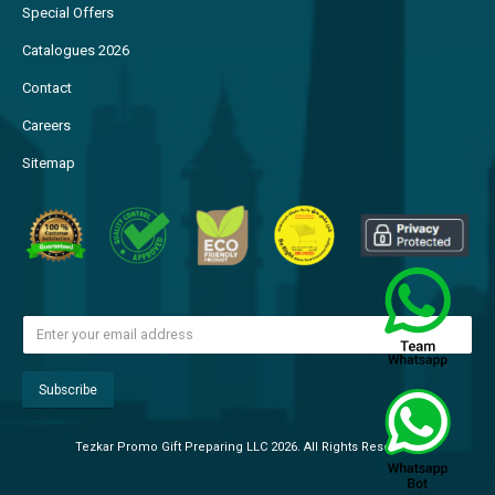
Special Offers
Catalogues 2026
Contact
Careers
Sitemap
Tezkar Promo Gift Preparing LLC 2026. All Rights Reserved.