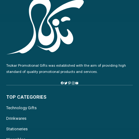
Tezkar Promotional Gifts was established with the aim of providing high
standard of quality promotional products and services.
TOP CATEGORIES
Technology Gifts
Drinkwares
Stationeries