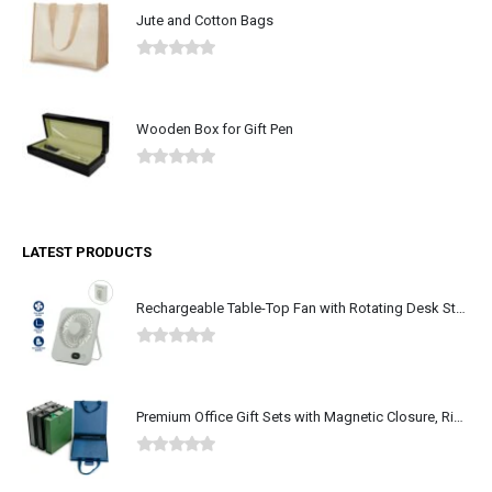
Jute and Cotton Bags
0
out of 5
Wooden Box for Gift Pen
0
out of 5
LATEST PRODUCTS
Rechargeable Table-Top Fan with Rotating Desk Stand, Type-C
0
out of 5
Premium Office Gift Sets with Magnetic Closure, Ribbon Box
0
out of 5