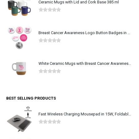
Ceramic Mugs with Lid and Cork Base 385 ml
0
out of 5
Breast Cancer Awareness Logo Button Badges in Aluminum
0
out of 5
White Ceramic Mugs with Breast Cancer Awareness Logo
0
out of 5
BEST SELLING PRODUCTS
Fast Wireless Charging Mousepad in 15W, Foldable Design Type-C
0
out of 5