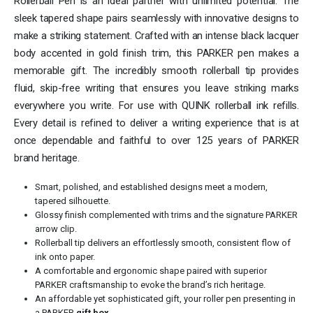
Rollerball Pen is an ideal partner with unlimited potential. The
sleek tapered shape pairs seamlessly with innovative designs to
make a striking statement. Crafted with an intense black lacquer
body accented in gold finish trim, this PARKER pen makes a
memorable gift. The incredibly smooth rollerball tip provides
fluid, skip-free writing that ensures you leave striking marks
everywhere you write. For use with QUINK rollerball ink refills.
Every detail is refined to deliver a writing experience that is at
once dependable and faithful to over 125 years of PARKER
brand heritage.
Smart, polished, and established designs meet a modern,
tapered silhouette.
Glossy finish complemented with trims and the signature PARKER
arrow clip.
Rollerball tip delivers an effortlessly smooth, consistent flow of
ink onto paper.
A comfortable and ergonomic shape paired with superior
PARKER craftsmanship to evoke the brand’s rich heritage.
An affordable yet sophisticated gift, your roller pen presenting in
a PARKER
gift box
.