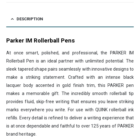
DESCRIPTION
Parker IM Rollerball Pens
At once smart, polished, and professional, the PARKER IM
Rollerball Pen is an ideal partner with unlimited potential. The
sleek tapered shape pairs seamlessly with innovative designs to
make a striking statement. Crafted with an intense black
lacquer body accented in gold finish trim, this PARKER pen
makes a memorable gift. The incredibly smooth rollerball tip
provides fluid, skip-free writing that ensures you leave striking
marks everywhere you write. For use with QUINK rollerball ink
refills. Every detail is refined to deliver a writing experience that
is at once dependable and faithful to over 125 years of PARKER
brand heritage.