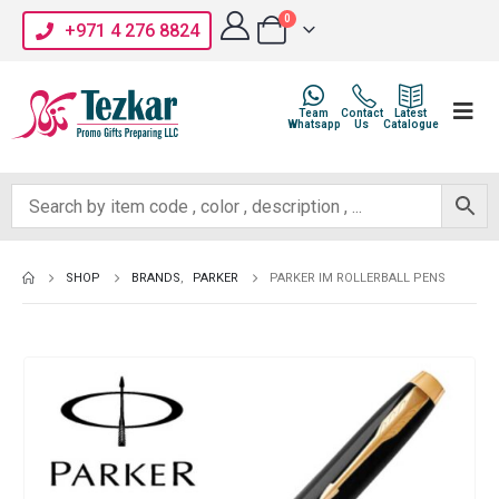
0
+971 4 276 8824
Team
Contact
Latest
Whatsapp
Us
Catalogue
SHOP
BRANDS
,
PARKER
PARKER IM ROLLERBALL PENS