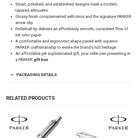
Smart, polished, and established designs meet a modern,
tapered silhouette.
Glossy finish complemented with trims and the signature PARKER
arrow clip.
Rollerball tip delivers an effortlessly smooth, consistent flow of
ink onto paper.
A comfortable and ergonomic shape paired with superior
PARKER craftsmanship to evoke the brand’s rich heritage.
An affordable yet sophisticated gift, your roller pen presenting in
a PARKER
gift box
.
PACKAGING DETAILS
RELATED PRODUCTS