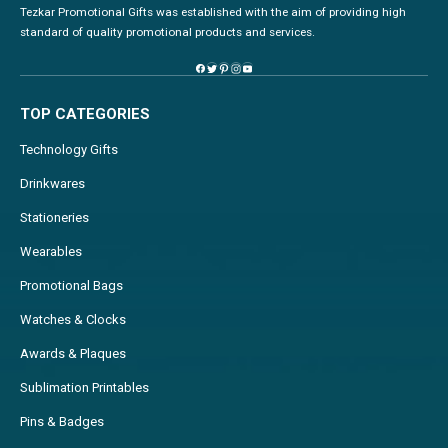
Tezkar Promotional Gifts was established with the aim of providing high
standard of quality promotional products and services.
TOP CATEGORIES
Technology Gifts
Drinkwares
Stationeries
Wearables
Promotional Bags
Watches & Clocks
Awards & Plaques
Sublimation Printables
Pins & Badges