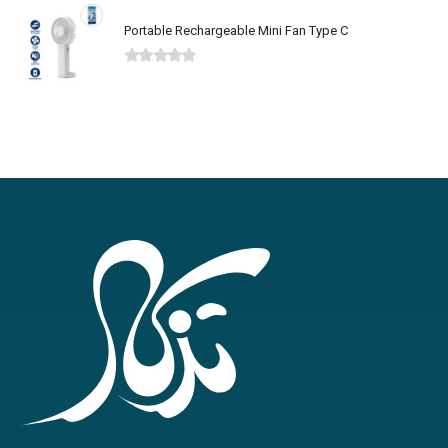
Portable Rechargeable Mini Fan Type C
0
out of 5