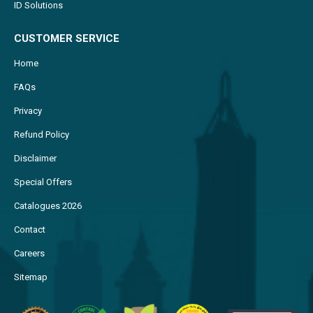
ID Solutions
CUSTOMER SERVICE
Home
FAQs
Privacy
Refund Policy
Disclaimer
Special Offers
Catalogues 2026
Contact
Careers
Sitemap