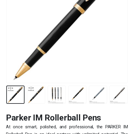
Parker IM Rollerball Pens
At once smart, polished, and professional, the PARKER IM