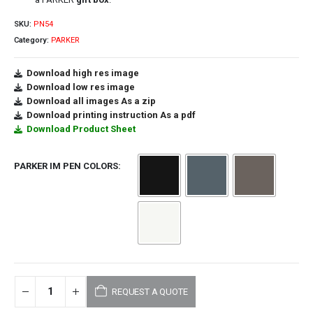
SKU:
PN54
Category:
PARKER
Download high res image
Download low res image
Download all images As a zip
Download printing instruction As a pdf
Download Product Sheet
PARKER IM PEN COLORS
REQUEST A QUOTE