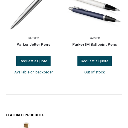
PARKER
PARKER
Parker Jotter Pens
Parker IM Ballpoint Pens
Request a Quote
Request a Quote
Available on backorder
Out of stock
FEATURED PRODUCTS