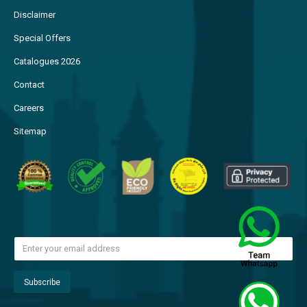
Disclaimer
Special Offers
Catalogues 2026
Contact
Careers
Sitemap