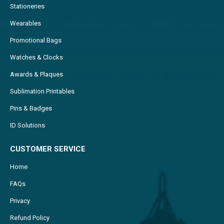
Stationeries
Wearables
Promotional Bags
Watches & Clocks
Awards & Plaques
Sublimation Printables
Pins & Badges
ID Solutions
CUSTOMER SERVICE
Home
FAQs
Privacy
Refund Policy