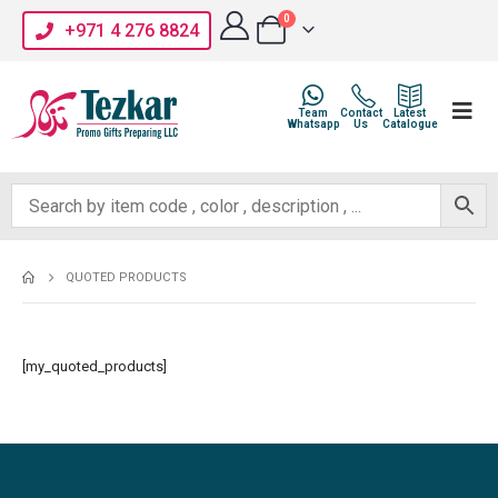
0
+971 4 276 8824
Team
Contact
Latest
Whatsapp
Us
Catalogue
QUOTED PRODUCTS
[my_quoted_products]