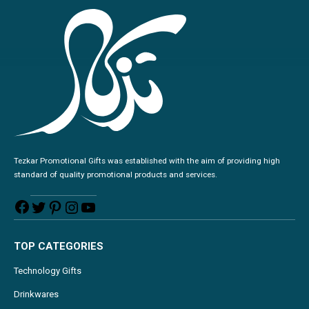
Tezkar Promotional Gifts was established with the aim of providing high
standard of quality promotional products and services.
TOP CATEGORIES
Technology Gifts
Drinkwares