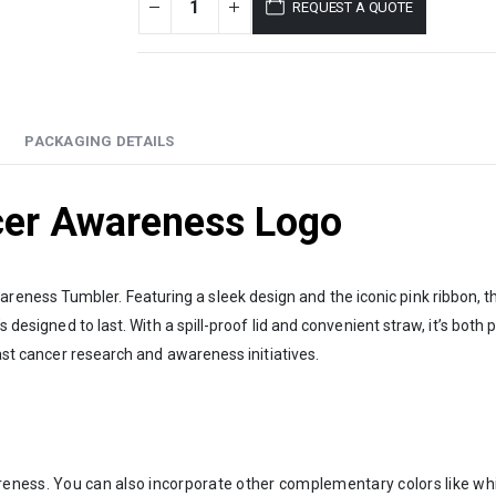
REQUEST A QUOTE
PACKAGING DETAILS
cer Awareness Logo
ness Tumbler. Featuring a sleek design and the iconic pink ribbon, thi
s designed to last. With a spill-proof lid and convenient straw, it’s both
east cancer research and awareness initiatives.
reness. You can also incorporate other complementary colors like whit