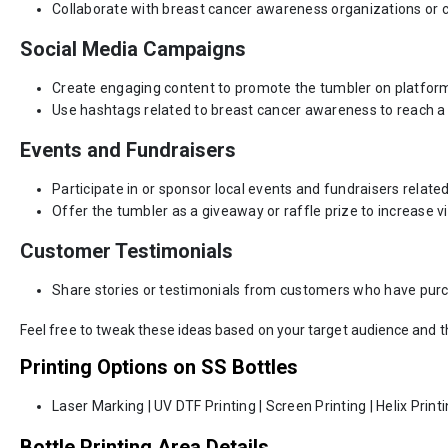
Collaborate with breast cancer awareness organizations or c
Social Media Campaigns
Create engaging content to promote the tumbler on platforms
Use hashtags related to breast cancer awareness to reach a
Events and Fundraisers
Participate in or sponsor local events and fundraisers relat
Offer the tumbler as a giveaway or raffle prize to increase visi
Customer Testimonials
Share stories or testimonials from customers who have purch
Feel free to tweak these ideas based on your target audience and 
Printing Options on SS Bottles
Laser Marking | UV DTF Printing | Screen Printing | Helix Print
Bottle Printing Area Details