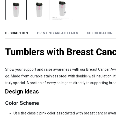
DESCRIPTION
PRINTING AREA DETAILS
SPECIFICATION
Tumblers with Breast Can
Show your support and raise awareness with our Breast Cancer Aware
go. Made from durable stainless steel with double-wall insulation, it’
truly special. A portion of every sale goes directly to supporting br
Design Ideas
Color Scheme
Use the classic pink color associated with breast cancer awa