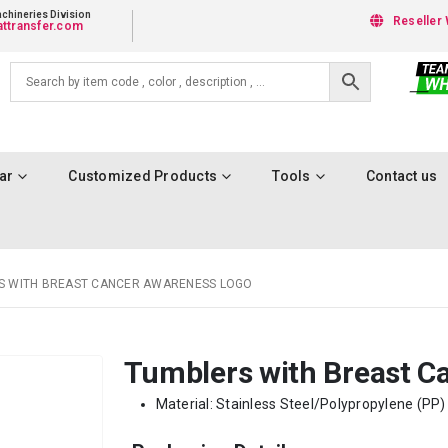
chineries Division
Reseller 
ttransfer.com
ar
Customized Products
Tools
Contact us
S WITH BREAST CANCER AWARENESS LOGO
Tumblers with Breast C
Material: Stainless Steel/Polypropylene (PP) 