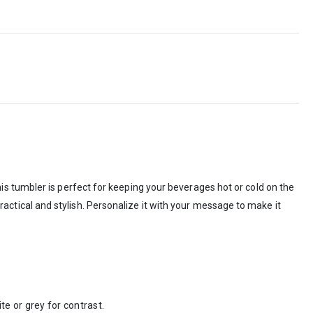
s tumbler is perfect for keeping your beverages hot or cold on the
 practical and stylish. Personalize it with your message to make it
e or grey for contrast.