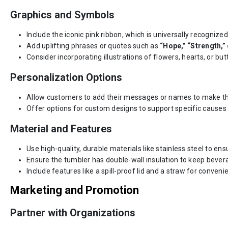
Graphics and Symbols
Include the iconic pink ribbon, which is universally recogniz
Add uplifting phrases or quotes such as
“Hope,” “Strength,” o
Consider incorporating illustrations of flowers, hearts, or bu
Personalization Options
Allow customers to add their messages or names to make t
Offer options for custom designs to support specific causes o
Material and Features
Use high-quality, durable materials like stainless steel to ens
Ensure the tumbler has double-wall insulation to keep bevera
Include features like a spill-proof lid and a straw for conveni
Marketing and Promotion
Partner with Organizations