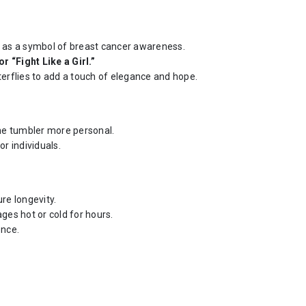
ed as a symbol of breast cancer awareness.
r “Fight Like a Girl.”
tterflies to add a touch of elegance and hope.
he tumbler more personal.
r individuals.
ure longevity.
ges hot or cold for hours.
ence.