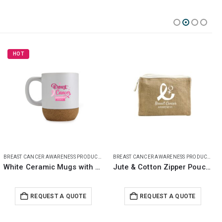
BREAST CANCER AWARENESS PRODUCTS
BREAST CANCER AWARENESS PRODUCTS
Jute & Cotton Zipper Pouch with Breast Cancer Awareness Logo
Maxema Pens with Breast Cancer Awareness Logo
REQUEST A QUOTE
REQUEST A QUOTE