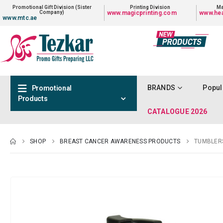
Promotional Gift Division (Sister
Printing Division
Ma
Company)
www.magicprinting.com
www.hea
www.mtc.ae
BRANDS
Popul
Promotional
Products
CATALOGUE 2026
SHOP
BREAST CANCER AWARENESS PRODUCTS
TUMBLER