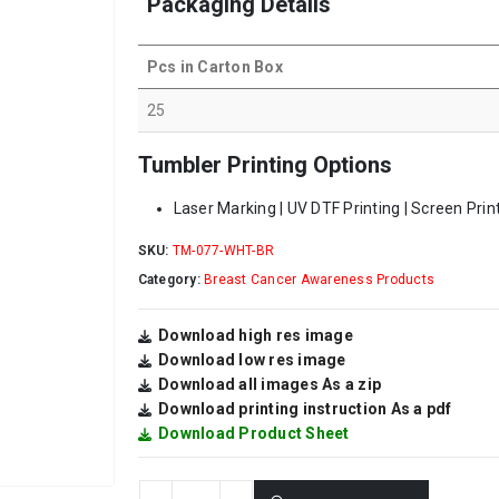
Packaging Details
Pcs in Carton Box
25
Tumbler Printing Options
Laser Marking | UV DTF Printing | Screen Printi
SKU:
TM-077-WHT-BR
Category:
Breast Cancer Awareness Products
Download high res image
Download low res image
Download all images As a zip
Download printing instruction As a pdf
Download Product Sheet