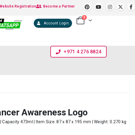
Website Registration
Become a Partner
0
Account Login
+971 4 276 8824
ancer Awareness Logo
| Capacity 473ml | Item Size: 87 x 87 x 195 mm | Weight: 0.270 kg