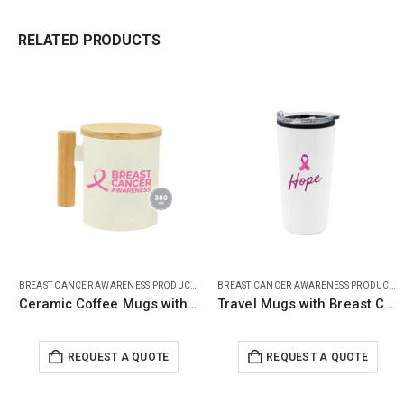
RELATED PRODUCTS
BREAST CANCER AWARENESS PRODUCTS
BREAST CANCER AWARENESS PRODUCTS
Travel Mugs with Breast Cancer Awareness Logo
Jute Bags with Cotton Pockets & Breast Cancer Awareness Logo
REQUEST A QUOTE
REQUEST A QUOTE