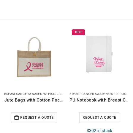
HOT
HOT
BREAST CANCER AWARENESS PRODUCTS
BREAST CANCER AWARENESS PRODUCTS
PU Notebook with Breast Cancer Awareness Logo
White Ceramic Mugs with Breast Cancer Awareness Logo
REQUEST A QUOTE
REQUEST A QUOTE
3302 in stock