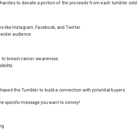
harities to donate a portion of the proceeds from each tumbler sold.
 like Instagram, Facebook, and Twitter.
 wider audience.
ed to breast cancer awareness.
bility.
ased the Tumbler to build a connection with potential buyers.
the specific message you want to convey!
ing