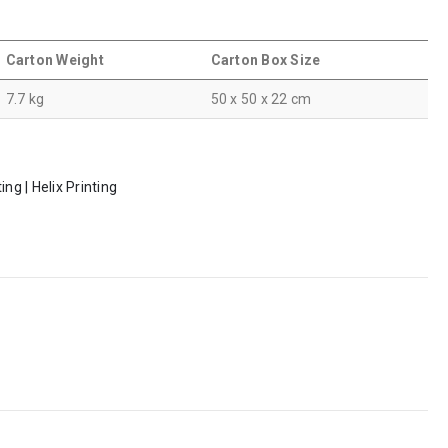
Carton Weight
Carton Box Size
7.7 kg
50 x 50 x 22 cm
ng | Helix Printing