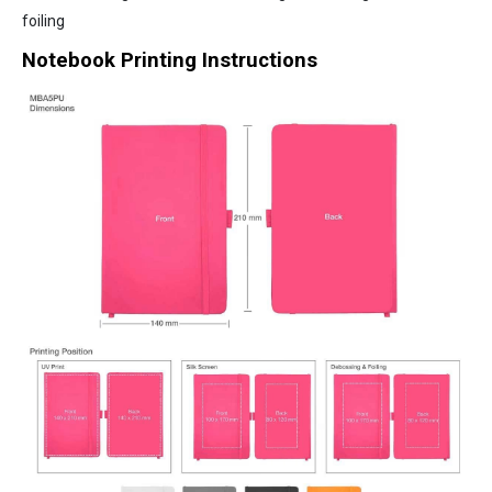
foiling
Notebook Printing Instructions