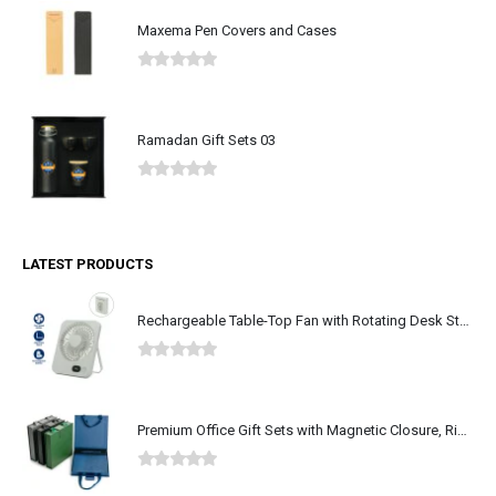
Maxema Pen Covers and Cases
0
out of 5
Ramadan Gift Sets 03
0
out of 5
LATEST PRODUCTS
Rechargeable Table-Top Fan with Rotating Desk Stand, Type-C
0
out of 5
Premium Office Gift Sets with Magnetic Closure, Ribbon Box
0
out of 5