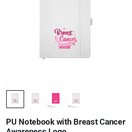
PU Notebook with Breast Cancer
Awareness Logo