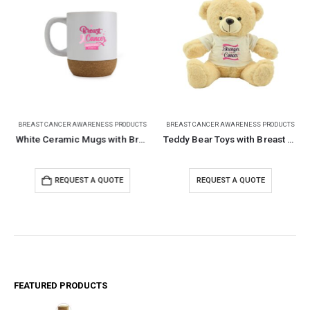
BREAST CANCER AWARENESS PRODUCTS
BREAST CANCER AWARENESS PRODUCTS
White Ceramic Mugs with Breast Cancer Awareness Logo
Teddy Bear Toys with Breast Cancer Awareness Logo
REQUEST A QUOTE
REQUEST A QUOTE
FEATURED PRODUCTS