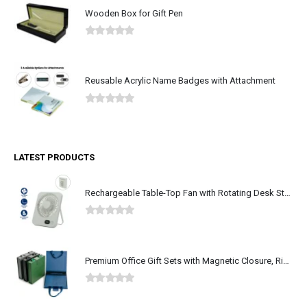
Wooden Box for Gift Pen
0
out of 5
Reusable Acrylic Name Badges with Attachment
0
out of 5
LATEST PRODUCTS
Rechargeable Table-Top Fan with Rotating Desk Stand, Type-C
0
out of 5
Premium Office Gift Sets with Magnetic Closure, Ribbon Box
0
out of 5