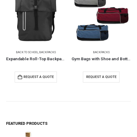
BACK TO SCHOOL
,
BACKPACKS
BACKPACKS
Expandable Roll-Top Backpacks, 600D Polyester Material
Gym Bags with Shoe and Bottle Pockets
REQUEST A QUOTE
REQUEST A QUOTE
FEATURED PRODUCTS