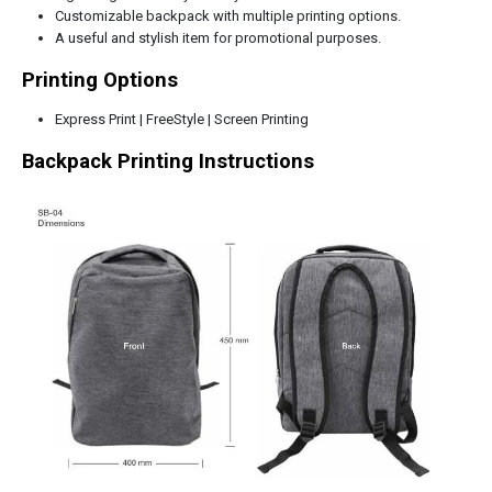
Customizable backpack with multiple printing options.
A useful and stylish item for promotional purposes.
Printing Options
Express Print | FreeStyle | Screen Printing
Backpack Printing Instructions