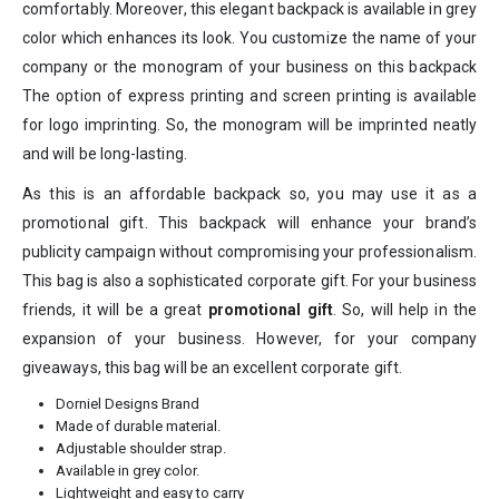
comfortably. Moreover, this elegant backpack is available in grey
color which enhances its look. You customize the name of your
company or the monogram of your business on this backpack
The option of express printing and screen printing is available
for logo imprinting. So, the monogram will be imprinted neatly
and will be long-lasting.
As this is an affordable backpack so, you may use it as a
promotional gift. This backpack will enhance your brand’s
publicity campaign without compromising your professionalism.
This bag is also a sophisticated corporate gift. For your business
friends, it will be a great
promotional gift
. So, will help in the
expansion of your business. However, for your company
giveaways, this bag will be an excellent corporate gift.
Dorniel Designs Brand
Made of durable material.
Adjustable shoulder strap.
Available in grey color.
Lightweight and easy to carry