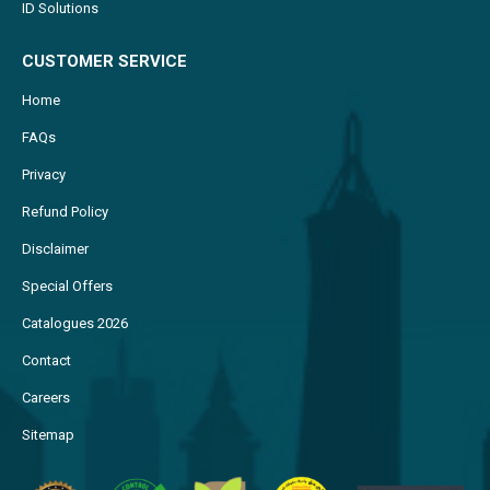
ID Solutions
CUSTOMER SERVICE
Home
FAQs
Privacy
Refund Policy
Disclaimer
Special Offers
Catalogues 2026
Contact
Careers
Sitemap