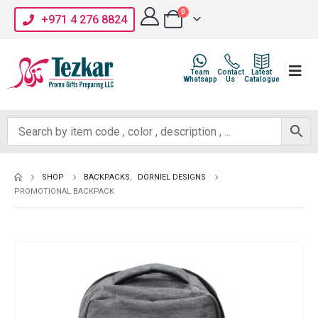
0
+971 4 276 8824
Team
Contact
Latest
Whatsapp
Us
Catalogue
SHOP
BACKPACKS
,
DORNIEL DESIGNS
PROMOTIONAL BACKPACK