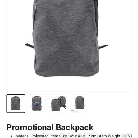
Promotional Backpack
Material: Polyester | Item Size : 45 x 40 x 17 cm | Item Weight: 0.350