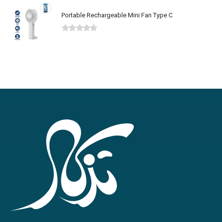
Portable Rechargeable Mini Fan Type C
0
out of 5