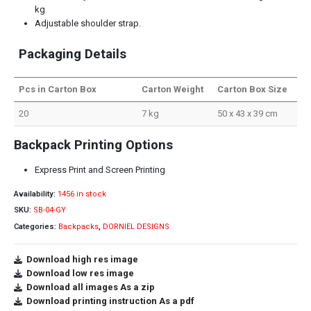
kg
Adjustable shoulder strap.
Packaging Details
Pcs in Carton Box
Carton Weight
Carton Box Size
20
7 kg
50 x 43 x 39 cm
Backpack Printing Options
Express Print and Screen Printing
Availability:
1456 in stock
SKU:
SB-04-GY
Categories:
Backpacks
,
DORNIEL DESIGNS
Download high res image
Download low res image
Download all images As a zip
Download printing instruction As a pdf