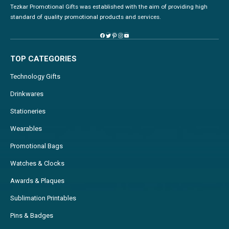
Tezkar Promotional Gifts was established with the aim of providing high
standard of quality promotional products and services.
TOP CATEGORIES
Technology Gifts
Drinkwares
Stationeries
Wearables
Promotional Bags
Watches & Clocks
Awards & Plaques
Sublimation Printables
Pins & Badges