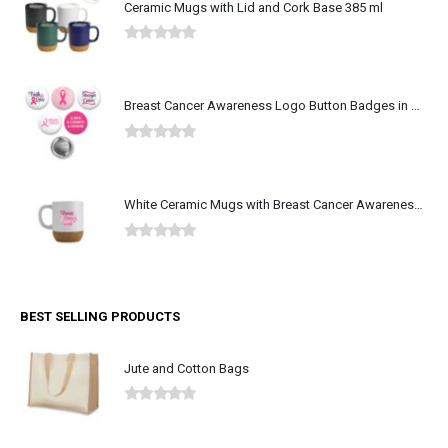
Ceramic Mugs with Lid and Cork Base 385 ml
0
out of 5
Breast Cancer Awareness Logo Button Badges in Aluminum
0
out of 5
White Ceramic Mugs with Breast Cancer Awareness Logo
0
out of 5
BEST SELLING PRODUCTS
Jute and Cotton Bags
0
out of 5