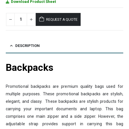
Download Product Sheet
REQUEST A QUOTE
DESCRIPTION
Backpacks
Promotional backpacks are premium quality bags used for
multiple purposes. These promotional backpacks are stylish,
elegant, and classy. These backpacks are stylish products for
carrying your important documents and laptop. This bag
comprises one main zipper and a side zipper. However, the
adjustable strap provides support in carrying this bag