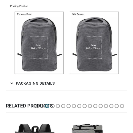
PACKAGING DETAILS
RELATED PRODUCTS