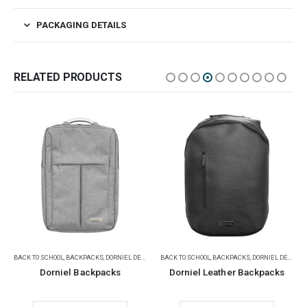
PACKAGING DETAILS
RELATED PRODUCTS
,
BACK TO SCHOOL
PROMOTIONAL BAGS
,
BACKPACKS
,
DORNIEL DESIGNS
,
DORNIEL DESIGNS
PROMOTIONAL BAGS
,
GIFT SETS
,
SADU DESIGNS
Dorniel Leather Backpacks
SADU Design Corporate Gift Sets with Notebook and Powerbank