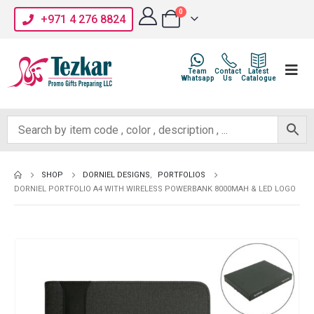
0
+971 4 276 8824
Team
Contact
Latest
Whatsapp
Us
Catalogue
SHOP
DORNIEL DESIGNS
,
PORTFOLIOS
DORNIEL PORTFOLIO A4 WITH WIRELESS POWERBANK 8000MAH & LED LOGO