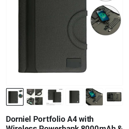
Dorniel Portfolio A4 with
Wireless Powerbank 8000mAh &