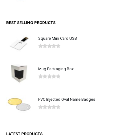
0
out of 5
BEST SELLING PRODUCTS
Square Mini Card USB
0
out of 5
Mug Packaging Box
0
out of 5
PVC Injected Oval Name Badges
0
out of 5
LATEST PRODUCTS