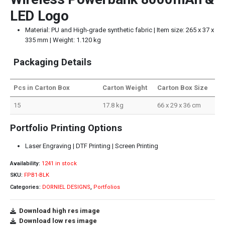
LED Logo
Material: PU and High-grade synthetic fabric | Item size: 265 x 37 x
335 mm | Weight: 1.120 kg
Packaging Details
Pcs in Carton Box
Carton Weight
Carton Box Size
15
17.8 kg
66 x 29 x 36 cm
Portfolio Printing Options
Laser Engraving | DTF Printing | Screen Printing
Availability:
1241 in stock
SKU:
FPB1-BLK
Categories:
DORNIEL DESIGNS
,
Portfolios
Download high res image
Download low res image