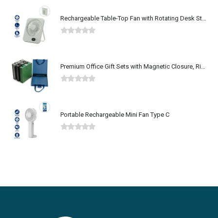
Rechargeable Table-Top Fan with Rotating Desk Stand, Type-C
0
out of 5
Premium Office Gift Sets with Magnetic Closure, Ribbon Box
0
out of 5
Portable Rechargeable Mini Fan Type C
0
out of 5