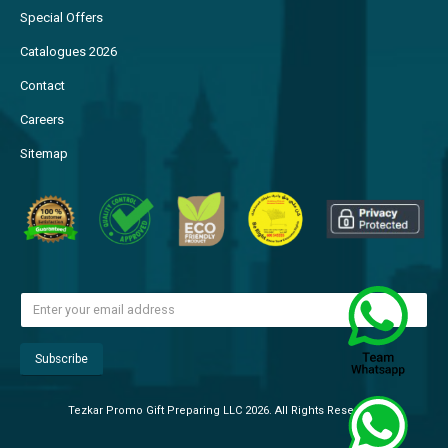
Special Offers
Catalogues 2026
Contact
Careers
Sitemap
Tezkar Promo Gift Preparing LLC 2026. All Rights Reserved.