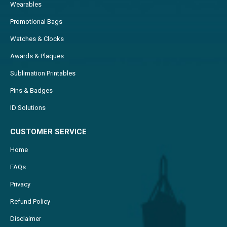
Wearables
Promotional Bags
Watches & Clocks
Awards & Plaques
Sublimation Printables
Pins & Badges
ID Solutions
CUSTOMER SERVICE
Home
FAQs
Privacy
Refund Policy
Disclaimer