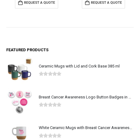
REQUEST A QUOTE
REQUEST A QUOTE
FEATURED PRODUCTS
Ceramic Mugs with Lid and Cork Base 385 ml
0
out of 5
Breast Cancer Awareness Logo Button Badges in Aluminum
0
out of 5
White Ceramic Mugs with Breast Cancer Awareness Logo