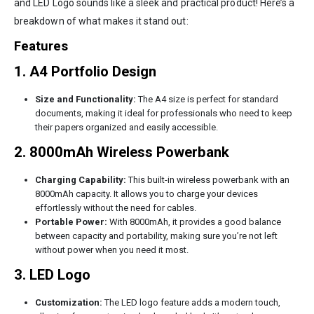
and LED Logo sounds like a sleek and practical product! Here’s a
breakdown of what makes it stand out:
Features
1. A4 Portfolio Design
Size and Functionality:
The A4 size is perfect for standard
documents, making it ideal for professionals who need to keep
their papers organized and easily accessible.
2. 8000mAh Wireless Powerbank
Charging Capability:
This built-in wireless powerbank with an
8000mAh capacity. It allows you to charge your devices
effortlessly without the need for cables.
Portable Power:
With 8000mAh, it provides a good balance
between capacity and portability, making sure you’re not left
without power when you need it most.
3. LED Logo
Customization:
The LED logo feature adds a modern touch,