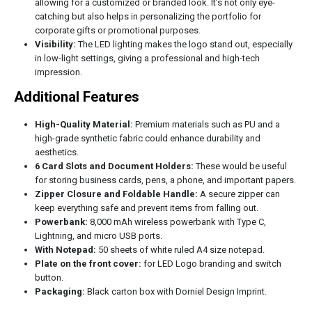
allowing for a customized or branded look. It’s not only eye-
catching but also helps in personalizing the portfolio for
corporate gifts or promotional purposes.
Visibility:
The LED lighting makes the logo stand out, especially
in low-light settings, giving a professional and high-tech
impression.
Additional Features
High-Quality Material:
Premium materials such as PU and a
high-grade synthetic fabric could enhance durability and
aesthetics.
6 Card Slots and Document Holders:
These would be useful
for storing business cards, pens, a phone, and important papers.
Zipper Closure and Foldable Handle:
A secure zipper can
keep everything safe and prevent items from falling out.
Powerbank:
8,000 mAh wireless powerbank with Type C,
Lightning, and micro USB ports.
With Notepad:
50 sheets of white ruled A4 size notepad.
Plate on the front cover:
for LED Logo branding and switch
button.
Packaging:
Black carton box with Dorniel Design Imprint.