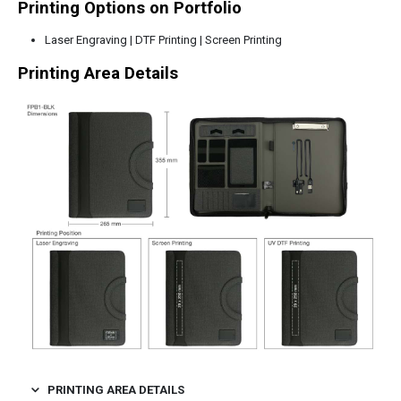
Printing Options on Portfolio
Laser Engraving | DTF Printing | Screen Printing
Printing Area Details
PRINTING AREA DETAILS