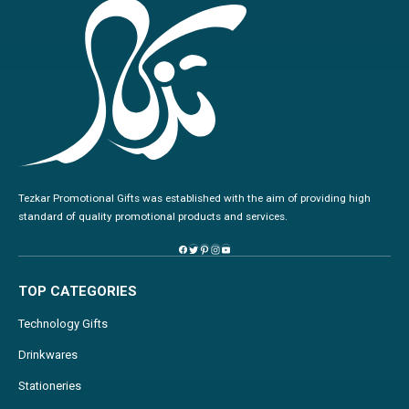
Tezkar Promotional Gifts was established with the aim of providing high
standard of quality promotional products and services.
TOP CATEGORIES
Technology Gifts
Drinkwares
Stationeries