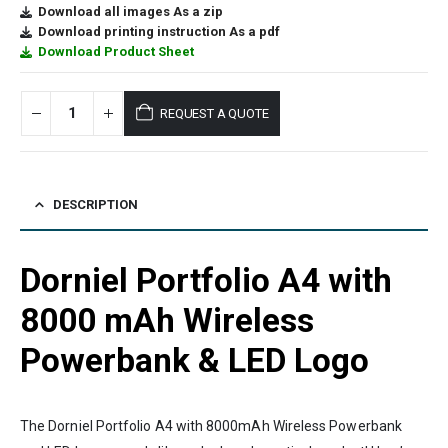
Download all images As a zip
Download printing instruction As a pdf
Download Product Sheet
REQUEST A QUOTE
DESCRIPTION
Dorniel Portfolio A4 with
8000 mAh Wireless
Powerbank & LED Logo
The Dorniel Portfolio A4 with 8000mAh Wireless Powerbank