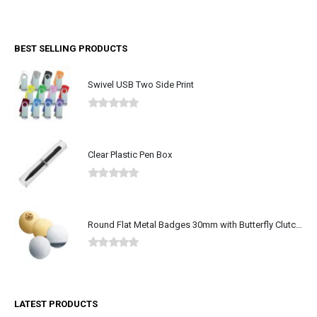
0
out of 5
BEST SELLING PRODUCTS
Swivel USB Two Side Print
0
out of 5
Clear Plastic Pen Box
0
out of 5
Round Flat Metal Badges 30mm with Butterfly Clutch Attachment
0
out of 5
LATEST PRODUCTS