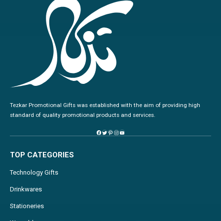
Tezkar Promotional Gifts was established with the aim of providing high
standard of quality promotional products and services.
TOP CATEGORIES
Technology Gifts
Drinkwares
Stationeries