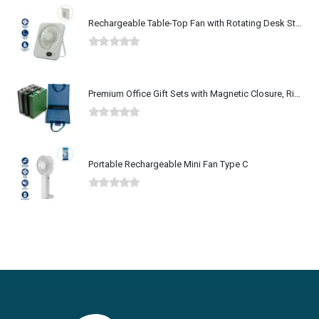
Rechargeable Table-Top Fan with Rotating Desk Stand, Type-C
0
out of 5
Premium Office Gift Sets with Magnetic Closure, Ribbon Box
0
out of 5
Portable Rechargeable Mini Fan Type C
0
out of 5