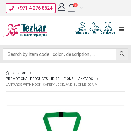
0
+971 4 276 8824
Team
Contact
Latest
Whatsapp
Us
Catalogue
SHOP
PROMOTIONAL PRODUCTS
,
ID SOLUTIONS
,
LANYARDS
LANYARDS WITH HOOK, SAFETY LOCK, AND BUCKLE, 20 MM