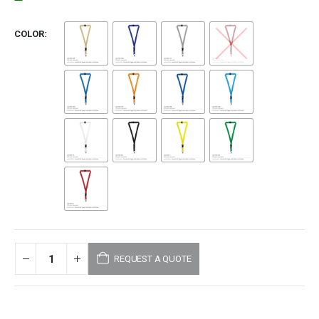
COLOR
REQUEST A QUOTE