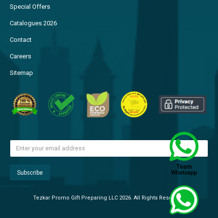
Special Offers
Catalogues 2026
Contact
Careers
Sitemap
Tezkar Promo Gift Preparing LLC 2026. All Rights Reserved.