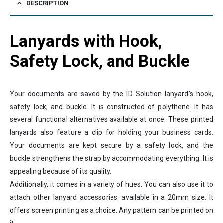
DESCRIPTION
Lanyards with Hook,
Safety Lock, and Buckle
Your documents are saved by the ID Solution lanyard’s hook,
safety lock, and buckle. It is constructed of polythene. It has
several functional alternatives available at once. These printed
lanyards also feature a clip for holding your business cards.
Your documents are kept secure by a safety lock, and the
buckle strengthens the strap by accommodating everything. It is
appealing because of its quality.
Additionally, it comes in a variety of hues. You can also use it to
attach other lanyard accessories. available in a 20mm size. It
offers screen printing as a choice. Any pattern can be printed on