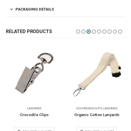
PACKAGING DETAILS
RELATED PRODUCTS
LANYARDS
ECO-FRIENDLY GIFTS
,
LANYARDS
Crocodile Clips
Organic Cotton Lanyards