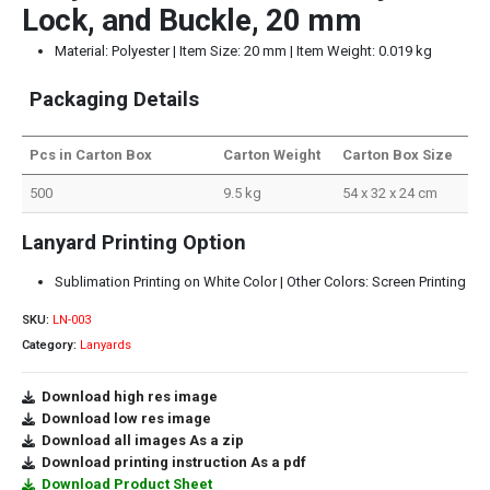
Lock, and Buckle, 20 mm
Material: Polyester | Item Size: 20 mm | Item Weight: 0.019 kg
Packaging Details
Pcs in Carton Box
Carton Weight
Carton Box Size
500
9.5 kg
54 x 32 x 24 cm
Lanyard Printing Option
Sublimation Printing on White Color | Other Colors: Screen Printing
SKU:
LN-003
Category:
Lanyards
Download high res image
Download low res image
Download all images As a zip
Download printing instruction As a pdf
Download Product Sheet