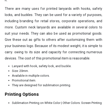
it.
There are many uses for printed lanyards with hooks, safety
locks, and buckles. They can be used for a variety of purposes,
including branding for retail stores, corporate operations, and
more. Custom neck lanyards are available in several colors to
suit your needs. They can also be used as promotional goods.
Give these out as gifts to others after customizing them with
your business logo. Because of its modest weight, it is simple to
carry. owing to its size and capacity for connecting numerous
devices. The cost of this promotional item is reasonable.
Lanyard with hook, safety lock, and buckle.
Size: 20mm.
Available in multiple colors.
Promotional item.
They are designed for sublimation printing.
Printing Options
Sublimation Printing on White Color | Other Colors: Screen Printing