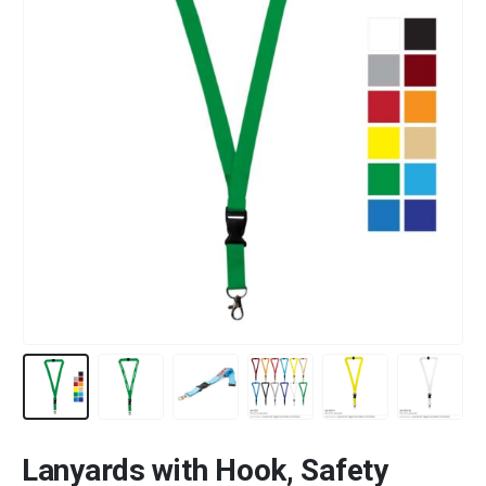
Lanyards with Hook, Safety