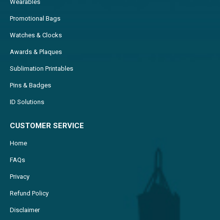
Wearables
Promotional Bags
Watches & Clocks
Awards & Plaques
Sublimation Printables
Pins & Badges
ID Solutions
CUSTOMER SERVICE
Home
FAQs
Privacy
Refund Policy
Disclaimer