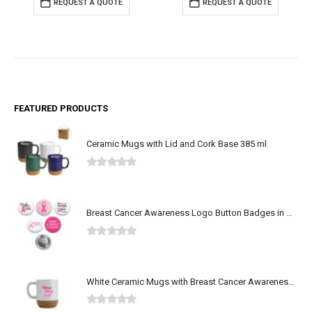
REQUEST A QUOTE
REQUEST A QUOTE
FEATURED PRODUCTS
Ceramic Mugs with Lid and Cork Base 385 ml
0
out of 5
Breast Cancer Awareness Logo Button Badges in Aluminum
0
out of 5
White Ceramic Mugs with Breast Cancer Awareness Logo