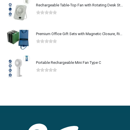
Rechargeable Table-Top Fan with Rotating Desk Stand, Type-C
0
out of 5
Premium Office Gift Sets with Magnetic Closure, Ribbon Box
0
out of 5
Portable Rechargeable Mini Fan Type C
0
out of 5