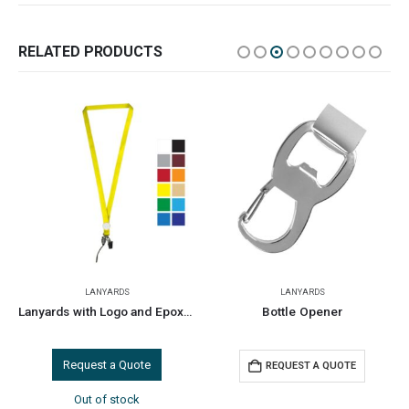
RELATED PRODUCTS
LANYARDS
LANYARDS
Lanyards with Logo and Epoxy Doming
Bottle Opener
Request a Quote
REQUEST A QUOTE
Out of stock