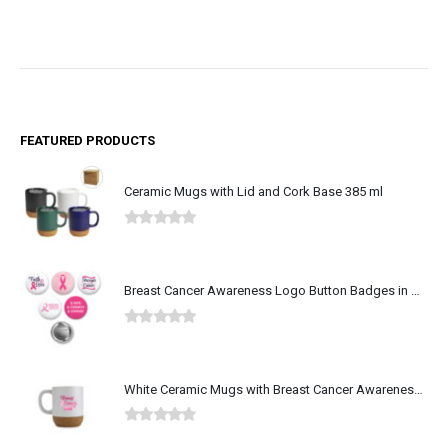
FEATURED PRODUCTS
Ceramic Mugs with Lid and Cork Base 385 ml
0
out of 5
Breast Cancer Awareness Logo Button Badges in Aluminum
0
out of 5
White Ceramic Mugs with Breast Cancer Awareness Logo
0
out of 5