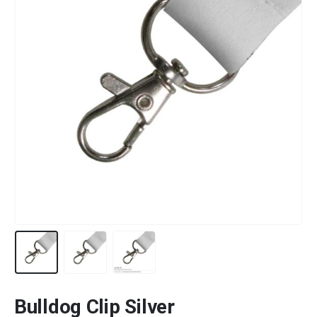
Bulldog Clip Silver