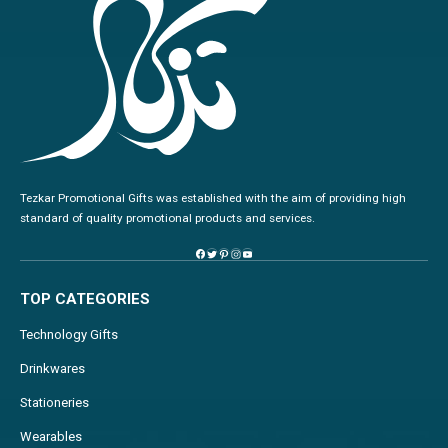
Tezkar Promotional Gifts was established with the aim of providing high
standard of quality promotional products and services.
TOP CATEGORIES
Technology Gifts
Drinkwares
Stationeries
Wearables