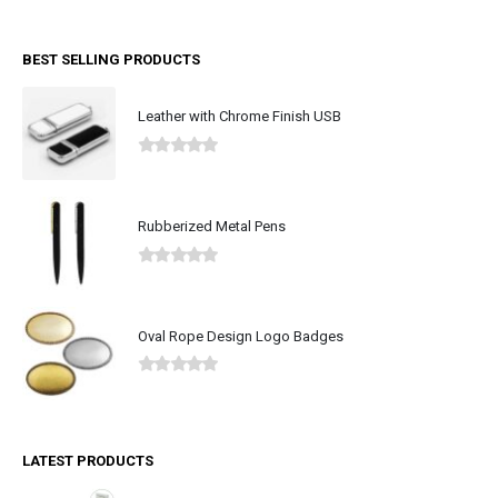
BEST SELLING PRODUCTS
Leather with Chrome Finish USB
0
out of 5
Rubberized Metal Pens
0
out of 5
Oval Rope Design Logo Badges
0
out of 5
LATEST PRODUCTS