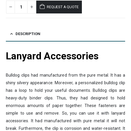
REQUEST A QUOTE
DESCRIPTION
Lanyard Accessories
Bulldog clips had manufactured from the pure metal. It has a
shiny silvery appearance. Moreover, a personalized bulldog clip
has a loop to hold your useful documents. Bulldog clips are
heavy-duty binder clips. Thus, they had designed to hold
enormous amounts of paper together. These fasteners are
simple to use and remove. So, you can use it with lanyard
accessories. It had manufactured with pure metal it will not
break. Furthermore, the clip is corrosion and water-resistant. It