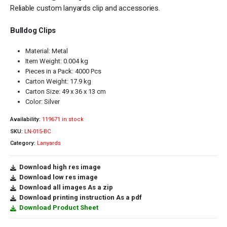
Reliable custom lanyards clip and accessories.
Bulldog Clips
Material: Metal
Item Weight: 0.004 kg
Pieces in a Pack: 4000 Pcs
Carton Weight: 17.9 kg
Carton Size: 49 x 36 x 13 cm
Color: Silver
Availability:
119671 in stock
SKU:
LN-015-BC
Category:
Lanyards
Download high res image
Download low res image
Download all images As a zip
Download printing instruction As a pdf
Download Product Sheet