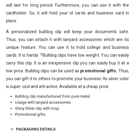
will last for long period. Furthermore, you can use it with the
cardholder. So, it will hold your id cards and business card in
place.
A personalized bulldog clip will keep your documents safe.
Thus, you can attach it with lanyard accessories which are its
unique feature. You can use it to hold college and business
cards. It is handy. ?Bulldog clips have low weight. You can easily
carry this clip. It is an inexpensive clip you can easily buy it at a
low price. Bulldog clips can be used as
promotional gifts
.
Thus,
you can gift it to others to promote your business. Its silver color
is super cool and attractive. Available at a cheap price.
Bulldog clip manufactured from pure metal.
Usage with lanyard accessories.
Shiny Silver clip with loop.
Promotional gifts.
PACKAGING DETAILS