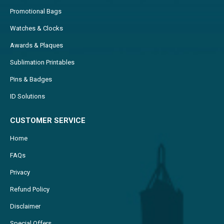
Promotional Bags
Watches & Clocks
Awards & Plaques
Sublimation Printables
Pins & Badges
ID Solutions
CUSTOMER SERVICE
Home
FAQs
Privacy
Refund Policy
Disclaimer
Special Offers