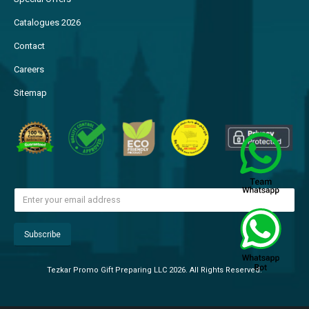
Catalogues 2026
Contact
Careers
Sitemap
Tezkar Promo Gift Preparing LLC 2026. All Rights Reserved.