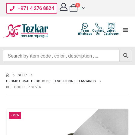
0
+971 4 276 8824
Team
Contact
Latest
Whatsapp
Us
Catalogue
SHOP
PROMOTIONAL PRODUCTS
,
ID SOLUTIONS
,
LANYARDS
BULLDOG CLIP SILVER
-25%