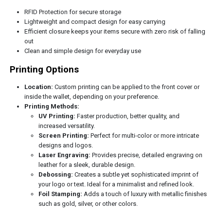
RFID Protection for secure storage
Lightweight and compact design for easy carrying
Efficient closure keeps your items secure with zero risk of falling
out
Clean and simple design for everyday use
Printing Options
Location:
Custom printing can be applied to the front cover or
inside the wallet, depending on your preference.
Printing Methods:
UV Printing:
Faster production, better quality, and
increased versatility.
Screen Printing:
Perfect for multi-color or more intricate
designs and logos.
Laser Engraving:
Provides precise, detailed engraving on
leather for a sleek, durable design.
Debossing:
Creates a subtle yet sophisticated imprint of
your logo or text. Ideal for a minimalist and refined look.
Foil Stamping:
Adds a touch of luxury with metallic finishes
such as gold, silver, or other colors.