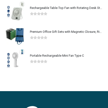
Rechargeable Table-Top Fan with Rotating Desk Stand, Type-C
0
out of 5
Premium Office Gift Sets with Magnetic Closure, Ribbon Box
0
out of 5
Portable Rechargeable Mini Fan Type C
0
out of 5