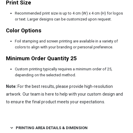
Print Size
Recommended print size is up to 4 cm (W) x 4 cm (H) for logos
or text. Larger designs can be customized upon request.
Color Options
Foil stamping and screen printing are available in a variety of
colors to align with your branding or personal preference.
Minimum Order Quantity 25
Custom printing typically requires a minimum order of 25,
depending on the selected method.
Note:
For the best results, please provide high-resolution
artwork. Our team is here to help with your custom design and
to ensure the final product meets your expectations.
PRINTING AREA DETAILS & DIMENSION