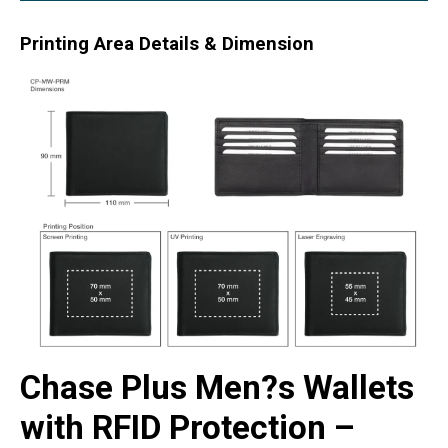
Printing Area Details & Dimension
Chase Plus Men?s Wallets
with RFID Protection –