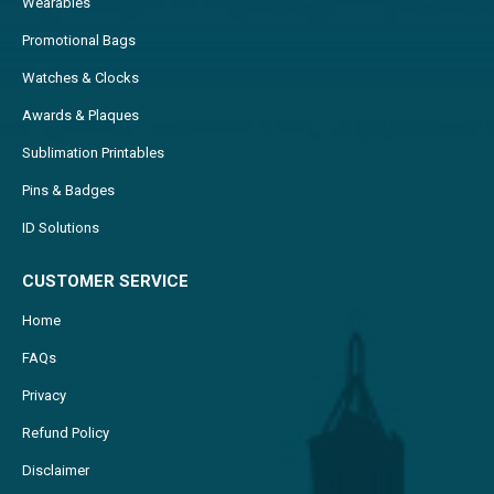
Wearables
Promotional Bags
Watches & Clocks
Awards & Plaques
Sublimation Printables
Pins & Badges
ID Solutions
CUSTOMER SERVICE
Home
FAQs
Privacy
Refund Policy
Disclaimer