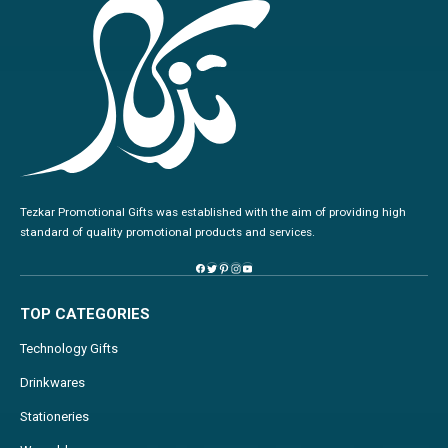
Tezkar Promotional Gifts was established with the aim of providing high
standard of quality promotional products and services.
TOP CATEGORIES
Technology Gifts
Drinkwares
Stationeries