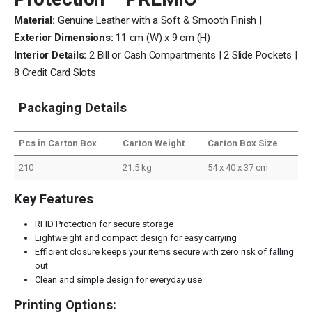
Material:
Genuine Leather with a Soft & Smooth Finish |
Exterior Dimensions:
11 cm (W) x 9 cm (H)
Interior Details:
2 Bill or Cash Compartments | 2 Slide Pockets |
8 Credit Card Slots
Packaging Details
Pcs in Carton Box
Carton Weight
Carton Box Size
210
21.5 kg
54 x 40 x 37 cm
Key Features
RFID Protection for secure storage
Lightweight and compact design for easy carrying
Efficient closure keeps your items secure with zero risk of falling
out
Clean and simple design for everyday use
Printing Options: