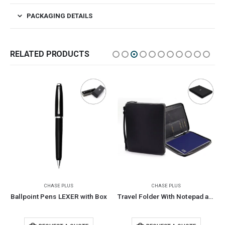
PACKAGING DETAILS
RELATED PRODUCTS
CHASE PLUS
CHASE PLUS
Travel Folder With Notepad and Metal Pen – RETSO
Chase Plus Leather Laptop Bags MDY