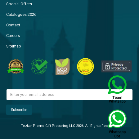
Special Offers
Catalogues 2026
Contact
Careers
Sitemap
Tezkar Promo Gift Preparing LLC 2026. All Rights Reserved.