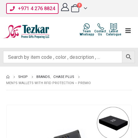
0
+971 4 276 8824
Team
Contact
Latest
Whatsapp
Us
Catalogue
SHOP
BRANDS
,
CHASE PLUS
MEN?S WALLETS WITH RFID PROTECTION – PREMIO