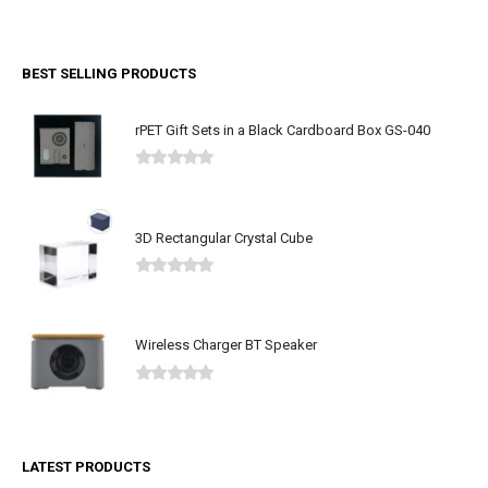
0
out of 5
BEST SELLING PRODUCTS
rPET Gift Sets in a Black Cardboard Box GS-040
0
out of 5
3D Rectangular Crystal Cube
0
out of 5
Wireless Charger BT Speaker
0
out of 5
LATEST PRODUCTS