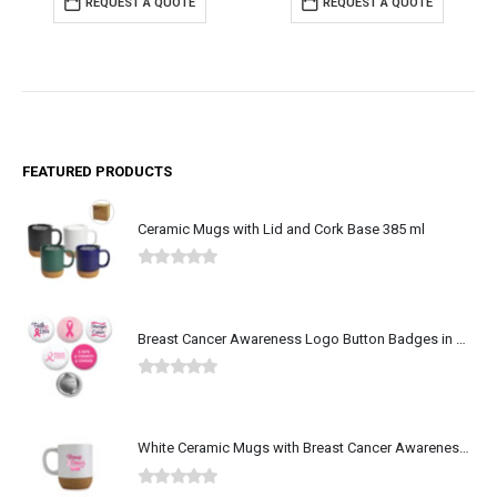
REQUEST A QUOTE
REQUEST A QUOTE
FEATURED PRODUCTS
Ceramic Mugs with Lid and Cork Base 385 ml
0
out of 5
Breast Cancer Awareness Logo Button Badges in Aluminum
0
out of 5
White Ceramic Mugs with Breast Cancer Awareness Logo