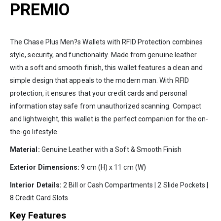
PREMIO
The Chase Plus Men?s Wallets with RFID Protection combines
style, security, and functionality. Made from genuine leather
with a soft and smooth finish, this wallet features a clean and
simple design that appeals to the modern man. With RFID
protection, it ensures that your credit cards and personal
information stay safe from unauthorized scanning. Compact
and lightweight, this wallet is the perfect companion for the on-
the-go lifestyle.
Material:
Genuine Leather with a Soft & Smooth Finish
Exterior Dimensions:
9 cm (H) x 11 cm (W)
Interior Details:
2 Bill or Cash Compartments | 2 Slide Pockets |
8 Credit Card Slots
Key Features