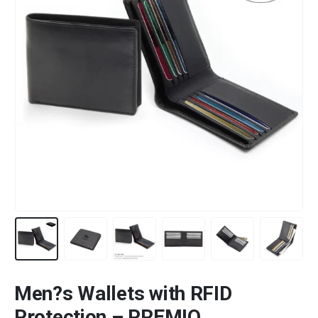
Men?s Wallets with RFID
Protection – PREMIO