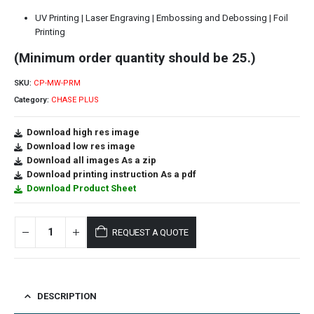
UV Printing | Laser Engraving | Embossing and Debossing | Foil
Printing
(Minimum order quantity should be 25.)
SKU:
CP-MW-PRM
Category:
CHASE PLUS
Download high res image
Download low res image
Download all images As a zip
Download printing instruction As a pdf
Download Product Sheet
REQUEST A QUOTE
DESCRIPTION