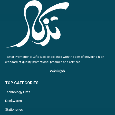
Tezkar Promotional Gifts was established with the aim of providing high
standard of quality promotional products and services.
TOP CATEGORIES
Technology Gifts
Drinkwares
Stationeries