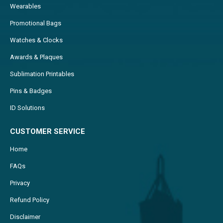
Wearables
Promotional Bags
Watches & Clocks
Awards & Plaques
Sublimation Printables
Pins & Badges
ID Solutions
CUSTOMER SERVICE
Home
FAQs
Privacy
Refund Policy
Disclaimer