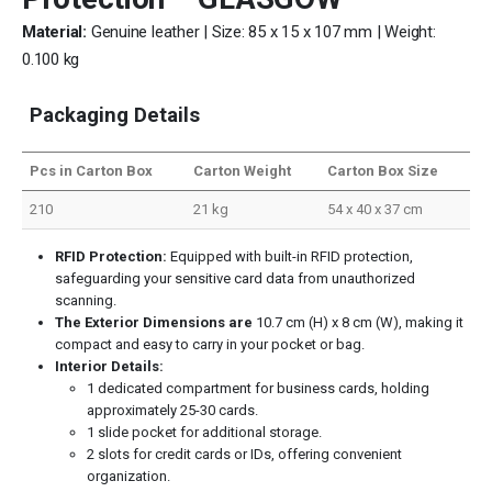
Material:
Genuine leather | Size: 85 x 15 x 107 mm | Weight:
0.100 kg
Packaging Details
Pcs in Carton Box
Carton Weight
Carton Box Size
210
21 kg
54 x 40 x 37 cm
RFID Protection:
Equipped with built-in RFID protection,
safeguarding your sensitive card data from unauthorized
scanning.
The Exterior Dimensions are
10.7 cm (H) x 8 cm (W), making it
compact and easy to carry in your pocket or bag.
Interior Details:
1 dedicated compartment for business cards, holding
approximately 25-30 cards.
1 slide pocket for additional storage.
2 slots for credit cards or IDs, offering convenient
organization.