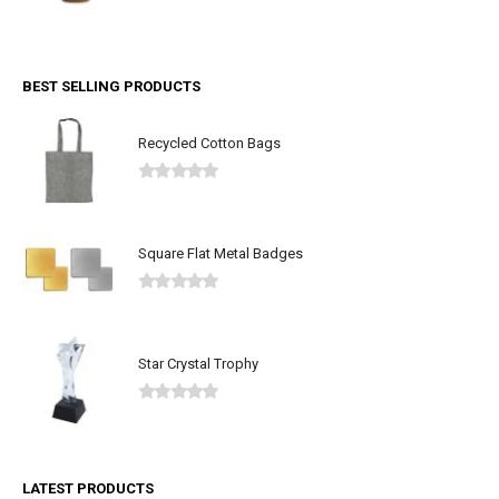
0
out of 5
BEST SELLING PRODUCTS
Recycled Cotton Bags
0
out of 5
Square Flat Metal Badges
0
out of 5
Star Crystal Trophy
0
out of 5
LATEST PRODUCTS