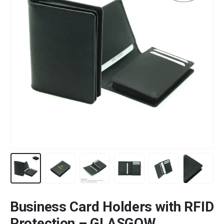
Business Card Holders with RFID
Protection – GLASGOW