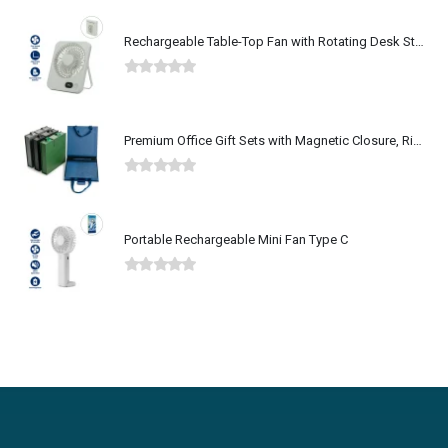
Rechargeable Table-Top Fan with Rotating Desk Stand, Type-C
0
out of 5
Premium Office Gift Sets with Magnetic Closure, Ribbon Box
0
out of 5
Portable Rechargeable Mini Fan Type C
0
out of 5