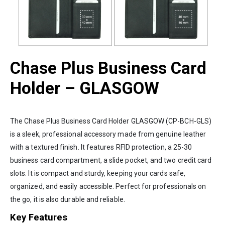
Chase Plus Business Card
Holder – GLASGOW
The Chase Plus Business Card Holder GLASGOW (CP-BCH-GLS)
is a sleek, professional accessory made from genuine leather
with a textured finish. It features RFID protection, a 25-30
business card compartment, a slide pocket, and two credit card
slots. It is compact and sturdy, keeping your cards safe,
organized, and easily accessible. Perfect for professionals on
the go, it is also durable and reliable.
Key Features