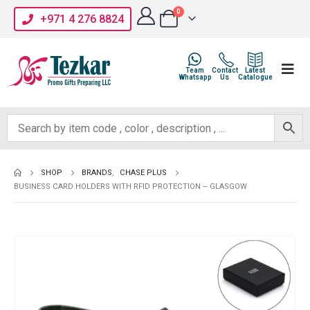
0
+971 4 276 8824
Team
Contact
Latest
Whatsapp
Us
Catalogue
SHOP
BRANDS
,
CHASE PLUS
BUSINESS CARD HOLDERS WITH RFID PROTECTION – GLASGOW