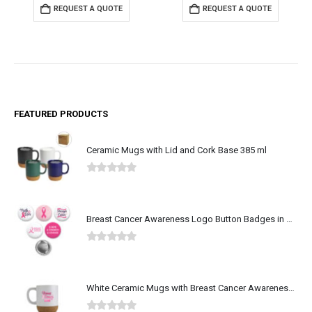
REQUEST A QUOTE
REQUEST A QUOTE
FEATURED PRODUCTS
Ceramic Mugs with Lid and Cork Base 385 ml
0
out of 5
Breast Cancer Awareness Logo Button Badges in Aluminum
0
out of 5
White Ceramic Mugs with Breast Cancer Awareness Logo