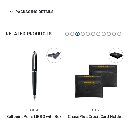
PACKAGING DETAILS
RELATED PRODUCTS
CHASE PLUS
CHASE PLUS
Ballpoint Pens LIBRO with Box
ChasePlus Credit Card Holder with RFID Protection GLASGOW