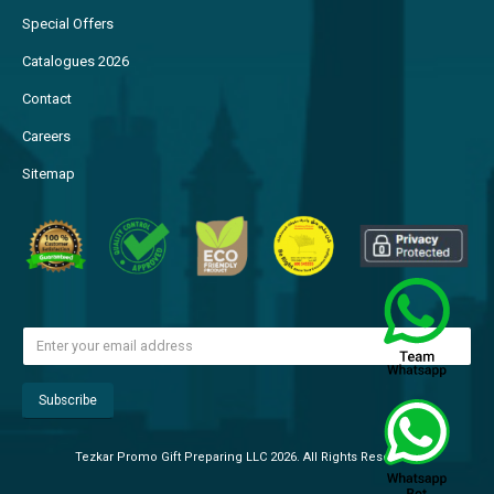
Special Offers
Catalogues 2026
Contact
Careers
Sitemap
Tezkar Promo Gift Preparing LLC 2026. All Rights Reserved.