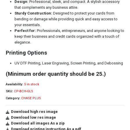
Design:
Professional, sleek, and compact. A stylish accessory
that complements any business attire.
Sturdy Construction:
Designed to protect your cards from
bending or damage while providing quick and easy access to
your essentials.
Perfect for:
Professionals, entrepreneurs, and anyone looking to
keep their business and credit cards organized with a touch of
elegance.
Printing Options
UV DTF Printing, Laser Engraving, Screen Printing, and Debossing
(Minimum order quantity should be 25.)
Availability:
5 in stock
SKU:
CP-BCH-GLS
Category:
CHASE PLUS
Download high res image
Download low res image
Download all images As a zip
Download printing instruction As a pdf