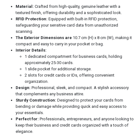
Material:
Crafted from high-quality, genuine leather with a
textured finish, offering durability and a sophisticated look.
RFID Protection:
Equipped with built-in RFID protection,
safeguarding your sensitive card data from unauthorized
scanning.
The Exterior Dimensions are
10.7 cm (H) x 8 cm (W), making it
compact and easy to carry in your pocket or bag.
Interior Details:
1 dedicated compartment for business cards, holding
approximately 25-30 cards.
1 slide pocket for additional storage.
2 slots for credit cards or IDs, offering convenient
organization.
Design:
Professional, sleek, and compact. A stylish accessory
that complements any business attire.
Sturdy Construction:
Designed to protect your cards from
bending or damage while providing quick and easy access to
your essentials.
Perfect for:
Professionals, entrepreneurs, and anyone looking to
keep their business and credit cards organized with a touch of
elegance.