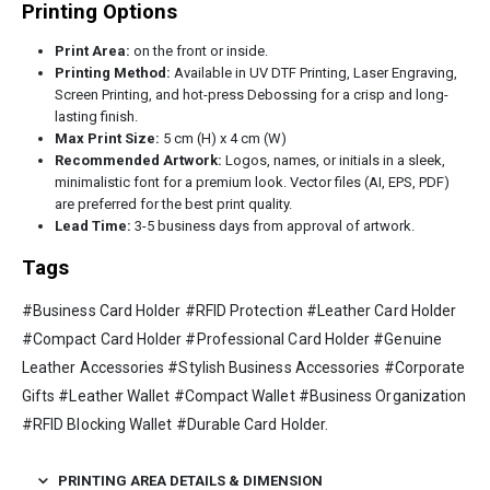
Printing Options
Print Area:
on the front or inside.
Printing Method:
Available in UV DTF Printing, Laser Engraving,
Screen Printing, and hot-press Debossing for a crisp and long-
lasting finish.
Max Print Size:
5 cm (H) x 4 cm (W)
Recommended Artwork:
Logos, names, or initials in a sleek,
minimalistic font for a premium look. Vector files (AI, EPS, PDF)
are preferred for the best print quality.
Lead Time:
3-5 business days from approval of artwork.
Tags
#Business Card Holder #RFID Protection #Leather Card Holder
#Compact Card Holder #Professional Card Holder #Genuine
Leather Accessories #Stylish Business Accessories #Corporate
Gifts #Leather Wallet #Compact Wallet #Business Organization
#RFID Blocking Wallet #Durable Card Holder.
PRINTING AREA DETAILS & DIMENSION