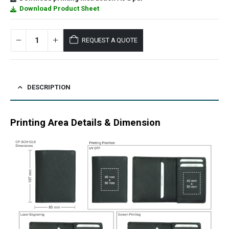
Download Product Sheet
REQUEST A QUOTE
DESCRIPTION
Printing Area Details & Dimension