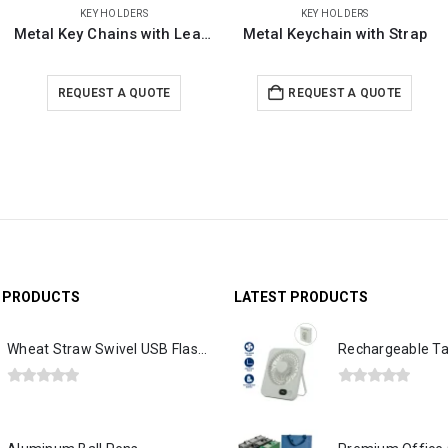
KEY HOLDERS
KEY HOLDERS
Metal Keychain with Strap
Metal Key Holders Black Gun Finish
REQUEST A QUOTE
REQUEST A QUOTE
39095 in stock
G PRODUCTS
LATEST PRODUCTS
Wheat Straw Swivel USB Flash Drives
0
out of 5
0
out of 5