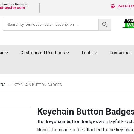
chineries Division
Reseller 
ttransfer.com
ar
Customized Products
Tools
Contact us
ERS
KEYCHAIN BUTTON BADGES
Keychain Button Badge
The
keychain button badges
are playful keych
liking. The image to be attached to the key chai