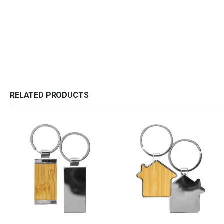
RELATED PRODUCTS