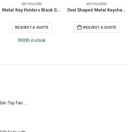
KEY HOLDERS
KEY HOLDERS
Oval Shaped Metal Keychains
Bamboo & Metal Keychain Rectangle
REQUEST A QUOTE
REQUEST A QUOTE
Rechargeable Table-Top Fan with Rotating Desk Stand, Type-C