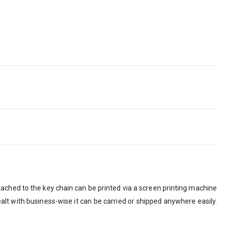
tached to the key chain can be printed via a screen printing machine
ealt with business-wise it can be carried or shipped anywhere easily.