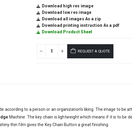
Download high res image
Download low res image
Download all images As a zip
Download printing instruction As a pdf
Download Product Sheet
REQUEST A QUOTE
e according to a person or an organization’s liking. The image to be at
adge
Machine. The key chain is lightweight which means if it is to be d
hiny thin film gives the Key Chain Button a great finishing.