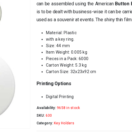
can be assembled using the American
Button
is to be dealt with business-wise it can be carr
used as a souvenir at events. The shiny thin film
Material: Plastic
with a key ring.
Size: 44 mm
Item Weight: 0.005 kg
Pieces in a Pack: 6000
Carton Weight: 5.3 kg
Carton Size: 32x23x92 cm
Printing Options
Digital Printing
Availability:
9658 in stock
SKU:
630
Category:
Key Holders