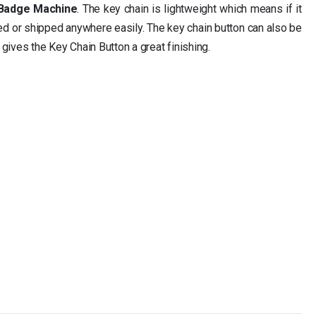
 Badge Machine
. The key chain is lightweight which means if it
ied or shipped anywhere easily. The key chain button can also be
 gives the Key Chain Button a great finishing.