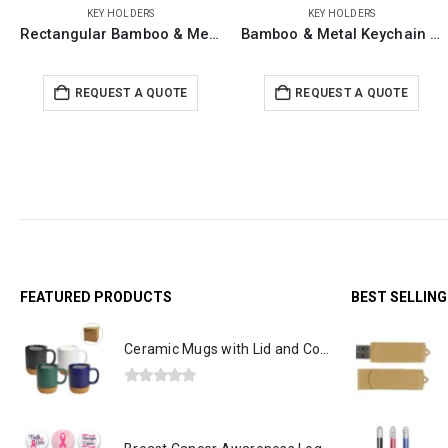
KEY HOLDERS
KEY HOLDERS
Bamboo & Metal Keychain House Shaped
Metal Key Chains with Leather Strap
REQUEST A QUOTE
REQUEST A QUOTE
FEATURED PRODUCTS
BEST SELLIN
Ceramic Mugs with Lid and Cork Base 385 ml
0
out of 5