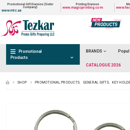
Promotional Gift Division (Sister
Printing Division
Ma
Company)
www.magicprinting.com
www.hea
www.mtc.ae
BRANDS
Popul
Promotional
Products
CATALOGUE 2026
SHOP
PROMOTIONAL PRODUCTS
,
GENERAL GIFTS
,
KEY HOLD