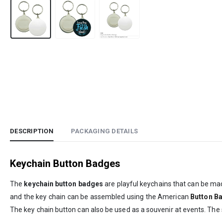
DESCRIPTION
PACKAGING DETAILS
Keychain Button Badges
The
keychain button badges
are playful keychains that can be mad
and the key chain can be assembled using the American
Button B
The key chain button can also be used as a souvenir at events. The s