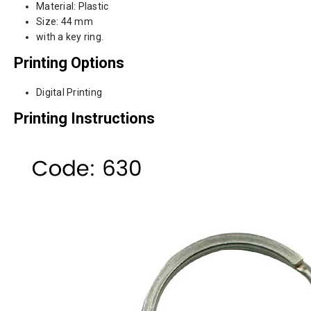
Material: Plastic
Size: 44 mm
with a key ring.
Printing Options
Digital Printing
Printing Instructions