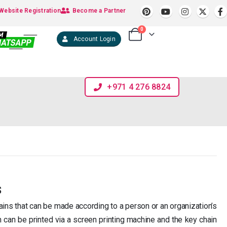
Website Registration
Become a Partner
0
Account Login
+971 4 276 8824
s
ains that can be made according to a person or an organization’s
n can be printed via a screen printing machine and the key chain