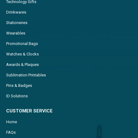
Technology Gifts
Drinkwares
Stationeries
Wearables
Promotional Bags
Watches & Clocks
Awards & Plaques
Sublimation Printables
Pins & Badges
ID Solutions
CUSTOMER SERVICE
Home
FAQs