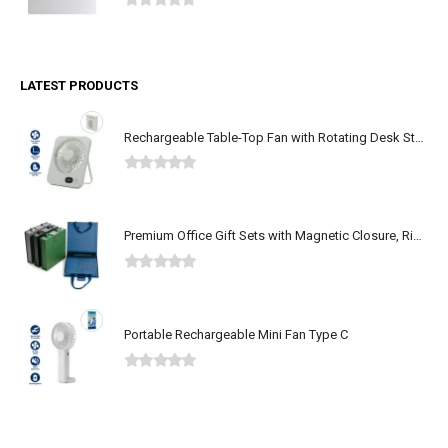
0
out of 5
LATEST PRODUCTS
Rechargeable Table-Top Fan with Rotating Desk Stand, Type-C
0
out of 5
Premium Office Gift Sets with Magnetic Closure, Ribbon Box
0
out of 5
Portable Rechargeable Mini Fan Type C
0
out of 5