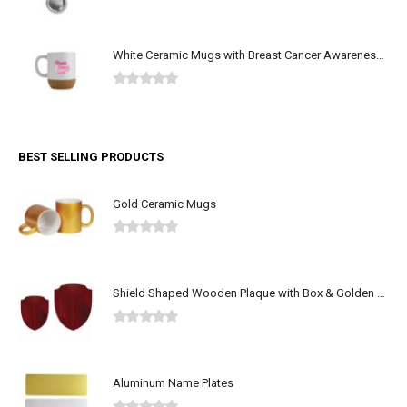
0
out of 5
White Ceramic Mugs with Breast Cancer Awareness Logo
0
out of 5
BEST SELLING PRODUCTS
Gold Ceramic Mugs
0
out of 5
Shield Shaped Wooden Plaque with Box & Golden Aluminium Plate
0
out of 5
Aluminum Name Plates