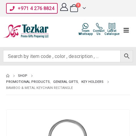
0
+971 4 276 8824
Team
Contact
Latest
Whatsapp
Us
Catalogue
SHOP
PROMOTIONAL PRODUCTS
,
GENERAL GIFTS
,
KEY HOLDERS
BAMBOO & METAL KEYCHAIN RECTANGLE