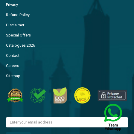
Privacy
Refund Policy
Disclaimer
Special Offers
Catalogues 2026
Contact
Careers
Sitemap