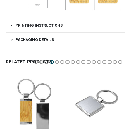
PRINTING INSTRUCTIONS
PACKAGING DETAILS
RELATED PRODUCTS