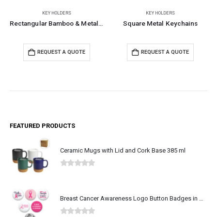
KEY HOLDERS
KEY HOLDERS
Rectangular Bamboo & Metal Keychains
Square Metal Keychains
REQUEST A QUOTE
REQUEST A QUOTE
FEATURED PRODUCTS
Ceramic Mugs with Lid and Cork Base 385 ml
0
out of 5
Breast Cancer Awareness Logo Button Badges in Aluminum