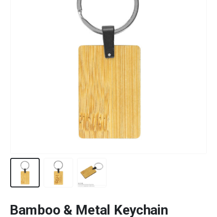
Bamboo & Metal Keychain