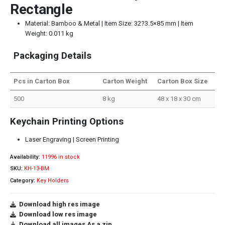
Rectangle
Material: Bamboo & Metal | Item Size: 32?3.5×85 mm | Item
Weight: 0.011 kg
Packaging Details
Pcs in Carton Box
Carton Weight
Carton Box Size
500
8 kg
48 x 18 x 30 cm
Keychain Printing Options
Laser Engraving | Screen Printing
Availability:
11996 in stock
SKU:
KH-13-BM
Category:
Key Holders
Download high res image
Download low res image
Download all images As a zip