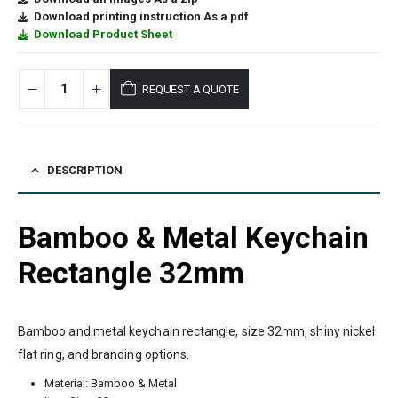
Download printing instruction As a pdf
Download Product Sheet
REQUEST A QUOTE
DESCRIPTION
Bamboo & Metal Keychain
Rectangle 32mm
Bamboo and metal keychain rectangle, size 32mm, shiny nickel
flat ring, and branding options.
Material: Bamboo & Metal