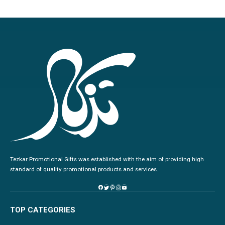
Tezkar Promotional Gifts was established with the aim of providing high
standard of quality promotional products and services.
TOP CATEGORIES