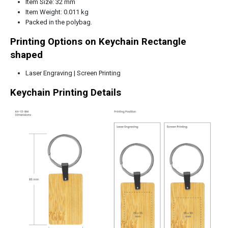
Item Size: 32 mm
Item Weight: 0.011 kg
Packed in the polybag.
Printing Options on Keychain Rectangle
shaped
Laser Engraving | Screen Printing
Keychain Printing Details