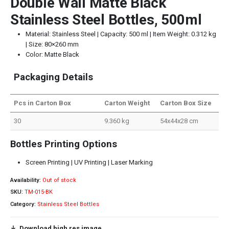
Double Wall Matte Black
Stainless Steel Bottles, 500ml
Material: Stainless Steel | Capacity: 500 ml | Item Weight: 0.312 kg
| Size: 80×260 mm
Color: Matte Black
Packaging Details
Pcs in Carton Box
Carton Weight
Carton Box Size
30
9.360 kg
54x44x28 cm
Bottles Printing Options
Screen Printing | UV Printing | Laser Marking
Availability:
Out of stock
SKU:
TM-015-BK
Category:
Stainless Steel Bottles
Download high res image