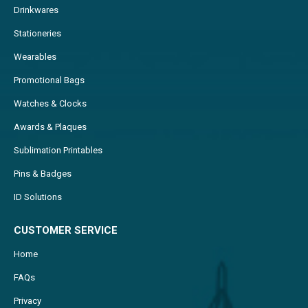
Drinkwares
Stationeries
Wearables
Promotional Bags
Watches & Clocks
Awards & Plaques
Sublimation Printables
Pins & Badges
ID Solutions
CUSTOMER SERVICE
Home
FAQs
Privacy