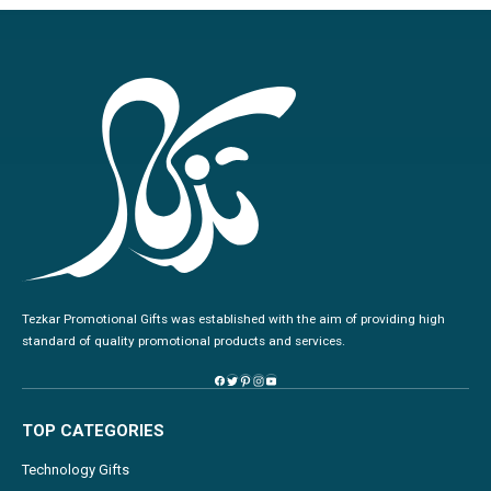
Tezkar Promotional Gifts was established with the aim of providing high
standard of quality promotional products and services.
TOP CATEGORIES
Technology Gifts