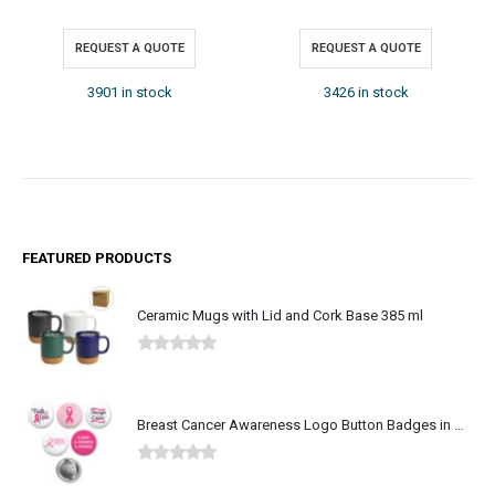
REQUEST A QUOTE
REQUEST A QUOTE
3426 in stock
3793 in stock
FEATURED PRODUCTS
Ceramic Mugs with Lid and Cork Base 385 ml
0
out of 5
Breast Cancer Awareness Logo Button Badges in Aluminum
0
out of 5