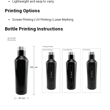
Lightweight and easy to carry.
Printing Options
Screen Printing | UV Printing | Laser Marking
Bottle Printing Instructions