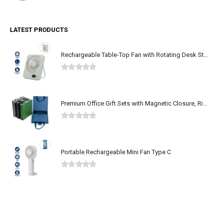
LATEST PRODUCTS
Rechargeable Table-Top Fan with Rotating Desk Stand, Type-C
0
out of 5
Premium Office Gift Sets with Magnetic Closure, Ribbon Box
0
out of 5
Portable Rechargeable Mini Fan Type C
0
out of 5