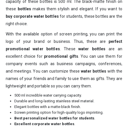
capacity of these bottles is 500 ml. The black-matte finish on
these
bottles
makes them stylish and elegant. If you want to
buy corporate water bottles
for students, these bottles are the
right choice.
With the available option of screen printing, you can print the
logo of your brand or business. Thus, these are
perfect
promotional water bottles
. These
water bottles
are an
excellent choice for
promotional gifts
. You can use them for
company events such as business campaigns, conferences,
and meetings. You can customize these
water bottles
with the
names of your friends and family to use them as gifts. They are
lightweight and portable so you can carry them.
500 ml incredible water carrying capacity.
Durable and long-lasting stainless steel material.
Elegant bottles with a matte-black finish.
Screen printing option for high-quality logo imprinting.
Best personalized water bottles for students
.
Excellent corporate water bottles
.