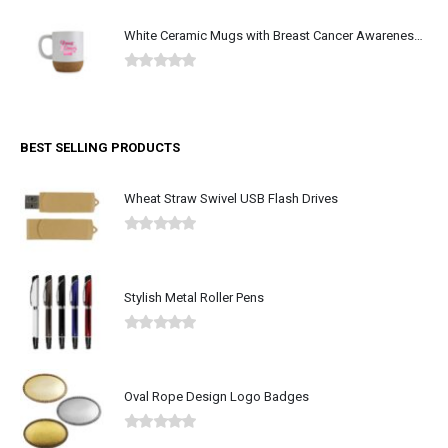
White Ceramic Mugs with Breast Cancer Awareness Logo
0
out of 5
BEST SELLING PRODUCTS
Wheat Straw Swivel USB Flash Drives
0
out of 5
Stylish Metal Roller Pens
0
out of 5
Oval Rope Design Logo Badges
0
out of 5