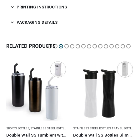
PRINTING INSTRUCTIONS
PACKAGING DETAILS
RELATED PRODUCTS
,
TRAVEL BOTTLES
STAINLESS STEEL BOTTLES
,
TRAVEL BOTTLES
STAINLESS STEEL BOTTLES
,
TRAVEL BOTTLES
Double Wall SS Bottles Slim Waist Design 500 ml
Dual Opening SS Bottles, Double-Wall, Powder Coated, 500ml