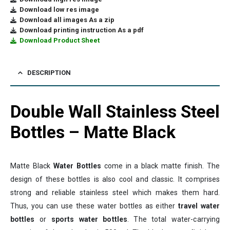
Download low res image
Download all images As a zip
Download printing instruction As a pdf
Download Product Sheet
DESCRIPTION
Double Wall Stainless Steel
Bottles – Matte Black
Matte Black
Water Bottles
come in a black matte finish. The
design of these bottles is also cool and classic. It comprises
strong and reliable stainless steel which makes them hard.
Thus, you can use these water bottles as either
travel water
bottles
or
sports water bottles
. The total water-carrying