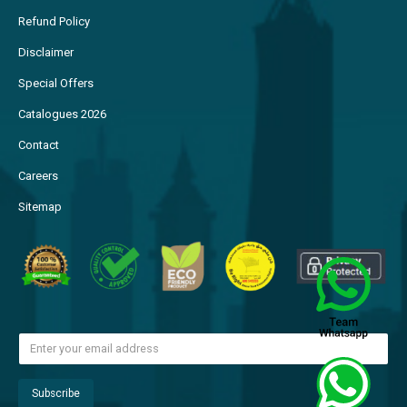
Refund Policy
Disclaimer
Special Offers
Catalogues 2026
Contact
Careers
Sitemap