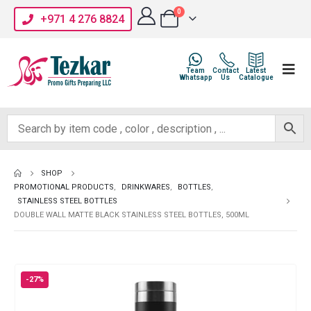
0
+971 4 276 8824
Team
Contact
Latest
Whatsapp
Us
Catalogue
SHOP
PROMOTIONAL PRODUCTS
,
DRINKWARES
,
BOTTLES
,
STAINLESS STEEL BOTTLES
DOUBLE WALL MATTE BLACK STAINLESS STEEL BOTTLES, 500ML
-27%