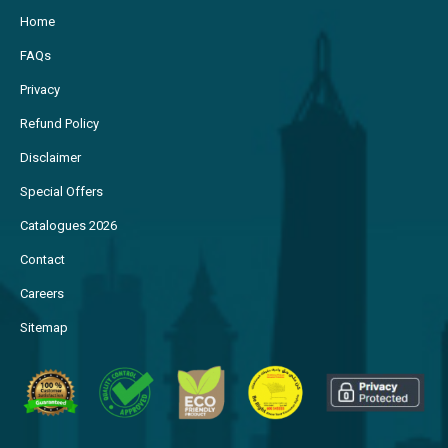
Home
FAQs
Privacy
Refund Policy
Disclaimer
Special Offers
Catalogues 2026
Contact
Careers
Sitemap