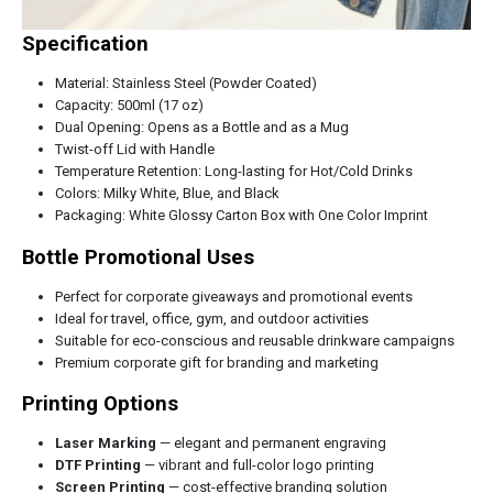
Specification
Material: Stainless Steel (Powder Coated)
Capacity: 500ml (17 oz)
Dual Opening: Opens as a Bottle and as a Mug
Twist-off Lid with Handle
Temperature Retention: Long-lasting for Hot/Cold Drinks
Colors: Milky White, Blue, and Black
Packaging: White Glossy Carton Box with One Color Imprint
Bottle Promotional Uses
Perfect for corporate giveaways and promotional events
Ideal for travel, office, gym, and outdoor activities
Suitable for eco-conscious and reusable drinkware campaigns
Premium corporate gift for branding and marketing
Printing Options
Laser Marking
— elegant and permanent engraving
DTF Printing
— vibrant and full-color logo printing
Screen Printing
— cost-effective branding solution