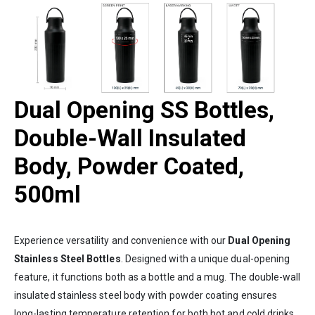
Dual Opening SS Bottles,
Double-Wall Insulated
Body, Powder Coated,
500ml
Experience versatility and convenience with our
Dual Opening
Stainless Steel Bottles
. Designed with a unique dual-opening
feature, it functions both as a bottle and a mug. The double-wall
insulated stainless steel body with powder coating ensures
long-lasting temperature retention for both hot and cold drinks.