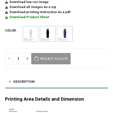
Download low res image
Download all images As a zip
Download printing instruction As a pdf
Download Product Sheet
COLOR
REQUEST A QUOTE
DESCRIPTION
Printing Area Details and Dimension