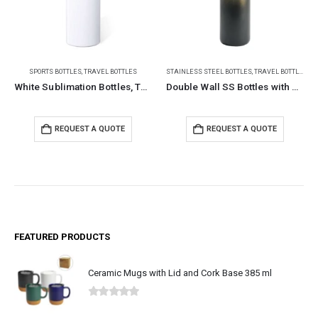
STAINLESS STEEL BOTTLES
,
TRAVEL BOTTLES
STAINLESS STEEL BOTTLES
Double Wall SS Bottles with Push Button Opening – 500 ml
Double Wall SS Bottles Slide-Lock PP Lid 532ml
REQUEST A QUOTE
REQUEST A QUOTE
FEATURED PRODUCTS
Ceramic Mugs with Lid and Cork Base 385 ml
0
out of 5