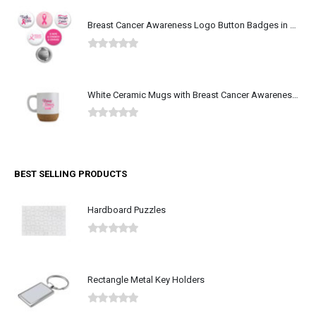
Breast Cancer Awareness Logo Button Badges in Aluminum
0
out of 5
White Ceramic Mugs with Breast Cancer Awareness Logo
0
out of 5
BEST SELLING PRODUCTS
Hardboard Puzzles
0
out of 5
Rectangle Metal Key Holders
0
out of 5