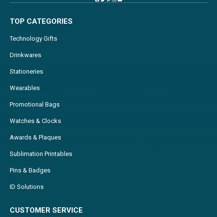
TOP CATEGORIES
Technology Gifts
Drinkwares
Stationeries
Wearables
Promotional Bags
Watches & Clocks
Awards & Plaques
Sublimation Printables
Pins & Badges
ID Solutions
CUSTOMER SERVICE