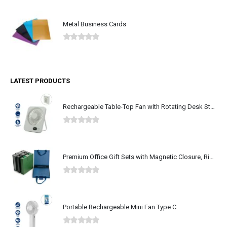
Metal Business Cards
0
out of 5
LATEST PRODUCTS
Rechargeable Table-Top Fan with Rotating Desk Stand, Type-C
0
out of 5
Premium Office Gift Sets with Magnetic Closure, Ribbon Box
0
out of 5
Portable Rechargeable Mini Fan Type C