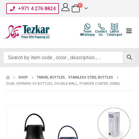
0
+971 4 276 8824
Team
Contact
Latest
Whatsapp
Us
Catalogue
SHOP
TRAVEL BOTTLES
,
STAINLESS STEEL BOTTLES
DUAL OPENING SS BOTTLES, DOUBLE-WALL, POWDER COATED, 500ML