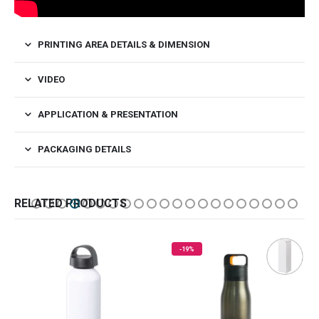
PRINTING AREA DETAILS & DIMENSION
VIDEO
APPLICATION & PRESENTATION
PACKAGING DETAILS
RELATED PRODUCTS
-19%