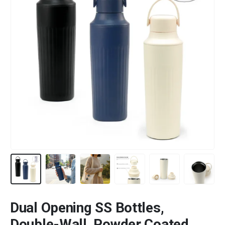
Dual Opening SS Bottles,
Double-Wall, Powder Coated,