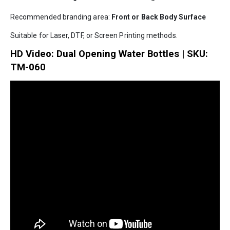
Recommended branding area:
Front or Back Body Surface
Suitable for Laser, DTF, or Screen Printing methods.
HD Video: Dual Opening Water Bottles | SKU:
TM-060