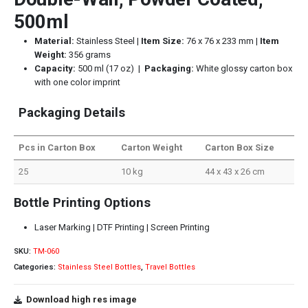
500ml
Material:
Stainless Steel |
Item Size:
76 x 76 x 233 mm |
Item
Weight:
356 grams
Capacity:
500 ml (17 oz) |
Packaging:
White glossy carton box
with one color imprint
Packaging Details
Pcs in Carton Box
Carton Weight
Carton Box Size
25
10 kg
44 x 43 x 26 cm
Bottle Printing Options
Laser Marking | DTF Printing | Screen Printing
SKU:
TM-060
Categories:
Stainless Steel Bottles
,
Travel Bottles
Download high res image