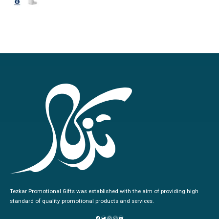
0
out of 5
Tezkar Promotional Gifts was established with the aim of providing high
standard of quality promotional products and services.