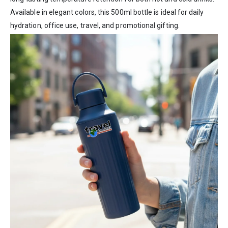
Available in elegant colors, this 500ml bottle is ideal for daily
hydration, office use, travel, and promotional gifting.