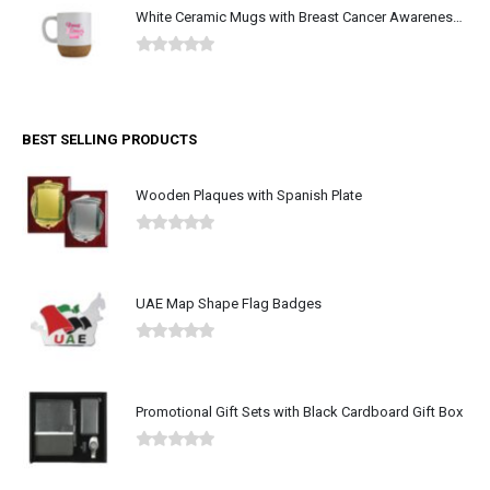
White Ceramic Mugs with Breast Cancer Awareness Logo
0
out of 5
BEST SELLING PRODUCTS
Wooden Plaques with Spanish Plate
0
out of 5
UAE Map Shape Flag Badges
0
out of 5
Promotional Gift Sets with Black Cardboard Gift Box
0
out of 5