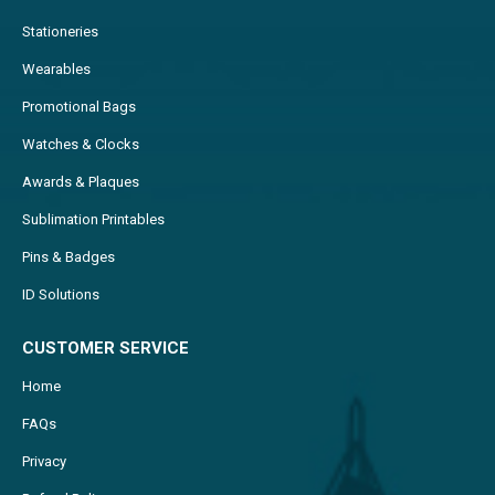
Stationeries
Wearables
Promotional Bags
Watches & Clocks
Awards & Plaques
Sublimation Printables
Pins & Badges
ID Solutions
CUSTOMER SERVICE
Home
FAQs
Privacy