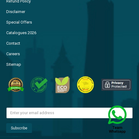
Refund Policy
Disclaimer
Special Offers
Catalogues 2026
Contact
Careers
Sitemap