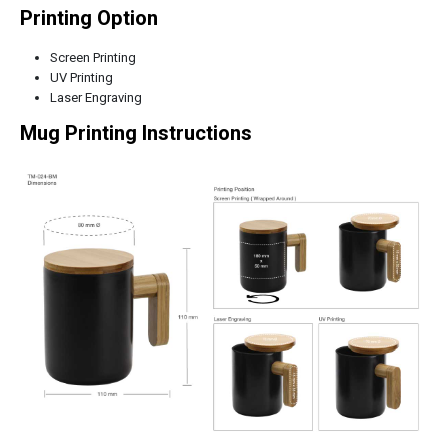
Printing Option
Screen Printing
UV Printing
Laser Engraving
Mug Printing Instructions