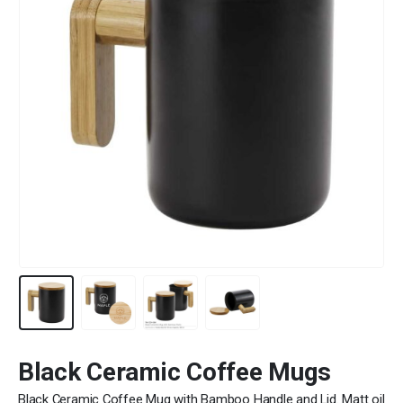
Black Ceramic Coffee Mugs
Black Ceramic Coffee Mug with Bamboo Handle and Lid. Matt oil