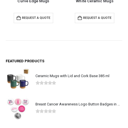
Curve Edge Mugs
White Ceramic Mugs
REQUEST A QUOTE
REQUEST A QUOTE
FEATURED PRODUCTS
Ceramic Mugs with Lid and Cork Base 385 ml
0
out of 5
Breast Cancer Awareness Logo Button Badges in Aluminum
0
out of 5