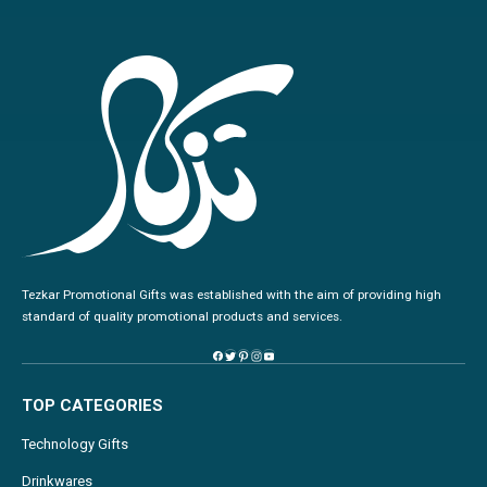
Tezkar Promotional Gifts was established with the aim of providing high
standard of quality promotional products and services.
TOP CATEGORIES
Technology Gifts
Drinkwares