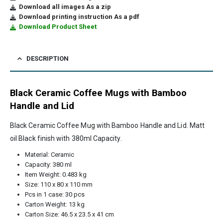
Download all images As a zip
Download printing instruction As a pdf
Download Product Sheet
DESCRIPTION
Black Ceramic Coffee Mugs with Bamboo
Handle and Lid
Black Ceramic Coffee Mug with Bamboo Handle and Lid. Matt
oil Black finish with 380ml Capacity.
Material: Ceramic
Capacity: 380 ml
Item Weight: 0.483 kg
Size: 110 x 80 x 110 mm
Pcs in 1 case: 30 pcs
Carton Weight: 13 kg
Carton Size: 46.5 x 23.5 x 41 cm