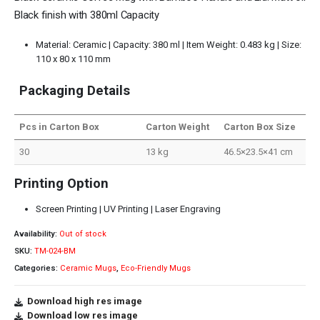
Black finish with 380ml Capacity
Material: Ceramic | Capacity: 380 ml | Item Weight: 0.483 kg | Size:
110 x 80 x 110 mm
Packaging Details
Pcs in Carton Box
Carton Weight
Carton Box Size
30
13 kg
46.5×23.5×41 cm
Printing Option
Screen Printing | UV Printing | Laser Engraving
Availability:
Out of stock
SKU:
TM-024-BM
Categories:
Ceramic Mugs
,
Eco-Friendly Mugs
Download high res image
Download low res image