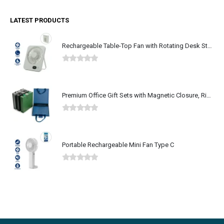
LATEST PRODUCTS
Rechargeable Table-Top Fan with Rotating Desk Stand, Type-C
0
out of 5
Premium Office Gift Sets with Magnetic Closure, Ribbon Box
0
out of 5
Portable Rechargeable Mini Fan Type C
0
out of 5