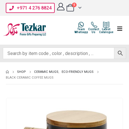
0
+971 4 276 8824
Team
Contact
Latest
Whatsapp
Us
Catalogue
SHOP
CERAMIC MUGS
,
ECO-FRIENDLY MUGS
BLACK CERAMIC COFFEE MUGS