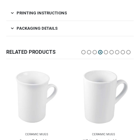
PRINTING INSTRUCTIONS
PACKAGING DETAILS
RELATED PRODUCTS
CERAMIC MUGS
CERAMIC MUGS