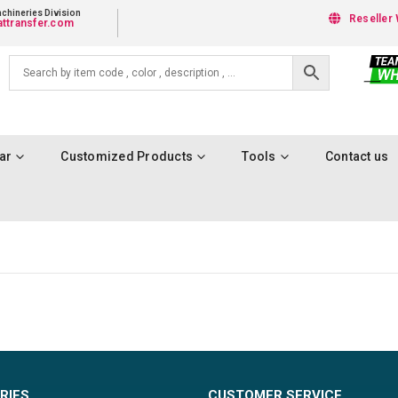
chineries Division
Reseller 
ttransfer.com
ar
Customized Products
Tools
Contact us
RIES
CUSTOMER SERVICE