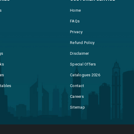
s
Home
FAQs
Privacy
Refund Policy
gs
Disclaimer
ks
Special Offers
es
Catalogues 2026
ntables
Contact
Careers
Sitemap