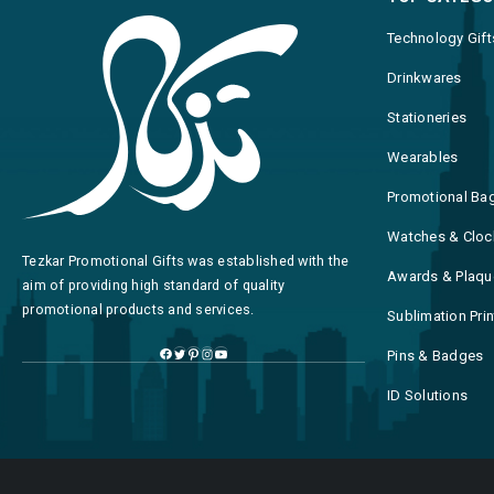
Technology Gift
Drinkwares
Stationeries
Wearables
Promotional Ba
Watches & Cloc
Tezkar Promotional Gifts was established with the
Awards & Plaqu
aim of providing high standard of quality
promotional products and services.
Sublimation Pri
Pins & Badges
ID Solutions