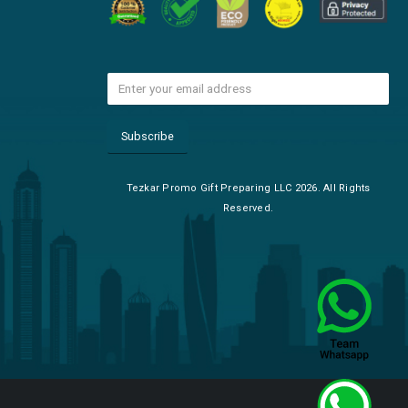
Tezkar Promo Gift Preparing LLC 2026. All Rights
Reserved.