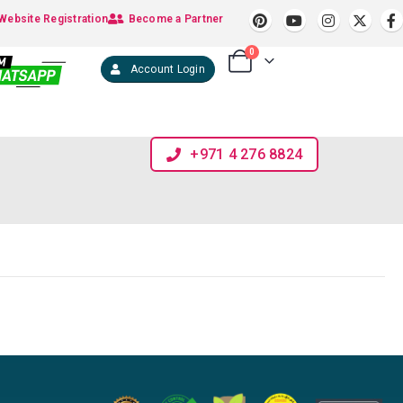
Website Registration
Become a Partner
0
Account Login
+971 4 276 8824