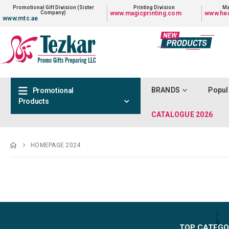
Promotional Gift Division (Sister
Printing Division
Ma
Company)
www.magicprinting.com
www.hea
www.mtc.ae
BRANDS
Popul
Promotional
Products
CATALOGUE 2026
HOMEPAGE 2024
TOP CATEGO