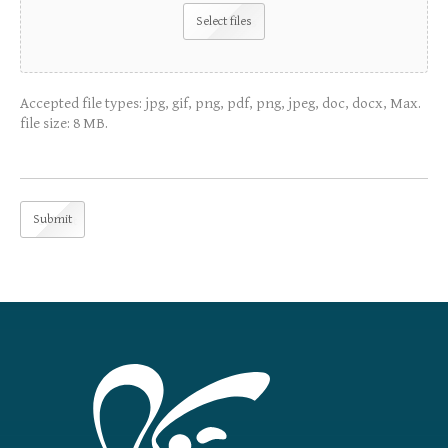
Select files
Accepted file types: jpg, gif, png, pdf, png, jpeg, doc, docx, Max.
file size: 8 MB.
Submit