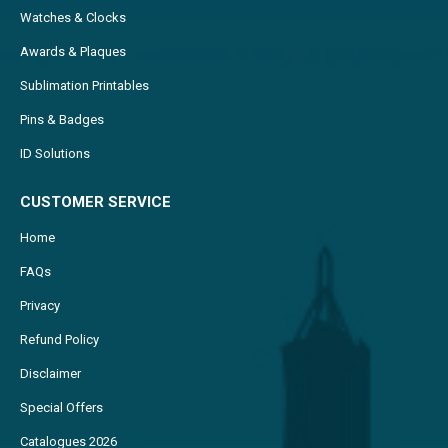
Watches & Clocks
Awards & Plaques
Sublimation Printables
Pins & Badges
ID Solutions
CUSTOMER SERVICE
Home
FAQs
Privacy
Refund Policy
Disclaimer
Special Offers
Catalogues 2026