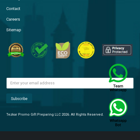
Contact
Careers
Sitemap
Tezkar Promo Gift Preparing LLC 2026. All Rights Reserved.