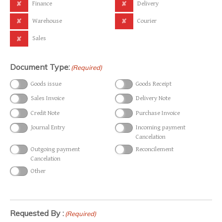
Finance
Delivery
Warehouse
Courier
Sales
Document Type:
(Required)
Goods issue
Goods Receipt
Sales Invoice
Delivery Note
Credit Note
Purchase Invoice
Journal Entry
Incoming payment
Cancelation
Outgoing payment
Reconcilement
Cancelation
Other
Requested By :
(Required)