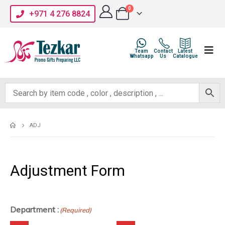
0
+971 4 276 8824
Team
Contact
Latest
Whatsapp
Us
Catalogue
ADJ
Adjustment Form
Department :
(Required)