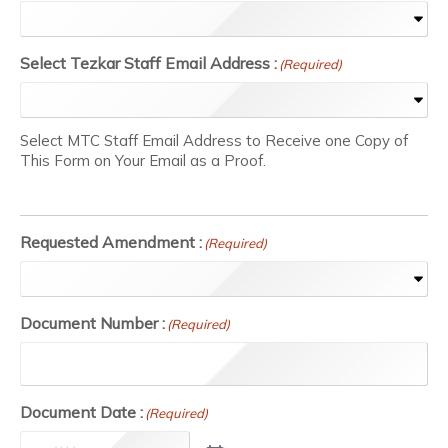
Select Tezkar Staff Email Address :
(Required)
Select MTC Staff Email Address to Receive one Copy of
This Form on Your Email as a Proof.
Requested Amendment :
(Required)
Document Number :
(Required)
Document Date :
(Required)