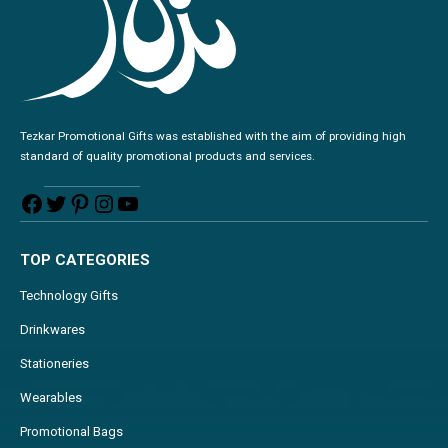
Tezkar Promotional Gifts was established with the aim of providing high
standard of quality promotional products and services.
TOP CATEGORIES
Technology Gifts
Drinkwares
Stationeries
Wearables
Promotional Bags