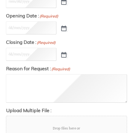
Opening Date :
(Required)
Closing Date :
(Required)
Reason for Request :
(Required)
Upload Multiple File :
Drop files here or