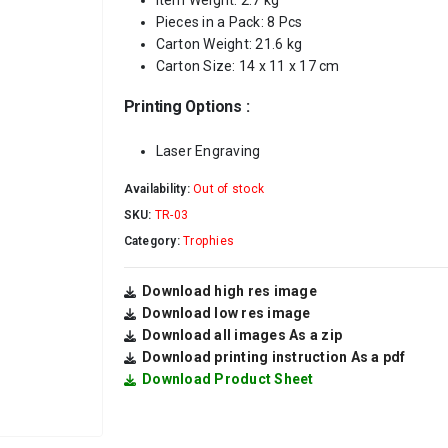
Item Weight: 2.7 kg
Pieces in a Pack: 8 Pcs
Carton Weight: 21.6 kg
Carton Size: 14 x 11 x 17 cm
Printing Options :
Laser Engraving
Availability:
Out of stock
SKU:
TR-03
Category:
Trophies
Download high res image
Download low res image
Download all images As a zip
Download printing instruction As a pdf
Download Product Sheet