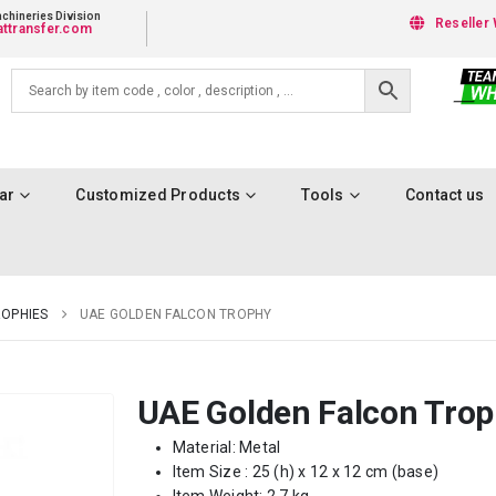
chineries Division
Reseller 
ttransfer.com
ar
Customized Products
Tools
Contact us
OPHIES
UAE GOLDEN FALCON TROPHY
UAE Golden Falcon Tro
Material: Metal
Item Size : 25 (h) x 12 x 12 cm (base)