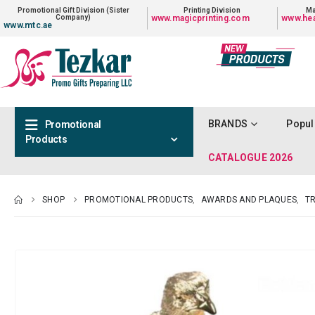
Promotional Gift Division (Sister
Printing Division
Ma
Company)
www.magicprinting.com
www.hea
www.mtc.ae
BRANDS
Popul
Promotional
Products
CATALOGUE 2026
SHOP
PROMOTIONAL PRODUCTS
,
AWARDS AND PLAQUES
,
TR