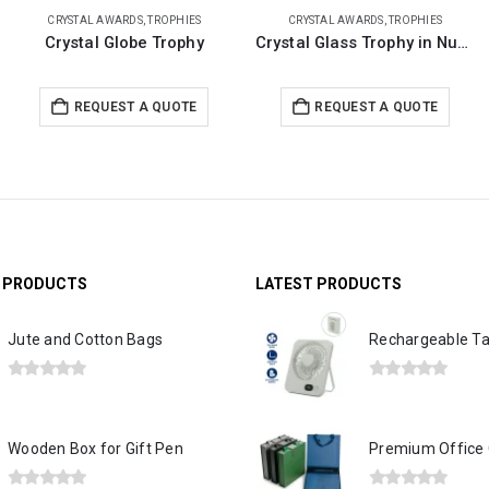
CRYSTAL AWARDS
,
TROPHIES
TROPHIES
Crystal Glass Trophy in Number One Shape, Gold Lock Box
Golden Boat-Shaped Memento in Metal with Glass Base
REQUEST A QUOTE
REQUEST A QUOTE
G PRODUCTS
LATEST PRODUCTS
Jute and Cotton Bags
0
out of 5
0
out of 5
Wooden Box for Gift Pen