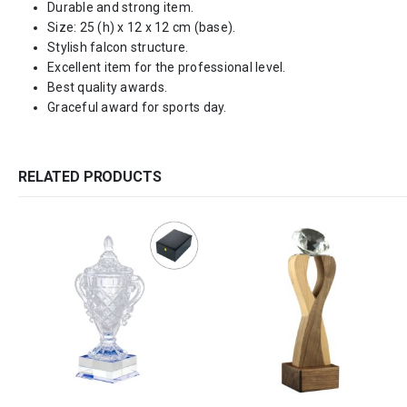
Durable and strong item.
Size: 25 (h) x 12 x 12 cm (base).
Stylish falcon structure.
Excellent item for the professional level.
Best quality awards.
Graceful award for sports day.
RELATED PRODUCTS