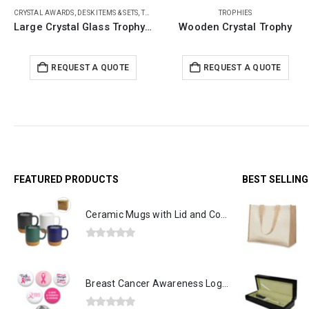
TROPHIES
CRYSTAL AWARDS
,
TROPHIES
Wooden Crystal Trophy
Crystal Globe Trophy
REQUEST A QUOTE
REQUEST A QUOTE
FEATURED PRODUCTS
BEST SELLIN
Ceramic Mugs with Lid and Cork Base 385 ml
0
out of 5
Breast Cancer Awareness Logo Button Badges in Aluminum