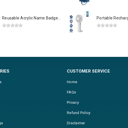
0
out of 5
0
out of 5
Reusable Acrylic Name Badges with Attachment
0
out of 5
0
out of 5
RIES
CUSTOMER SERVICE
s
Home
FAQs
Privacy
Refund Policy
gs
Disclaimer