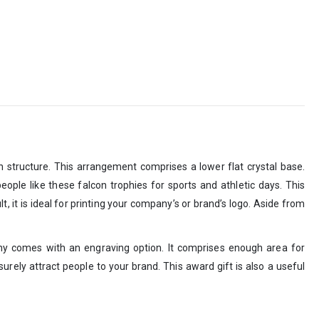
n structure. This arrangement comprises a lower flat crystal base.
eople like these falcon trophies for sports and athletic days. This
, it is ideal for printing your company’s or brand’s logo. Aside from
phy comes with an engraving option. It comprises enough area for
 surely attract people to your brand. This award gift is also a useful