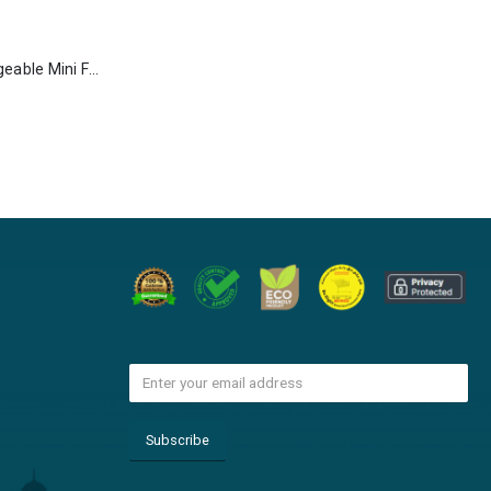
Portable Rechargeable Mini Fan Type C