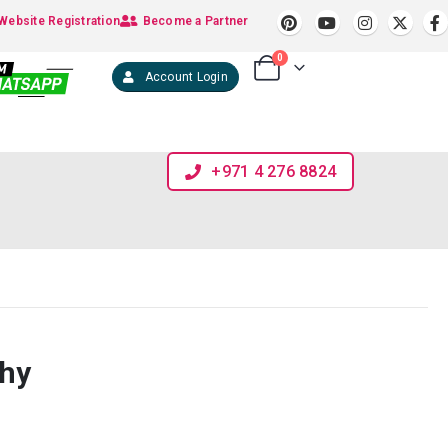
Website Registration
Become a Partner
0
Account Login
+971 4 276 8824
phy