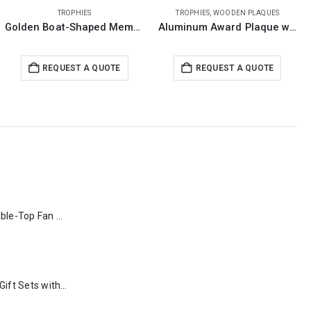
TROPHIES
,
WOODEN PLAQUES
TROPHIES
Aluminum Award Plaque with Stand A4 Size
Crystal Trophy in Wooden Box
REQUEST A QUOTE
REQUEST A QUOTE
Rechargeable Table-Top Fan with Rotating Desk Stand, Type-C
Premium Office Gift Sets with Magnetic Closure, Ribbon Box