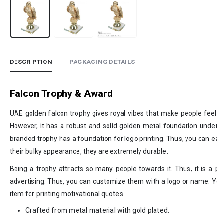
DESCRIPTION
PACKAGING DETAILS
Falcon Trophy & Award
UAE golden falcon trophy gives royal vibes that make people feel 
However, it has a robust and solid golden metal foundation under t
branded trophy has a foundation for logo printing. Thus, you can eas
their bulky appearance, they are extremely durable.
Being a trophy attracts so many people towards it. Thus, it is 
advertising. Thus, you can customize them with a logo or name. You
item for printing motivational quotes.
Crafted from metal material with gold plated.