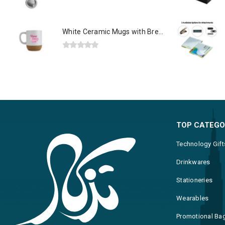
0
out of 5
White Ceramic Mugs with Breast Cancer Awareness Logo
0
out of 5
TOP CATEGO
Technology Gift
Drinkwares
Stationeries
Wearables
Promotional Ba