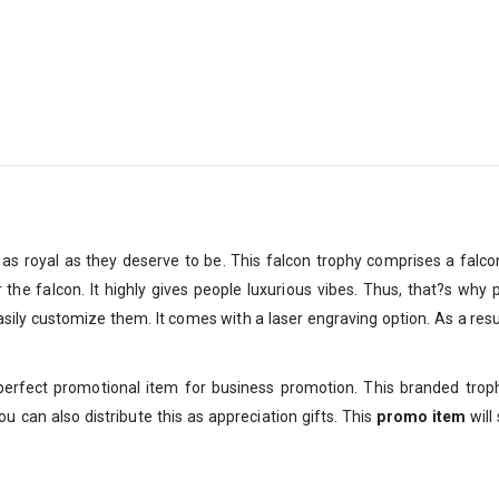
as royal as they deserve to be. This falcon trophy comprises a falco
he falcon. It highly gives people luxurious vibes. Thus, that?s why p
ily customize them. It comes with a laser engraving option. As a result
a perfect promotional item for business promotion. This branded tro
 can also distribute this as appreciation gifts. This
promo item
will