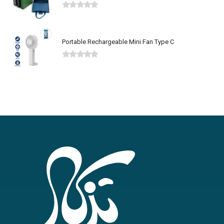
Portable Rechargeable Mini Fan Type C
0
out of 5