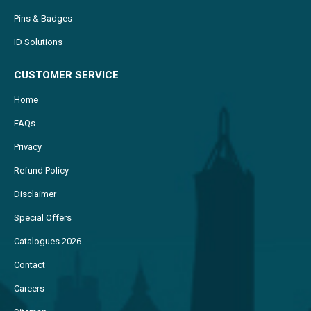
ID Solutions
CUSTOMER SERVICE
Home
FAQs
Privacy
Refund Policy
Disclaimer
Special Offers
Catalogues 2026
Contact
Careers
Sitemap