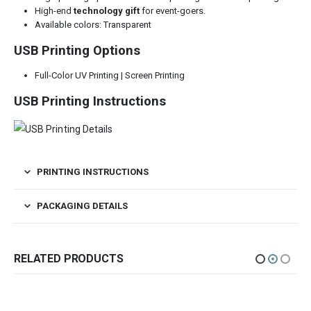
High-end
technology gift
for event-goers.
Available colors: Transparent
USB Printing Options
Full-Color UV Printing | Screen Printing
USB Printing Instructions
PRINTING INSTRUCTIONS
PACKAGING DETAILS
RELATED PRODUCTS