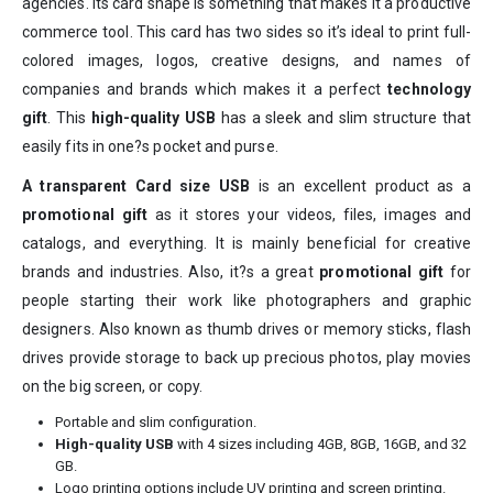
agencies. Its card shape is something that makes it a productive
commerce tool. This card has two sides so it’s ideal to print full-
colored images, logos, creative designs, and names of
companies and brands which makes it a perfect
technology
gift
. This
high-quality USB
has a sleek and slim structure that
easily fits in one?s pocket and purse.
A transparent Card size USB
is an excellent product as a
promotional gift
as it stores your videos, files, images and
catalogs, and everything. It is mainly beneficial for creative
brands and industries. Also, it?s a great
promotional gift
for
people starting their work like photographers and graphic
designers. Also known as thumb drives or memory sticks, flash
drives provide storage to back up precious photos, play movies
on the big screen, or copy.
Portable and slim configuration.
High-quality USB
with 4 sizes including 4GB, 8GB, 16GB, and 32
GB.
Logo printing options include UV printing and screen printing.