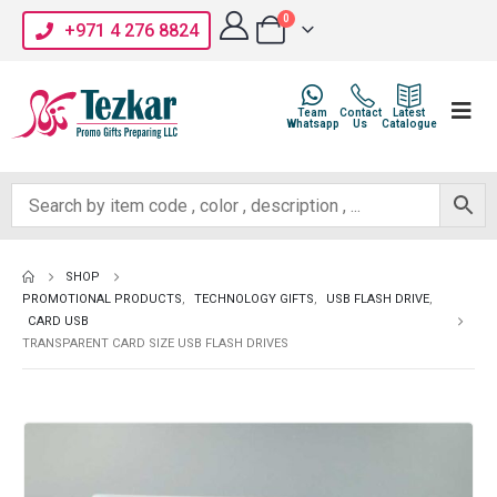
0
+971 4 276 8824
Team
Contact
Latest
Whatsapp
Us
Catalogue
SHOP
PROMOTIONAL PRODUCTS
,
TECHNOLOGY GIFTS
,
USB FLASH DRIVE
,
CARD USB
TRANSPARENT CARD SIZE USB FLASH DRIVES