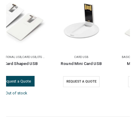
CARD USB
BASIC PROMOTIONAL USB
,
CARD USB
Round Mini Card USB
Mini Card USB Flash
REQUEST A QUOTE
REQUEST A QUOTE
FEATURED PRODUCTS