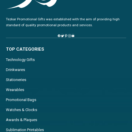
Tezkar Promotional Gifts was established with the aim of providing high
standard of quality promotional products and services.
TOP CATEGORIES
Technology Gifts
Drinkwares
Stationeries
Wearables
Promotional Bags
Watches & Clocks
Awards & Plaques
Sublimation Printables
Pins & Badges