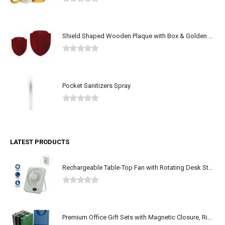
Shield Shaped Wooden Plaque with Box & Golden Aluminium Plate
0
out of 5
Pocket Sanitizers Spray
0
out of 5
LATEST PRODUCTS
Rechargeable Table-Top Fan with Rotating Desk Stand, Type-C
0
out of 5
Premium Office Gift Sets with Magnetic Closure, Ribbon Box
0
out of 5