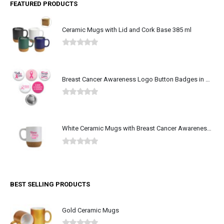
Ceramic Mugs with Lid and Cork Base 385 ml
0
out of 5
Breast Cancer Awareness Logo Button Badges in Aluminum
0
out of 5
White Ceramic Mugs with Breast Cancer Awareness Logo
0
out of 5
BEST SELLING PRODUCTS
Gold Ceramic Mugs
0
out of 5