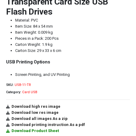
Transparent Card Size USB
Flash Drives
Material: PVC
Item Size: 84 x 54 mm
Item Weight: 0.009 kg
Pieces in a Pack: 200 Pcs
Carton Weight: 1.9 kg
Carton Size: 29 x 33 x 6 cm
USB Printing Options
Screen Printing, and UV Printing
SKU:
USB-11-TR
Category:
Card USB
Download high res image
Download low res image
Download all images As a zip
Download printing instruction As a pdf
Download Product Sheet