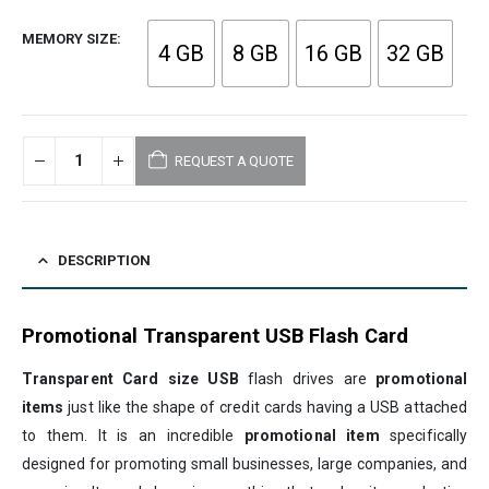
MEMORY SIZE
4 GB
8 GB
16 GB
32 GB
REQUEST A QUOTE
DESCRIPTION
Promotional Transparent USB Flash Card
Transparent Card size USB
flash drives are
promotional
items
just like the shape of credit cards having a USB attached
to them. It is an incredible
promotional item
specifically
designed for promoting small businesses, large companies, and